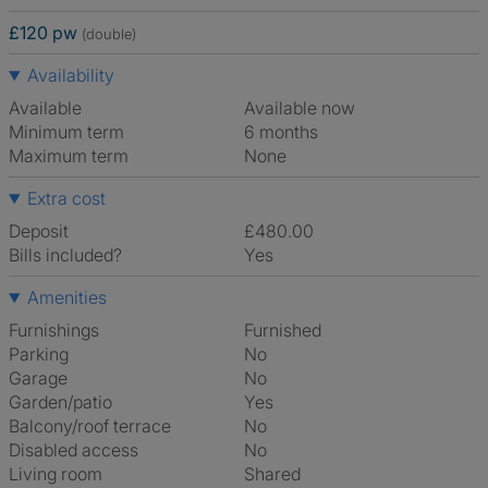
£120 pw
(double)
Availability
Available
Available now
Minimum term
6 months
Maximum term
None
Extra cost
Deposit
£480.00
Bills included?
Yes
Amenities
Furnishings
Furnished
Parking
No
Garage
No
Garden/patio
Yes
Balcony/roof terrace
No
Disabled access
No
Living room
shared