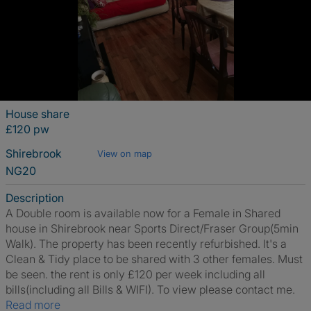
House share
£120 pw
Shirebrook
View on map
NG20
Description
A Double room is available now for a Female in Shared
house in Shirebrook near Sports Direct/Fraser Group(5min
Walk). The property has been recently refurbished. It's a
Clean & Tidy place to be shared with 3 other females. Must
be seen. the rent is only £120 per week including all
bills(including all Bills & WIFI). To view please contact me.
Read more