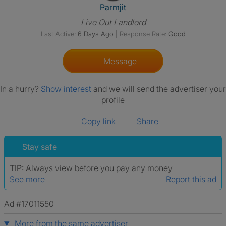
View The Profile Of Parmjit
Parmjit
Live Out Landlord
Last Active:
6 Days Ago
|
Response Rate:
Good
Message
In a hurry?
Show interest
and we will send the advertiser your
profile
Copy link
Share
Stay safe
TIP:
Always view before you pay any money
See more
Report this ad
Ad #17011550
More from the same advertiser