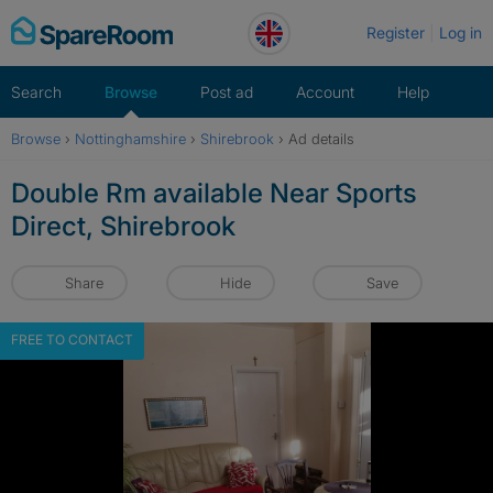
Skip
Register
Log in
to
content
Search
Browse
Post ad
Account
Help
Browse
›
Nottinghamshire
›
Shirebrook
›
Ad details
Double Rm available Near Sports
Direct, Shirebrook
Share
Hide
Save
FREE TO CONTACT