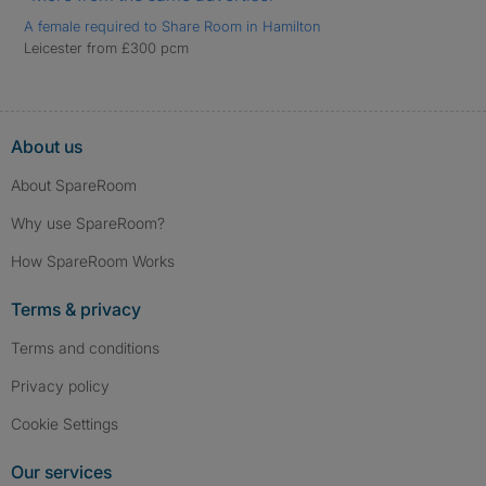
A female required to Share Room in Hamilton
Leicester from £300 pcm
About us
About SpareRoom
Why use SpareRoom?
How SpareRoom Works
Terms & privacy
Terms and conditions
Privacy policy
Cookie Settings
Our services