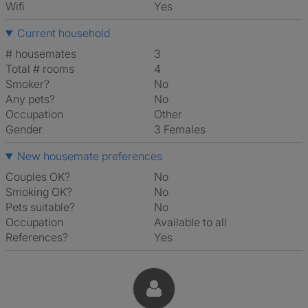
Wifi
Yes
Current household
# housemates
3
Total # rooms
4
Smoker?
No
Any pets?
No
Occupation
Other
Gender
3 Females
New housemate preferences
Couples OK?
No
Smoking OK?
No
Pets suitable?
No
Occupation
Available to all
References?
Yes