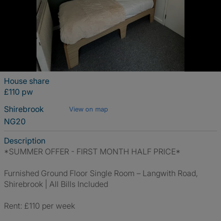
House share
£110 pw
Shirebrook
View on map
NG20
Description
*SUMMER OFFER - FIRST MONTH HALF PRICE*
Furnished Ground Floor Single Room – Langwith Road,
Shirebrook | All Bills Included
Rent: £110 per week