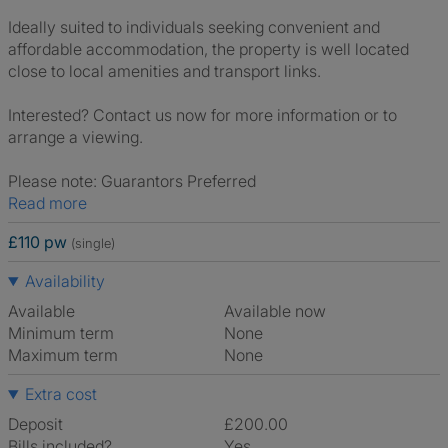
Ideally suited to individuals seeking convenient and
affordable accommodation, the property is well located
close to local amenities and transport links.
Interested? Contact us now for more information or to
arrange a viewing.
Please note: Guarantors Preferred
Read more
£110 pw
(single)
Availability
Available
Available now
Minimum term
None
Maximum term
None
Extra cost
Deposit
£200.00
Bills included?
Yes