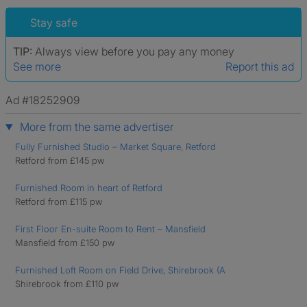
Stay safe
TIP:
Always view before you pay any money
See more
Report this ad
Ad #18252909
More from the same advertiser
Fully Furnished Studio – Market Square, Retford
Retford from £145 pw
Furnished Room in heart of Retford
Retford from £115 pw
First Floor En-suite Room to Rent – Mansfield
Mansfield from £150 pw
Furnished Loft Room on Field Drive, Shirebrook (A
Shirebrook from £110 pw