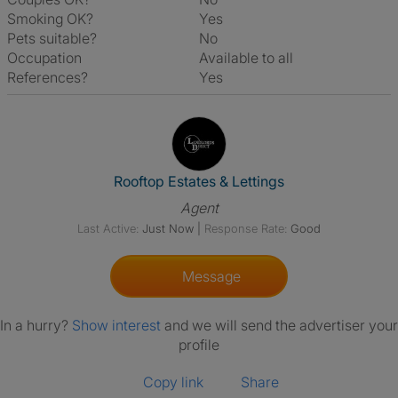
Smoking OK?
Yes
Pets suitable?
No
Occupation
Available to all
References?
Yes
View The Profile Of Rooftop Es
Rooftop Estates & Lettings
Agent
Last Active:
Just Now
|
Response Rate:
Good
Message
In a hurry?
Show interest
and we will send the advertiser your
profile
Copy link
Share