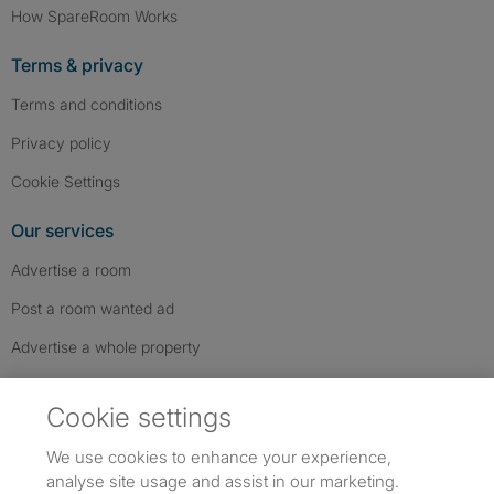
How SpareRoom Works
Terms & privacy
Terms and conditions
Privacy policy
Cookie Settings
Our services
Advertise a room
Post a room wanted ad
Advertise a whole property
Help & contact
Cookie settings
Contact us
We use cookies to enhance your experience,
FAQs
analyse site usage and assist in our marketing.