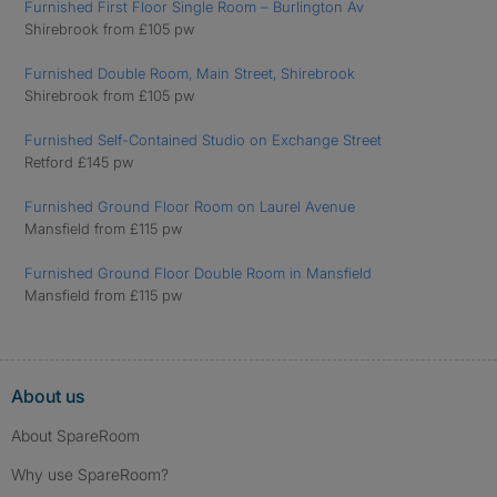
Furnished First Floor Single Room – Burlington Av
Shirebrook from £105 pw
Furnished Double Room, Main Street, Shirebrook
Shirebrook from £105 pw
Furnished Self-Contained Studio on Exchange Street
Retford £145 pw
Furnished Ground Floor Room on Laurel Avenue
Mansfield from £115 pw
Furnished Ground Floor Double Room in Mansfield
Mansfield from £115 pw
About us
About SpareRoom
Why use SpareRoom?