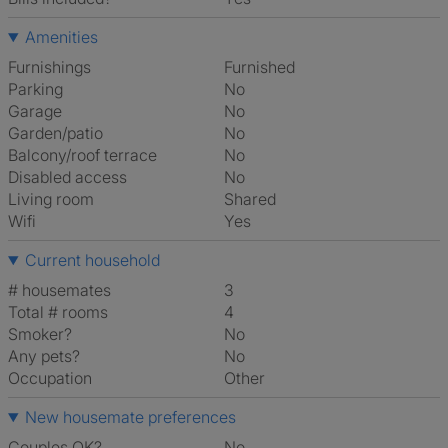
Amenities
Furnishings
Furnished
Parking
No
Garage
No
Garden/patio
No
Balcony/roof terrace
No
Disabled access
No
Living room
shared
Wifi
Yes
Current household
# housemates
3
Total # rooms
4
Smoker?
No
Any pets?
No
Occupation
Other
New housemate preferences
Couples OK?
No