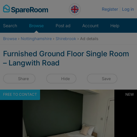
Skip
Register
Log in
to
content
Search
Browse
Post ad
Account
Help
Browse
›
Nottinghamshire
›
Shirebrook
›
Ad details
Furnished Ground Floor Single Room
– Langwith Road
Share
Hide
Save
FREE TO CONTACT
NEW