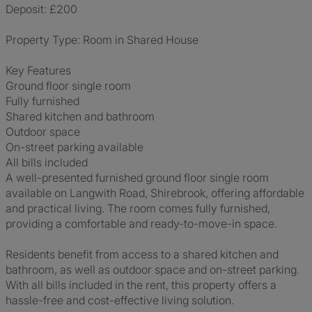
Deposit: £200
Property Type: Room in Shared House
Key Features
Ground floor single room
Fully furnished
Shared kitchen and bathroom
Outdoor space
On-street parking available
All bills included
A well-presented furnished ground floor single room
available on Langwith Road, Shirebrook, offering affordable
and practical living. The room comes fully furnished,
providing a comfortable and ready-to-move-in space.
Residents benefit from access to a shared kitchen and
bathroom, as well as outdoor space and on-street parking.
With all bills included in the rent, this property offers a
hassle-free and cost-effective living solution.