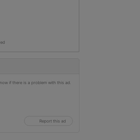
red
ow if there is a problem with this ad.
Report this ad