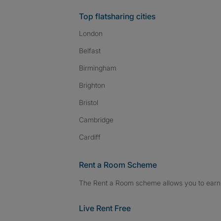
Top flatsharing cities
London
Belfast
Birmingham
Brighton
Bristol
Cambridge
Cardiff
Rent a Room Scheme
The Rent a Room scheme allows you to earn 
Live Rent Free