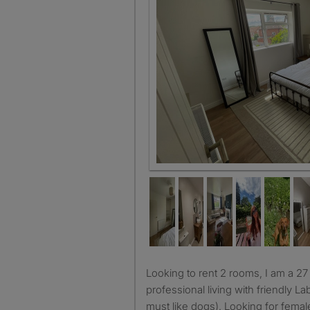
Room 1
Looking to rent 2 rooms, I am a 27 year old social
professional living with friendly La
must like dogs). Looking for fema