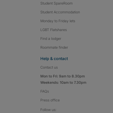
Student SpareRoom
Student Accommodation
Monday to Friday lets
LGBT Flatshares
Find a lodger
Roommate finder
Help & contact
Contact us
Mon to Fri: 9am to 8.30pm
Weekends: 10am to 7.30pm
FAQs
Press
office
Follow SpareRoom on I
SpareRoom on Fac
SpareRoom on T
Follow us: