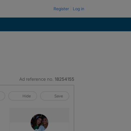
Register
Log in
Ad reference no.
18254155
Hide
Save