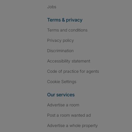
Jobs
Terms & privacy
Terms and conditions
Privacy policy
Discrimination
Accessibility statement
Code of practice for agents
Cookie Settings
Our services
Advertise a room
Post a room wanted ad
Advertise a whole property