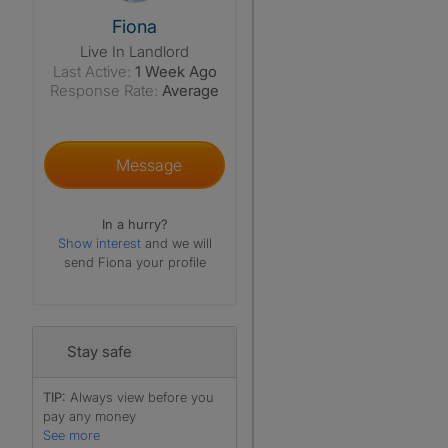
View The Profile Of Fiona
Fiona
Live In Landlord
Last Active:
1 Week Ago
Response Rate:
Average
Message
In a hurry?
Show interest
and we will
send Fiona your profile
Stay safe
TIP:
Always view before you
pay any money
See more