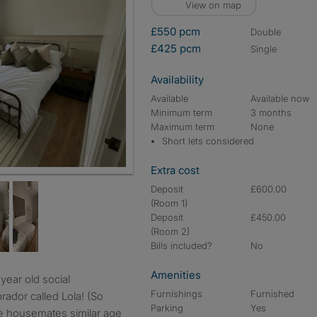
View on map
£550 pcm
double
£425 pcm
single
Availability
Available
Available now
Minimum term
3 months
Maximum term
None
Short lets considered
Extra cost
Deposit
£600.00
(Room 1)
Deposit
£450.00
(Room 2)
Bills included?
No
Amenities
Furnishings
Furnished
brador called Lola! (So
Parking
Yes
le housemates similar age