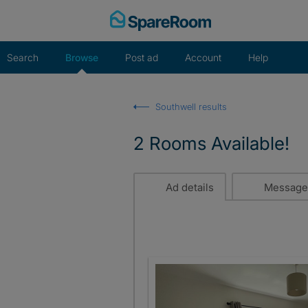
Skip
to
content
Search
Browse
Post ad
Account
Help
Southwell results
2 Rooms Available!
Ad details
Message