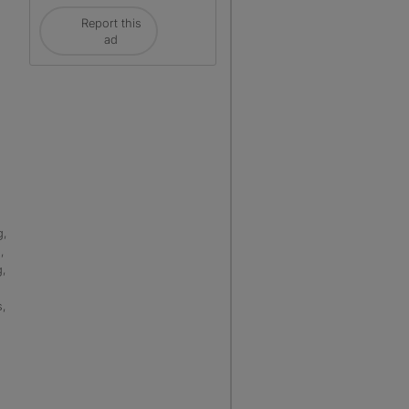
Report this
ad
g,
,
g,
s,