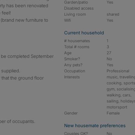
Garden/patio
Yes
erty has been renovated
Disabled access
feel!
Living room
shared
(brand new furniture to
Wifi
Yes
Current household
# housemates
1
Total # rooms
3
Age
27
o be completed September
Smoker?
No
Any pets?
Yes
 supplied.
Occupation
Professional
Interests
music, travellin
that the ground floor
cooking, sports
gym, socialisin
walking, cars,
sailing, holiday
motorsport
Gender
Female
ber of occupants.
New housemate preferences
Couples OK?
No