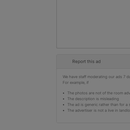
Report this ad
We have staff moderating our ads 7 day
For example, if
The photos are not of the room adv
The description is misleading
The ad is generic rather than for a 
The advertiser is not a live in landl