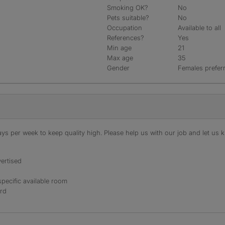
Smoking OK?
No
Pets suitable?
No
Occupation
Available to all
References?
Yes
Min age
21
Max age
35
Gender
Females prefer
s per week to keep quality high. Please help us with our job and let us kn
ertised
specific available room
ord