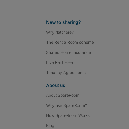
New to sharing?
Why flatshare?
The Rent a Room scheme
Shared Home Insurance
Live Rent Free
Tenancy Agreements
About us
About SpareRoom
Why use SpareRoom?
How SpareRoom Works
Blog