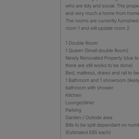
who are tidy and social. The prop
and very much a home from home 
The rooms are currently furnished 
room 1 and will update room 2.
1 Double Room
1 Queen (Small double Room)
Newly Renovated Property (due t
there are still works to be done)
Bed, mattress, draws and rail to be
1 Bathroom and 1 showroom (likely 
bathroom with shower
Kitchen
Lounge/diner
Parking
Garden / Outside area
Bills to be split dependant on num
(Estimated £85 each)