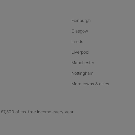
Edinburgh
Glasgow
Leeds
Liverpool
Manchester
Nottingham
More towns & cities
£7,500 of tax-free income every year.