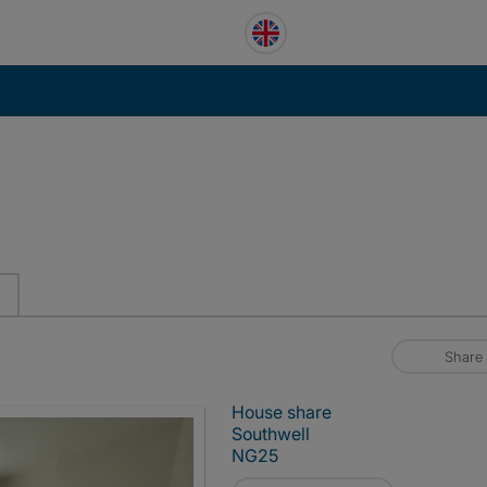
Share
House share
Southwell
NG25