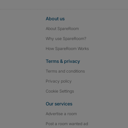
About us
About SpareRoom
Why use SpareRoom?
How SpareRoom Works
Terms & privacy
Terms and conditions
Privacy policy
Cookie Settings
Our services
Advertise a room
Post a room wanted ad