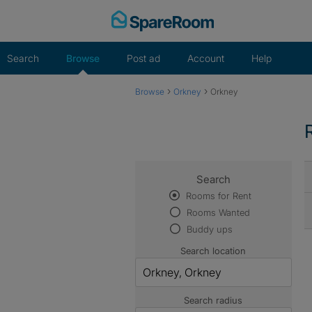
Skip
to
content
Search
Browse
Post ad
Account
Help
›
›
Browse
Orkney
Orkney
Search
Rooms for Rent
Rooms Wanted
Buddy ups
Search location
Search radius