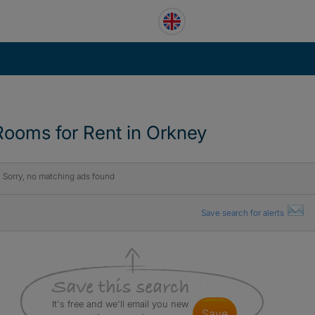
Rooms for Rent in Orkney
Sorry, no matching ads found
Save search for alerts
It's free and we'll email you new
save