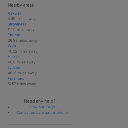
Nearby areas
Kirkwall
4.49 miles away
Stromness
11.17 miles away
Thurso
36.98 miles away
Wick
40.52 miles away
Halkirk
40.9 miles away
Lybster
48.16 miles away
Forsinard
51.57 miles away
Need any help?
View our FAQs
Contact us by email or phone