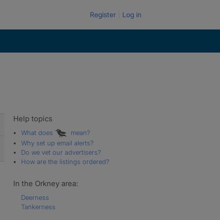
Register
Log in
Help topics
What does
mean?
Why set up email alerts?
Do we vet our advertisers?
How are the listings ordered?
In the Orkney area:
Deerness
Tankerness