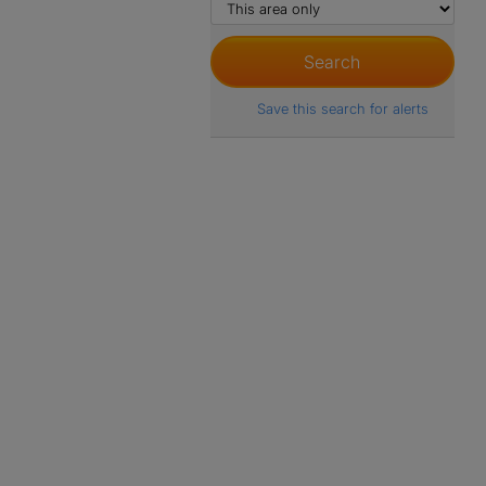
Save this search for alerts