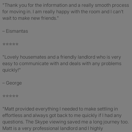
"Thank you for the information and a really smooth process
for moving in. I am really happy with the room and I can't
wait to make new friends."
– Eismantas
⭐⭐⭐⭐⭐
"Lovely housemates and a friendly landlord who is very
easy to communicate with and deals with any problems
quickly!"
– George
⭐⭐⭐⭐⭐
"Matt provided everything I needed to make settling in
effortless and always got back to me quickly if I had any
questions. The Skype viewing saved me a long journey too.
Matt is a very professional landlord and I highly