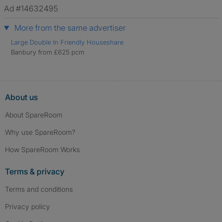
verified.
Ad #14632495
More from the same advertiser
Large Double In Friendly Houseshare
Banbury from £625 pcm
About us
About SpareRoom
Why use SpareRoom?
How SpareRoom Works
Terms & privacy
Terms and conditions
Privacy policy