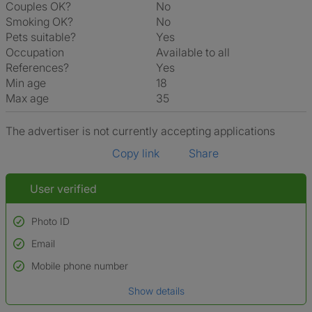
Couples OK?
No
Smoking OK?
No
Pets suitable?
Yes
Occupation
Available to all
References?
Yes
Min age
18
Max age
35
The advertiser is not currently accepting applications
Copy link
Share
User verified
Photo ID
Email
Used to verify:
Name*
Mobile phone number
Date of birth
Show details
*A user’s profile name may differ from their legal name which has been