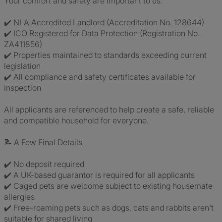
Your comfort and safety are important to us.
✔️ NLA Accredited Landlord (Accreditation No. 128644)
✔️ ICO Registered for Data Protection (Registration No.
ZA411856)
✔️ Properties maintained to standards exceeding current
legislation
✔️ All compliance and safety certificates available for
inspection
All applicants are referenced to help create a safe, reliable
and compatible household for everyone.
📝 A Few Final Details
✔️ No deposit required
✔️ A UK-based guarantor is required for all applicants
✔️ Caged pets are welcome subject to existing housemate
allergies
✔️ Free-roaming pets such as dogs, cats and rabbits aren't
suitable for shared living