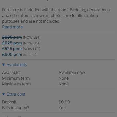
Furniture is included with the room. Bedding, decorations
and other items shown in photos are for illustration
purposes and are not included.
Read more
£685 pcm
(NOW LET)
£625 pcm
(NOW LET)
£525 pcm
(NOW LET)
£600 pcm
(double)
Availability
Available
Available now
Minimum term
None
Maximum term
None
Extra cost
Deposit
£0.00
Bills included?
Yes