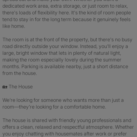
dedicated work area, extra storage, or just room to relax,
there's loads of flexibility here. It's the kind of room people
tend to stay in for the long term because it genuinely feels
like home.
The room is at the front of the property, but there's no busy
road directly outside your window. Instead, you'll enjoy a
large, bright window that lets in plenty of natural light,
making the room especially lovely during the summer
months. Parking is available nearby, just a short distance
from the house.
🏡 The House
We're looking for someone who wants more than just a
room—they're looking for a comfortable home.
The house is shared with friendly young professionals and
offers a clean, relaxed and respectful atmosphere. Whether
you enjoy chatting with housemates after work or prefer