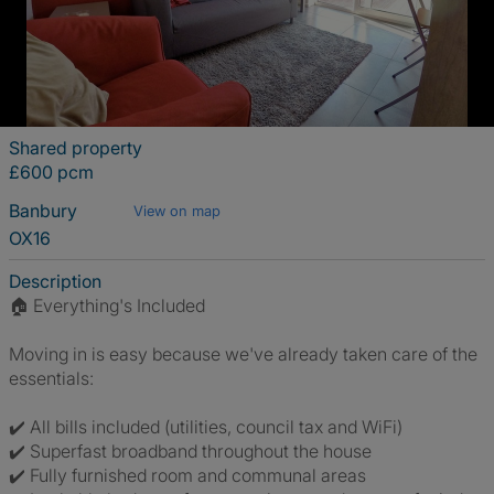
Shared property
£600 pcm
Banbury
View on map
OX16
Description
🏠 Everything's Included
Moving in is easy because we've already taken care of the
essentials:
✔️ All bills included (utilities, council tax and WiFi)
✔️ Superfast broadband throughout the house
✔️ Fully furnished room and communal areas