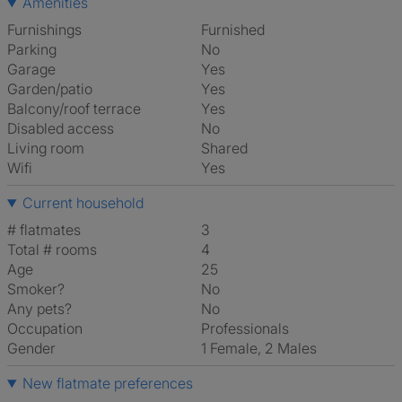
Amenities
Furnishings
Furnished
Parking
No
Garage
Yes
Garden/patio
Yes
Balcony/roof terrace
Yes
Disabled access
No
Living room
shared
Wifi
Yes
Current household
# flatmates
3
Total # rooms
4
Age
25
Smoker?
No
Any pets?
No
Occupation
Professionals
Gender
1 Female, 2 Males
New flatmate preferences