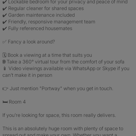
✔️ Lockable bedroom for your privacy and peace of mind
✔️ Regular cleaner for shared spaces
✔️ Garden maintenance included
✔️ Friendly, responsive management team
✔️ Fully referenced housemates
✅ Fancy a look around?
🗓️ Book a viewing at a time that suits you
🌐 Take a 360° virtual tour from the comfort of your sofa
📱 Video viewings available via WhatsApp or Skype if you
can't make it in person
👉 Just mention "Portway" when you get in touch.
🛏️ Room 4
If you're looking for space, this room really delivers.
This is an absolutely huge room with plenty of space to
spread out and make your own. Whether you want a