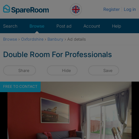
Skip
Register
Log in
to
content
Search
Browse
Post ad
Account
Help
Browse
›
Oxfordshire
›
Banbury
›
Ad details
Double Room For Professionals
Share
Hide
Save
FREE TO CONTACT