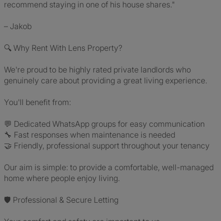
recommend staying in one of his house shares."
– Jakob
🔍 Why Rent With Lens Property?
We're proud to be highly rated private landlords who
genuinely care about providing a great living experience.
You'll benefit from:
💬 Dedicated WhatsApp groups for easy communication
🔧 Fast responses when maintenance is needed
🤝 Friendly, professional support throughout your tenancy
Our aim is simple: to provide a comfortable, well-managed
home where people enjoy living.
🛡️ Professional & Secure Letting