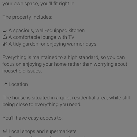
your own space, you'll fit right in.
The property includes:
🍳 A spacious, well-equipped kitchen
📺 A comfortable lounge with TV
🌿 A tidy garden for enjoying warmer days
Everything is maintained to a high standard, so you can
focus on enjoying your home rather than worrying about
household issues.
📍 Location
The house is situated in a quiet residential area, while still
being close to everything you need.
You'll have easy access to:
🛒 Local shops and supermarkets