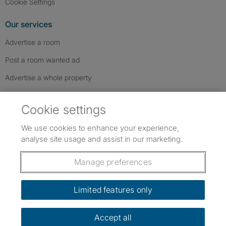
Cookie Settings
Our services
Advertise a room
Post a room wanted ad
Advertise a whole property
Help & contact
Cookie settings
Contact us
We use cookies to enhance your experience,
FAQs
analyse site usage and assist in our marketing.
Follow SpareRoom on Instagram
SpareRoom on Facebook
SpareRoom on TikTok
Follow us:
Manage preferences
Dowload our free app
->
Limited features only
Accept all
©1999–2026 Flatshare Ltd.