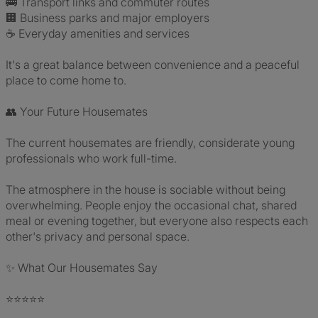
🚌 Transport links and commuter routes
🏢 Business parks and major employers
☕ Everyday amenities and services
It's a great balance between convenience and a peaceful
place to come home to.
👥 Your Future Housemates
The current housemates are friendly, considerate young
professionals who work full-time.
The atmosphere in the house is sociable without being
overwhelming. People enjoy the occasional chat, shared
meal or evening together, but everyone also respects each
other's privacy and personal space.
✨ What Our Housemates Say
⭐⭐⭐⭐⭐