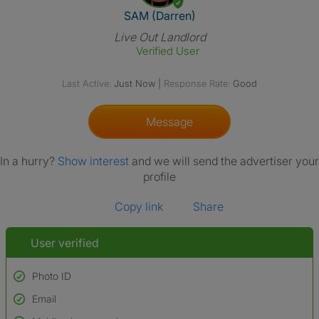
View The Profile Of SAM (Darr
SAM (Darren)
Live Out Landlord
Verified User
Last Active:
Just Now
|
Response Rate:
Good
Message
In a hurry?
Show interest
and we will send the advertiser your
profile
Copy link
Share
User verified
Photo ID
Email
Used to verify:
Name*