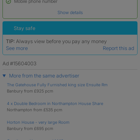
Mobile phone number
Date of birth
Show details
*A user’s profile name may differ from their legal name which has been
verified.
Stay safe
TIP:
Always view before you pay any money
See more
Report this ad
Ad #15604003
More from the same advertiser
The Gatehouse Fully Furnished king size Ensuite Rm
Banbury from £925 pcm
4 x Double Bedroom in Northampton House Share
Northampton from £535 pcm
Horton House - very large Room
Banbury from £695 pcm