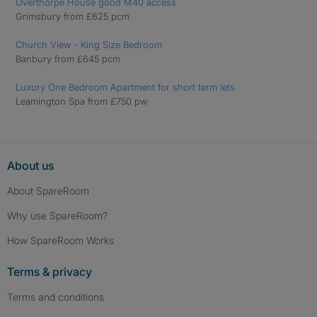
Overthorpe House good M40 access
Grimsbury from £625 pcm
Church View - King Size Bedroom
Banbury from £645 pcm
Luxury One Bedroom Apartment for short term lets
Leamington Spa from £750 pw
About us
About SpareRoom
Why use SpareRoom?
How SpareRoom Works
Terms & privacy
Terms and conditions