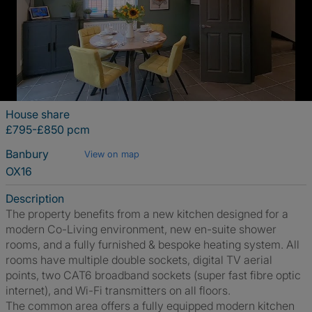
House share
£795-£850 pcm
Banbury
View on map
OX16
Description
The property benefits from a new kitchen designed for a
modern Co-Living environment, new en-suite shower
rooms, and a fully furnished & bespoke heating system. All
rooms have multiple double sockets, digital TV aerial
points, two CAT6 broadband sockets (super fast fibre optic
internet), and Wi-Fi transmitters on all floors.
The common area offers a fully equipped modern kitchen