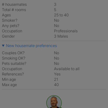
# housemates
3
Total # rooms
5
Ages
25 to 40
Smoker?
No
Any pets?
No
Occupation
Professionals
Gender
3 Males
New housemate preferences
Couples OK?
No
Smoking OK?
No
Pets suitable?
No
Occupation
Available to all
References?
Yes
Min age
21
Max age
40