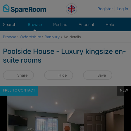
Skip
Register
Log in
to
content
Search
Browse
Post ad
Account
Help
Browse
›
Oxfordshire
›
Banbury
›
Ad details
Poolside House - Luxury kingsize en-
suite rooms
Share
Hide
Save
FREE TO CONTACT
NEW