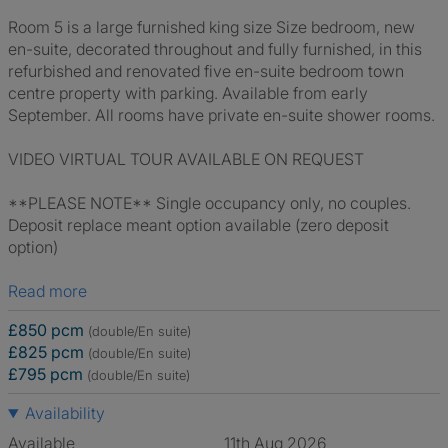
Room 5 is a large furnished king size Size bedroom, new
en-suite, decorated throughout and fully furnished, in this
refurbished and renovated five en-suite bedroom town
centre property with parking. Available from early
September. All rooms have private en-suite shower rooms.
VIDEO VIRTUAL TOUR AVAILABLE ON REQUEST
**PLEASE NOTE** Single occupancy only, no couples.
Deposit replace meant option available (zero deposit
option)
Read more
£850 pcm
(double/En suite)
£825 pcm
(double/En suite)
£795 pcm
(double/En suite)
Availability
Available
11th Aug 2026