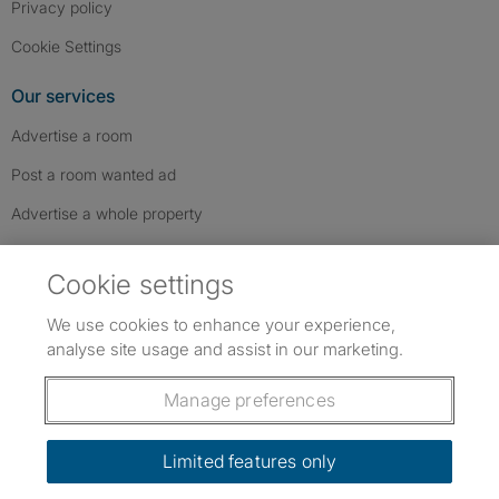
Privacy policy
Cookie Settings
Our services
Advertise a room
Post a room wanted ad
Advertise a whole property
Help & contact
Cookie settings
Contact us
We use cookies to enhance your experience,
FAQs
analyse site usage and assist in our marketing.
Follow SpareRoom on Instagram
SpareRoom on Facebook
SpareRoom on TikTok
Follow us:
Manage preferences
Dowload our free app
->
Limited features only