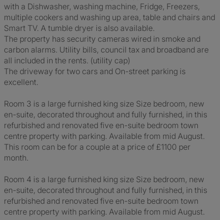
with a Dishwasher, washing machine, Fridge, Freezers,
multiple cookers and washing up area, table and chairs and
Smart TV. A tumble dryer is also available.
The property has security cameras wired in smoke and
carbon alarms. Utility bills, council tax and broadband are
all included in the rents. (utility cap)
The driveway for two cars and On-street parking is
excellent.
Room 3 is a large furnished king size Size bedroom, new
en-suite, decorated throughout and fully furnished, in this
refurbished and renovated five en-suite bedroom town
centre property with parking. Available from mid August.
This room can be for a couple at a price of £1100 per
month.
Room 4 is a large furnished king size Size bedroom, new
en-suite, decorated throughout and fully furnished, in this
refurbished and renovated five en-suite bedroom town
centre property with parking. Available from mid August.