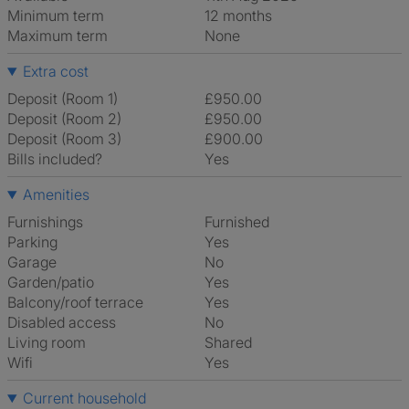
Minimum term
12 months
Maximum term
None
Extra cost
Deposit (Room 1)
£950.00
Deposit (Room 2)
£950.00
Deposit (Room 3)
£900.00
Bills included?
Yes
Amenities
Furnishings
Furnished
Parking
Yes
Garage
No
Garden/patio
Yes
Balcony/roof terrace
Yes
Disabled access
No
Living room
shared
Wifi
Yes
Current household