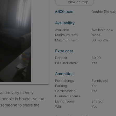
View on map
£600 pcm
double (En suit
Availability
Available
Available now
Minimum term
None
Maximum term
36 months
Extra cost
Deposit
£0.00
Bills included?
Yes
Amenities
Furnishings
Furnished
Parking
Yes
Garden/patio
Yes
Disabled access
is people in house live me
Living room
shared
d someone to share the
Wifi
Yes