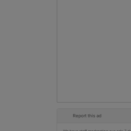
Report this ad