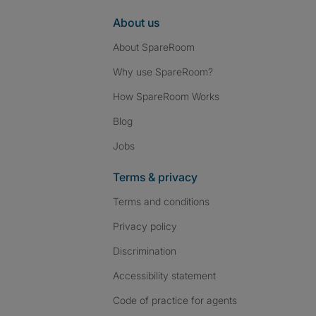
About us
About SpareRoom
Why use SpareRoom?
How SpareRoom Works
Blog
Jobs
Terms & privacy
Terms and conditions
Privacy policy
Discrimination
Accessibility statement
Code of practice for agents