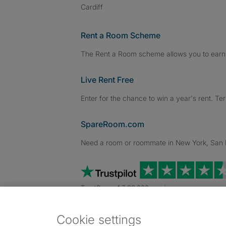
Cardiff
Rent a Room Scheme
The Rent a Room scheme allows you to earn 
Live Rent Free
Enter for the chance to win a year's rent. Te
SpareRoom.com
Need a room or roommate in New York, San Fr
TrustScore 4.7 20,000+ reviews
Cookie settings
Dowload our free app
->