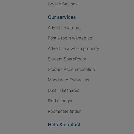
Cookie Settings
Our services
Advertise a room
Post a room wanted ad
Advertise a whole property
Student SpareRoom
Student Accommodation
Monday to Friday lets
LGBT Flatshares
Find a lodger
Roommate finder
Help & contact