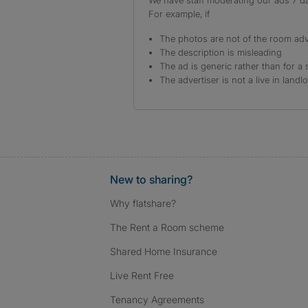
We have staff moderating our ads 7 day
For example, if
The photos are not of the room adv
The description is misleading
The ad is generic rather than for a 
The advertiser is not a live in landl
New to sharing?
Why flatshare?
The Rent a Room scheme
Shared Home Insurance
Live Rent Free
Tenancy Agreements