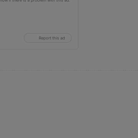
ow if there is a problem with this ad.
Report this ad