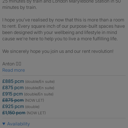
25 minutes by train and London Marylebone Station in 50
minutes by train.
I hope you’ve realised by now that this is more than a room
to rent. Every square inch of our purpose-built spaces have
been designed with your wellbeing and lifestyle in mind
cause we’re here to help you to live a more fulfilling life.
We sincerely hope you join us and our rent revolution!
Anton 🙋‍♂️
Read more
£885 pcm
(double/En suite)
£875 pcm
(double/En suite)
£915 pcm
(double/En suite)
£875 pcm
(NOW LET)
£925 pcm
(double)
£1,150 pcm
(NOW LET)
Availability