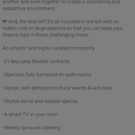
another and work together to create a welcoming and
supportive environment.
💸 And, the best bit? It’s all included in one bill with no
hidden cost or large deposits so that you can keep your
finance tight in these challenging times.
An eclectic and highly curated community
-21 days plus flexible contracts
-Spacious fully furnished en-suite rooms
-Social, well-being and cultural events & activities
-Stylish social and outdoor spaces
-A smart TV in your room
-Weekly serviced cleaning