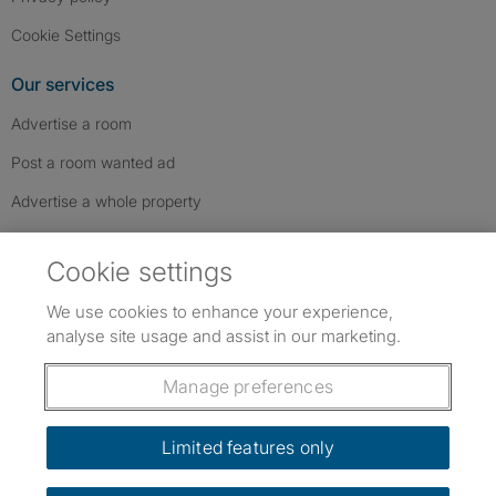
Cookie Settings
Our services
Advertise a room
Post a room wanted ad
Advertise a whole property
Help & contact
Cookie settings
Contact us
We use cookies to enhance your experience,
FAQs
analyse site usage and assist in our marketing.
Follow SpareRoom on Instagram
SpareRoom on Facebook
SpareRoom on TikTok
Follow us:
Manage preferences
Dowload our free app
->
Limited features only