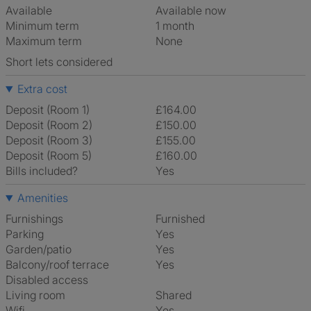
Available
Available now
Minimum term
1 month
Maximum term
None
Short lets considered
Extra cost
Deposit (Room 1)
£164.00
Deposit (Room 2)
£150.00
Deposit (Room 3)
£155.00
Deposit (Room 5)
£160.00
Bills included?
Yes
Amenities
Furnishings
Furnished
Parking
Yes
Garden/patio
Yes
Balcony/roof terrace
Yes
Disabled access
Living room
shared
Wifi
Yes