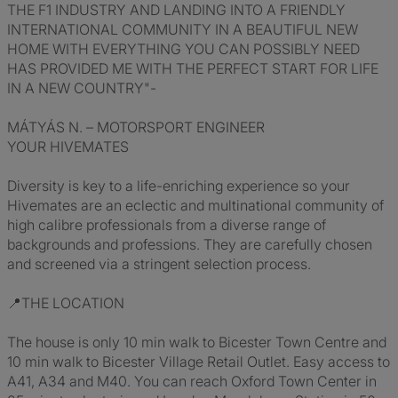
THE F1 INDUSTRY AND LANDING INTO A FRIENDLY
INTERNATIONAL COMMUNITY IN A BEAUTIFUL NEW
HOME WITH EVERYTHING YOU CAN POSSIBLY NEED
HAS PROVIDED ME WITH THE PERFECT START FOR LIFE
IN A NEW COUNTRY"-
MÁTYÁS N. – MOTORSPORT ENGINEER
YOUR HIVEMATES
Diversity is key to a life-enriching experience so your
Hivemates are an eclectic and multinational community of
high calibre professionals from a diverse range of
backgrounds and professions. They are carefully chosen
and screened via a stringent selection process.
📍THE LOCATION
The house is only 10 min walk to Bicester Town Centre and
10 min walk to Bicester Village Retail Outlet. Easy access to
A41, A34 and M40. You can reach Oxford Town Center in