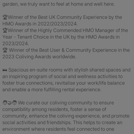
garden, we truly want to feel at home and well here.
🏆Winner of the Best UK Community Experience by the
HMO Awards in 2022/2023/2024.
🏆Winner of the Highly Commended HMO Manager of the
Year - Tenant Choice in the UK by the HMO Awards in
2023/2024.
🏆 Winner of the Best User & Community Experience in the
2023 Coliving Awards worldwide.
🛌 Spacious en-suite rooms with stylish shared spaces and
an inspiring program of social and wellness activities to
foster true connections, revitalise your work/life balance
and enable a more fulfilling rental experience.
🧑‍🤝‍🧑 We curate our coliving community to ensure
compatibility among residents, foster a sense of
community, enhance the coliving experience, and promote
social activities and friendships. This helps to create an
environment where residents feel connected to one