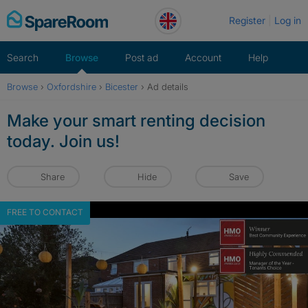
Skip
Register
Log in
to
content
Search
Browse
Post ad
Account
Help
Browse
›
Oxfordshire
›
Bicester
›
Ad details
Make your smart renting decision
today. Join us!
Share
Hide
Save
FREE TO CONTACT