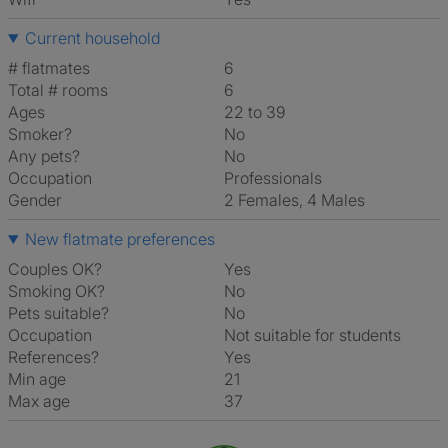
Current household
# flatmates
6
Total # rooms
6
Ages
22 to 39
Smoker?
No
Any pets?
No
Occupation
Professionals
Gender
2 Females, 4 Males
New flatmate preferences
Couples OK?
Yes
Smoking OK?
No
Pets suitable?
No
Occupation
Not suitable for students
References?
Yes
Min age
21
Max age
37