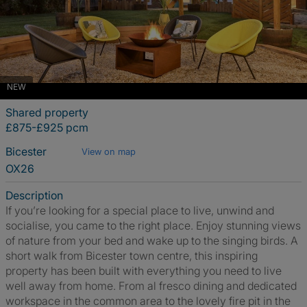
NEW
Shared property
£875-£925 pcm
Bicester
View on map
OX26
Description
If you’re looking for a special place to live, unwind and
socialise, you came to the right place. Enjoy stunning views
of nature from your bed and wake up to the singing birds. A
short walk from Bicester town centre, this inspiring
property has been built with everything you need to live
well away from home. From al fresco dining and dedicated
workspace in the common area to the lovely fire pit in the