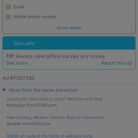
Email
Used to verify:
Name*
Mobile phone number
Date of birth
Show details
*A user’s profile name may differ from their legal name which has been
verified.
Stay safe
TIP:
Always view before you pay any money
See more
Report this ad
Ad #11307280
More from the same advertiser
Looking for more than a room? Welcome to B-Hive
Kidlington from £1,150 pcm
New Coliving, Modern Comfort, Built for Connection
Bicester from £915 pcm
Stylish en-suite in the home of wellness living