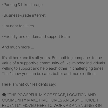
-Parking & bike storage
-Business-grade internet
-Laundry facilities
-Friendly and on demand support team
And much more …
It’s all here and it’s all yours. But, nothing compares to the
value of a supportive community of like-minded individuals
willing to support and help each other in challenging times.
That’s how you can be safer, better and more resilient.
Here is what our residents say:
🗨 "THE POWERFUL MIX OF SPACE, LOCATION AND
COMMUNITY MAKE HIVE HOMES AN EASY CHOICE. I
RECENTLY MOVED HERE TO WORK AS AN ENGINEER IN