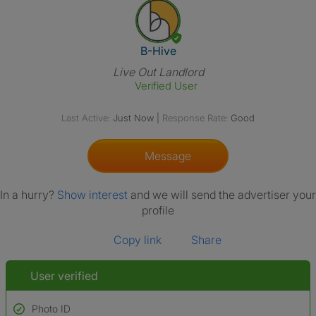
View The Profile Of B-Hive
B-Hive
Live Out Landlord
Verified User
Last Active:
Just Now
|
Response Rate:
Good
Message
In a hurry?
Show interest
and we will send the advertiser your
profile
Copy link
Share
User verified
Photo ID