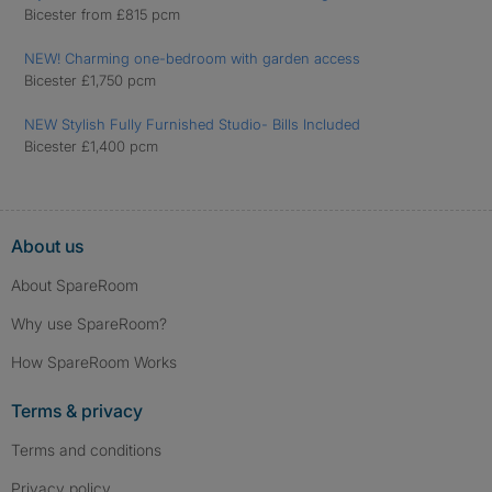
Bicester from £815 pcm
NEW! Charming one-bedroom with garden access
Bicester £1,750 pcm
NEW Stylish Fully Furnished Studio- Bills Included
Bicester £1,400 pcm
About us
About SpareRoom
Why use SpareRoom?
How SpareRoom Works
Terms & privacy
Terms and conditions
Privacy policy