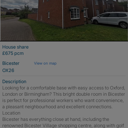
House share
£675 pcm
Bicester
View on map
OX26
Description
Looking for a comfortable base with easy access to Oxford,
London or Birmingham? This bright double room in Bicester
is perfect for professional workers who want convenience,
a pleasant neighbourhood and excellent connections.
Location
Bicester has everything close at hand, including the
renowned Bicester Village shopping centre, along with golf