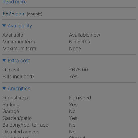
Read more
£675 pcm
(double)
Availability
Available
Available now
Minimum term
6 months
Maximum term
None
Extra cost
Deposit
£675.00
Bills included?
Yes
Amenities
Furnishings
Furnished
Parking
Yes
Garage
No
Garden/patio
Yes
Balcony/roof terrace
No
Disabled access
No