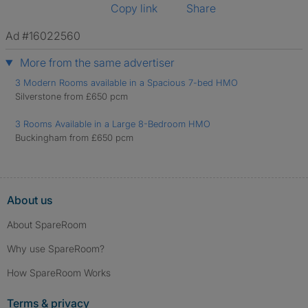
Copy link
Share
Ad #16022560
More from the same advertiser
3 Modern Rooms available in a Spacious 7-bed HMO
Silverstone from £650 pcm
3 Rooms Available in a Large 8-Bedroom HMO
Buckingham from £650 pcm
About us
About SpareRoom
Why use SpareRoom?
How SpareRoom Works
Terms & privacy