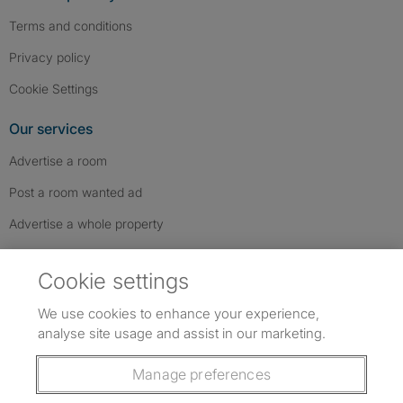
Terms and conditions
Privacy policy
Cookie Settings
Our services
Advertise a room
Post a room wanted ad
Advertise a whole property
Help & contact
Cookie settings
Contact us
We use cookies to enhance your experience,
FAQs
analyse site usage and assist in our marketing.
Follow SpareRoom on Instagram
SpareRoom on Facebook
SpareRoom on TikTok
Follow us:
Manage preferences