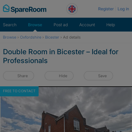
Skip
Register
Log in
to
content
Search
Browse
Post ad
Account
Help
Browse
›
Oxfordshire
›
Bicester
›
Ad details
Double Room in Bicester – Ideal for
Professionals
Share
Hide
Save
FREE TO CONTACT