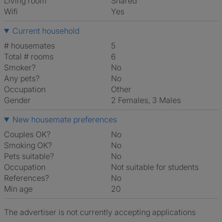
Living room
shared
Wifi
Yes
Current household
# housemates
5
Total # rooms
6
Smoker?
No
Any pets?
No
Occupation
Other
Gender
2 Females, 3 Males
New housemate preferences
Couples OK?
No
Smoking OK?
No
Pets suitable?
No
Occupation
Not suitable for students
References?
No
Min age
20
The advertiser is not currently accepting applications