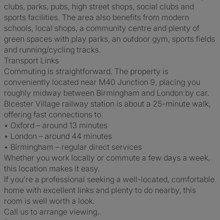
clubs, parks, pubs, high street shops, social clubs and
sports facilities. The area also benefits from modern
schools, local shops, a community centre and plenty of
green spaces with play parks, an outdoor gym, sports fields
and running/cycling tracks.
Transport Links
Commuting is straightforward. The property is
conveniently located near M40 Junction 9, placing you
roughly midway between Birmingham and London by car.
Bicester Village railway station is about a 25-minute walk,
offering fast connections to:
• Oxford – around 13 minutes
• London – around 44 minutes
• Birmingham – regular direct services
Whether you work locally or commute a few days a week,
this location makes it easy.
If you’re a professional seeking a well-located, comfortable
home with excellent links and plenty to do nearby, this
room is well worth a look.
Call us to arrange viewing..