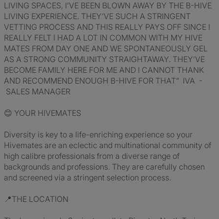
LIVING SPACES, I’VE BEEN BLOWN AWAY BY THE B-HIVE
LIVING EXPERIENCE. THEY’VE SUCH A STRINGENT
VETTING PROCESS AND THIS REALLY PAYS OFF SINCE I
REALLY FELT I HAD A LOT IN COMMON WITH MY HIVE
MATES FROM DAY ONE AND WE SPONTANEOUSLY GEL
AS A STRONG COMMUNITY STRAIGHTAWAY. THEY’VE
BECOME FAMILY HERE FOR ME AND I CANNOT THANK
AND RECOMMEND ENOUGH B-HIVE FOR THAT” IVA -
SALES MANAGER
😊 YOUR HIVEMATES
Diversity is key to a life-enriching experience so your
Hivemates are an eclectic and multinational community of
high calibre professionals from a diverse range of
backgrounds and professions. They are carefully chosen
and screened via a stringent selection process.
📍THE LOCATION