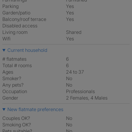
Parking
Yes
Garden/patio
Yes
Balcony/roof terrace
Yes
Disabled access
Living room
shared
Wifi
Yes
Current household
# flatmates
6
Total # rooms
6
Ages
24 to 37
Smoker?
No
Any pets?
No
Occupation
Professionals
Gender
2 Females, 4 Males
New flatmate preferences
Couples OK?
No
Smoking OK?
No
Pets suitable?
No