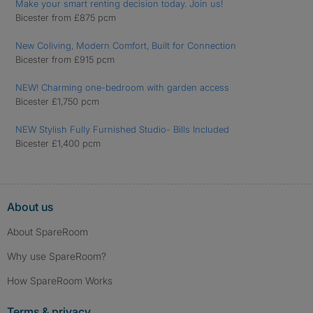
Make your smart renting decision today. Join us!
Bicester from £875 pcm
New Coliving, Modern Comfort, Built for Connection
Bicester from £915 pcm
NEW! Charming one-bedroom with garden access
Bicester £1,750 pcm
NEW Stylish Fully Furnished Studio- Bills Included
Bicester £1,400 pcm
About us
About SpareRoom
Why use SpareRoom?
How SpareRoom Works
Terms & privacy