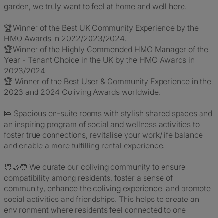
garden, we truly want to feel at home and well here.
🏆Winner of the Best UK Community Experience by the
HMO Awards in 2022/2023/2024.
🏆Winner of the Highly Commended HMO Manager of the
Year - Tenant Choice in the UK by the HMO Awards in
2023/2024.
🏆 Winner of the Best User & Community Experience in the
2023 and 2024 Coliving Awards worldwide.
🛌 Spacious en-suite rooms with stylish shared spaces and
an inspiring program of social and wellness activities to
foster true connections, revitalise your work/life balance
and enable a more fulfilling rental experience.
🧑‍🤝‍🧑 We curate our coliving community to ensure
compatibility among residents, foster a sense of
community, enhance the coliving experience, and promote
social activities and friendships. This helps to create an
environment where residents feel connected to one