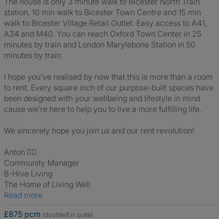
The house is only 3 minute walk to Bicester North Train
station, 10 min walk to Bicester Town Centre and 15 min
walk to Bicester Village Retail Outlet. Easy access to A41,
A34 and M40. You can reach Oxford Town Center in 25
minutes by train and London Marylebone Station in 50
minutes by train.
I hope you’ve realised by now that this is more than a room
to rent. Every square inch of our purpose-built spaces have
been designed with your wellbeing and lifestyle in mind
cause we’re here to help you to live a more fulfilling life.
We sincerely hope you join us and our rent revolution!
Anton 🙋‍♂️
Community Manager
B-Hive Living
The Home of Living Well
Read more
£875 pcm
(double/En suite)