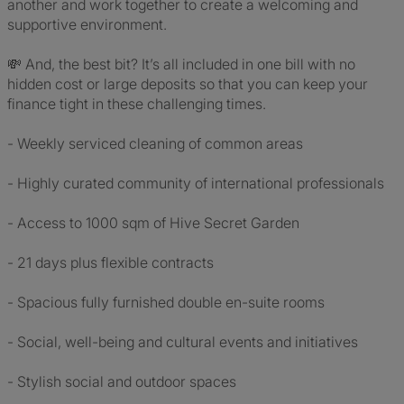
another and work together to create a welcoming and
supportive environment.
💸 And, the best bit? It’s all included in one bill with no
hidden cost or large deposits so that you can keep your
finance tight in these challenging times.
- Weekly serviced cleaning of common areas
- Highly curated community of international professionals
- Access to 1000 sqm of Hive Secret Garden
- 21 days plus flexible contracts
- Spacious fully furnished double en-suite rooms
- Social, well-being and cultural events and initiatives
- Stylish social and outdoor spaces