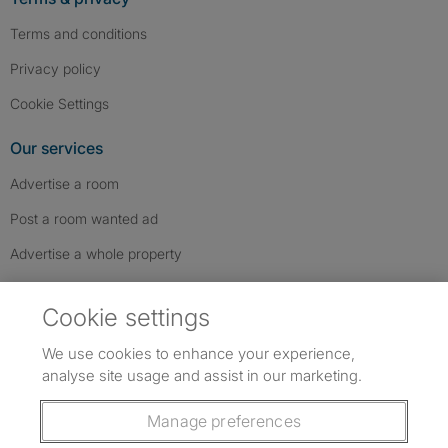
Terms and conditions
Privacy policy
Cookie Settings
Our services
Advertise a room
Post a room wanted ad
Advertise a whole property
Help & contact
Cookie settings
Contact us
We use cookies to enhance your experience,
FAQs
analyse site usage and assist in our marketing.
Follow SpareRoom on Instagram
SpareRoom on Facebook
SpareRoom on TikTok
Follow us:
Manage preferences