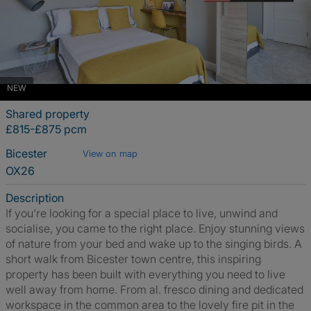
NEW
Shared property
£815-£875 pcm
Bicester
View on map
OX26
Description
If you’re looking for a special place to live, unwind and
socialise, you came to the right place. Enjoy stunning views
of nature from your bed and wake up to the singing birds. A
short walk from Bicester town centre, this inspiring
property has been built with everything you need to live
well away from home. From al. fresco dining and dedicated
workspace in the common area to the lovely fire pit in the