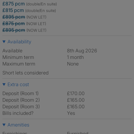
£875 pcm
(double/En suite)
£815 pcm
(double/En suite)
£895 pcm
(NOW LET)
£875 pcm
(NOW LET)
£895 pcm
(NOW LET)
Availability
Available
8th Aug 2026
Minimum term
1 month
Maximum term
None
Short lets considered
Extra cost
Deposit (Room 1)
£170.00
Deposit (Room 2)
£165.00
Deposit (Room 3)
£165.00
Bills included?
Yes
Amenities
Furnishings
Furnished