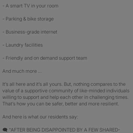
- A smart TV in your room
- Parking & bike storage
- Business-grade internet
- Laundry facilities
- Friendly and on demand support team
And much more …
It’s all here and it’s all yours. But, nothing compares to the
value of a supportive community of like-minded individuals
willing to support and help each other in challenging times.
That’s how you can be safer, better and more resilient.
And here is what our residents say:
🗨 "AFTER BEING DISAPPOINTED BY A FEW SHARED-