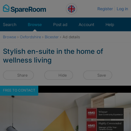
Skip
Register
Log in
to
content
Search
Browse
Post ad
Account
Help
Browse
›
Oxfordshire
›
Bicester
›
Ad details
Stylish en-suite in the home of
wellness living
Share
Hide
Save
FREE TO CONTACT