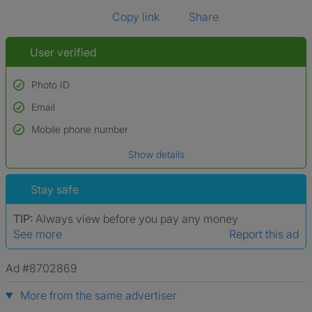
Copy link
Share
User verified
Photo ID
Email
Used to verify:
Name*
Mobile phone number
Date of birth
Show details
*A user’s profile name may differ from their legal name which has been
verified.
Stay safe
TIP:
Always view before you pay any money
See more
Report this ad
Ad #8702869
More from the same advertiser