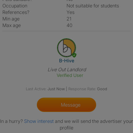
Occupation
Not suitable for students
References?
Yes
Min age
21
Max age
40
View The Profile Of B-Hive
B-Hive
Live Out Landlord
Verified User
Last Active:
Just Now
|
Response Rate:
Good
Message
In a hurry?
Show interest
and we will send the advertiser your
profile