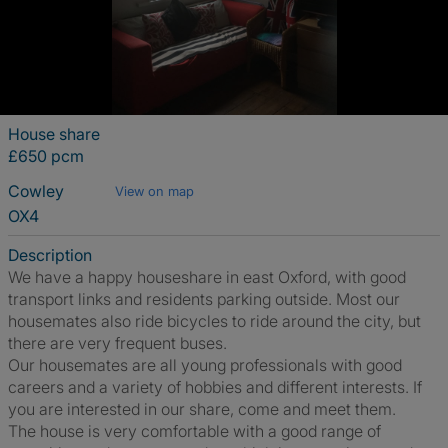
House share
£650 pcm
Cowley
View on map
OX4
Description
We have a happy houseshare in east Oxford, with good
transport links and residents parking outside. Most our
housemates also ride bicycles to ride around the city, but
there are very frequent buses.
Our housemates are all young professionals with good
careers and a variety of hobbies and different interests. If
you are interested in our share, come and meet them.
The house is very comfortable with a good range of