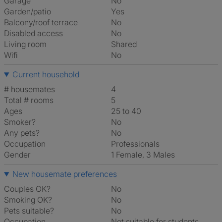
Garage
No
Garden/patio
Yes
Balcony/roof terrace
No
Disabled access
No
Living room
shared
Wifi
No
Current household
# housemates
4
Total # rooms
5
Ages
25 to 40
Smoker?
No
Any pets?
No
Occupation
Professionals
Gender
1 Female, 3 Males
New housemate preferences
Couples OK?
No
Smoking OK?
No
Pets suitable?
No
Occupation
Not suitable for students