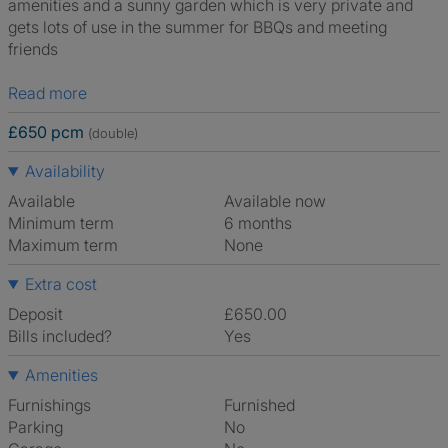
amenities and a sunny garden which is very private and
gets lots of use in the summer for BBQs and meeting
friends
Read more
£650 pcm
(double)
Availability
Available
Available now
Minimum term
6 months
Maximum term
None
Extra cost
Deposit
£650.00
Bills included?
Yes
Amenities
Furnishings
Furnished
Parking
No