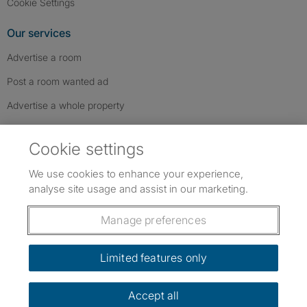
Cookie Settings
Our services
Advertise a room
Post a room wanted ad
Advertise a whole property
Help & contact
Cookie settings
Contact us
We use cookies to enhance your experience,
FAQs
analyse site usage and assist in our marketing.
Follow SpareRoom on Instagram
SpareRoom on Facebook
SpareRoom on TikTok
Follow us:
Manage preferences
Dowload our free app
->
Limited features only
Accept all
©1999–2026 Flatshare Ltd.