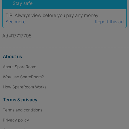
Stay safe
TIP:
Always view before you pay any money
See more
Report this ad
Ad #17717705
About us
About SpareRoom
Why use SpareRoom?
How SpareRoom Works
Terms & privacy
Terms and conditions
Privacy policy