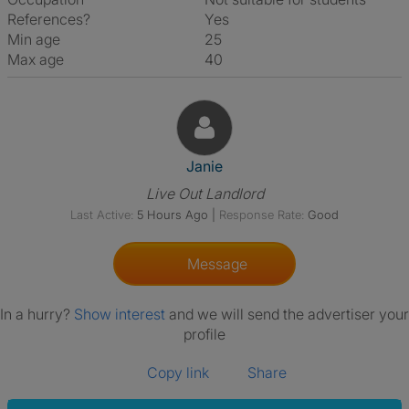
References?
Yes
Min age
25
Max age
40
View The Profile Of Janie
Janie
Live Out Landlord
Last Active:
5 Hours Ago
|
Response Rate:
Good
Message
In a hurry?
Show interest
and we will send the advertiser your
profile
Copy link
Share