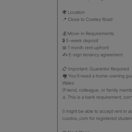
🌍 Location
📍 Close to Cowley Road
💰 Move-in Requirements
🔒 5-week deposit
📅 1 month rent upfront
✍️ E-sign tenancy agreement
📋 Important: Guarantor Required
🏘️ You'll need a home-owning gua
Wales
(Friend, colleague, or family membe
⚠️ This is a bank requirement, sorr
(I might be able to accept rent in 
cusdos_com for registered student