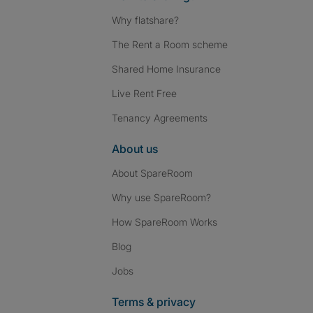
Why flatshare?
The Rent a Room scheme
Shared Home Insurance
Live Rent Free
Tenancy Agreements
About us
About SpareRoom
Why use SpareRoom?
How SpareRoom Works
Blog
Jobs
Terms & privacy