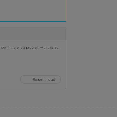
ow if there is a problem with this ad.
Report this ad