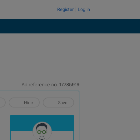
Register
Log in
Ad reference no.
17785919
Hide
Save