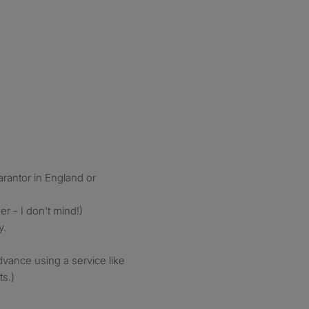
rantor in England or
r - I don't mind!)
y.
advance using a service like
s.)