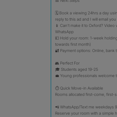
📅 Next Steps
🗓️ Book a viewing 24hrs a day usin
reply to this ad and I will email you 
📱 Can't make it to Oxford? Video v
WhatsApp
💷 Hold your room: 1-week holdin
towards first month)
🔐 Payment options: Online, bank t
👥 Perfect For
🎓 Students aged 19-25
💼 Young professionals welcome t
⏱️ Quick Move-in Available
Rooms allocated first-come, first-
📲 WhatsApp/Text me weekdays 9
Reserve your room with a simple 