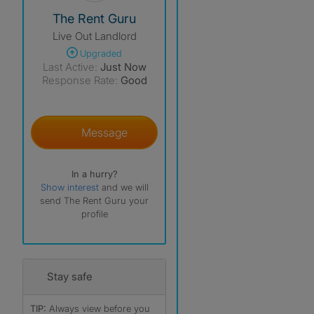
View The Profile Of The Rent Guru
The Rent Guru
Live Out Landlord
Upgraded
Last Active:
Just Now
Response Rate:
Good
Message
In a hurry?
Show interest
and we will
send The Rent Guru your
profile
Stay safe
TIP:
Always view before you