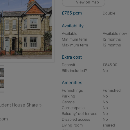
View on map
£765 pcm
double
Availability
Available
Available now
Minimum term
12 months
Maximum term
12 months
Extra cost
Deposit
£845.00
Bills included?
No
Amenities
Furnishings
Furnished
Parking
No
Garage
No
Student House Share ✨
Garden/patio
No
Balcony/roof terrace
No
room
Disabled access
No
Living room
shared