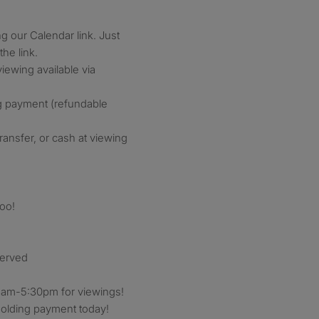
g our Calendar link. Just
the link.
iewing available via
g payment (refundable
ransfer, or cash at viewing
oo!
served
am-5:30pm for viewings!
holding payment today!