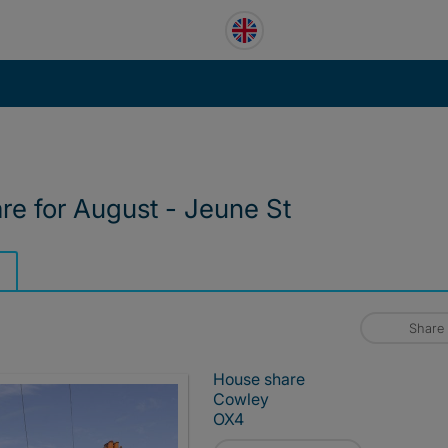
are for August - Jeune St
Share
House share
Cowley
OX4