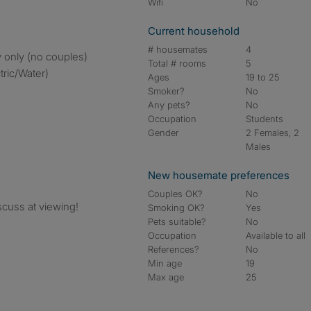
Wifi
No
Current household
# housemates
4
 only (no couples)
Total # rooms
5
tric/Water)
Ages
19 to 25
Smoker?
No
Any pets?
No
Occupation
Students
Gender
2 Females, 2
Males
New housemate preferences
Couples OK?
No
cuss at viewing!
Smoking OK?
Yes
Pets suitable?
No
Occupation
Available to all
References?
No
Min age
19
Max age
25