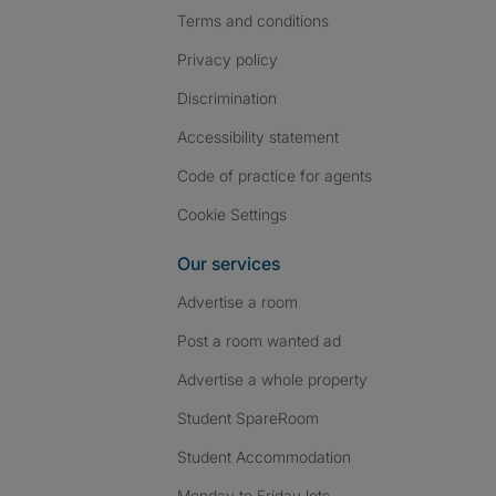
Terms and conditions
Privacy policy
Discrimination
Accessibility statement
Code of practice for agents
Cookie Settings
Our services
Advertise a room
Post a room wanted ad
Advertise a whole property
Student SpareRoom
Student Accommodation
Monday to Friday lets