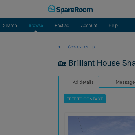
Skip
to
content
Search
Browse
Post ad
Account
Help
Cowley results
🏡 Brilliant House Sh
Ad details
Message
FREE TO
CONTACT