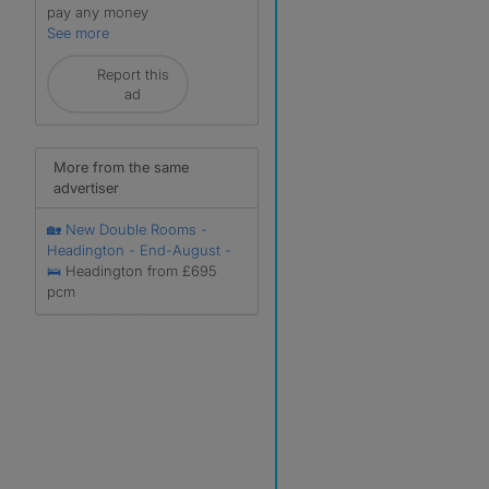
pay any money
See more
Report this
ad
More from the same
advertiser
🏡 New Double Rooms -
Headington - End-August -
🛌
Headington from £695
pcm