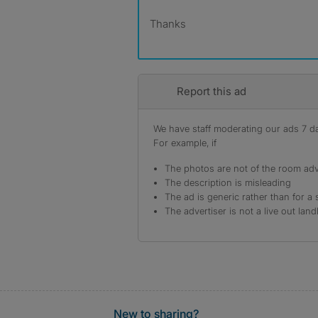
Thanks
Report this ad
We have staff moderating our ads 7 day
For example, if
The photos are not of the room adv
The description is misleading
The ad is generic rather than for a 
The advertiser is not a live out land
New to sharing?