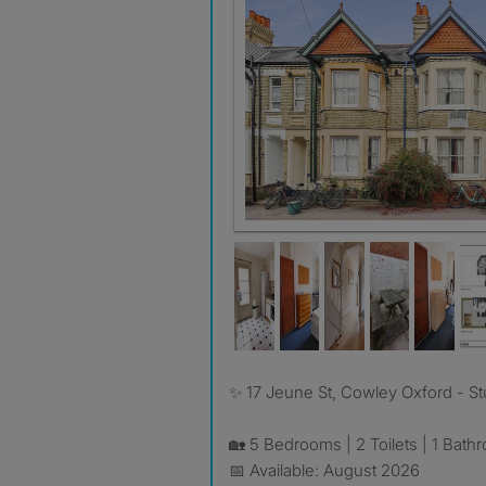
✨ 17 Jeune St, Cowley Oxford - 
🏡 5 Bedrooms | 2 Toilets | 1 Bath
📅 Available: August 2026