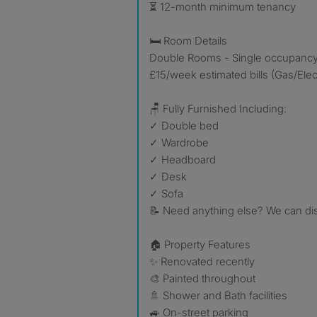
⏳ 12-month minimum tenancy
🛏️ Room Details
Double Rooms - Single occupancy
£15/week estimated bills (Gas/Elec
🪑 Fully Furnished Including:
✓ Double bed
✓ Wardrobe
✓ Headboard
✓ Desk
✓ Sofa
📝 Need anything else? We can dis
🏠 Property Features
✨ Renovated recently
🎨 Painted throughout
🚿 Shower and Bath facilities
🚙 On-street parking