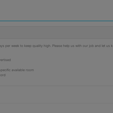
s per week to keep quality high. Please help us with our job and let us kn
ertised
specific available room
lord