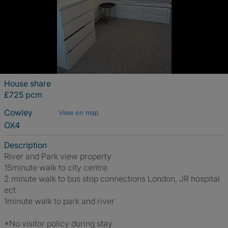
House share
£725 pcm
Cowley
View on map
OX4
Description
River and Park view property
15minute walk to city centre
2 minute walk to bus stop connections London, JR hospital
ect
1minute walk to park and river
*No visitor policy during stay