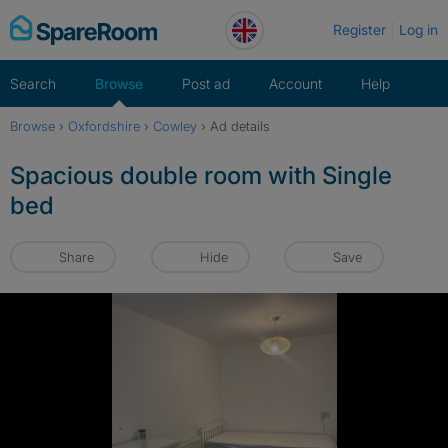
Skip
Register
Log in
to
content
Search
Browse
Post ad
Account
Help
Browse
›
Oxfordshire
›
Cowley
›
Ad details
Spacious double room with Single
bed
Share
Hide
Save