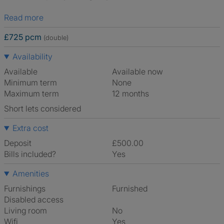
Read more
£725 pcm
(double)
Availability
Available
Available now
Minimum term
None
Maximum term
12 months
Short lets considered
Extra cost
Deposit
£500.00
Bills included?
Yes
Amenities
Furnishings
Furnished
Disabled access
Living room
No
Wifi
Yes