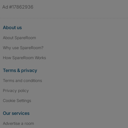
Ad #17862936
About us
About SpareRoom
Why use SpareRoom?
How SpareRoom Works
Terms & privacy
Terms and conditions
Privacy policy
Cookie Settings
Our services
Advertise a room