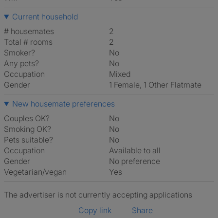
Current household
# housemates
2
Total # rooms
2
Smoker?
No
Any pets?
No
Occupation
Mixed
Gender
1 Female, 1 Other Flatmate
New housemate preferences
Couples OK?
No
Smoking OK?
No
Pets suitable?
No
Occupation
Available to all
Gender
No preference
Vegetarian/vegan
Yes
The advertiser is not currently accepting applications
Copy link
Share