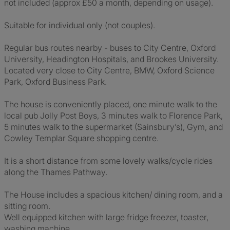
not included (approx £50 a month, depending on usage).
Suitable for individual only (not couples).
Regular bus routes nearby - buses to City Centre, Oxford
University, Headington Hospitals, and Brookes University.
Located very close to City Centre, BMW, Oxford Science
Park, Oxford Business Park.
The house is conveniently placed, one minute walk to the
local pub Jolly Post Boys, 3 minutes walk to Florence Park,
5 minutes walk to the supermarket (Sainsbury’s), Gym, and
Cowley Templar Square shopping centre.
It is a short distance from some lovely walks/cycle rides
along the Thames Pathway.
The House includes a spacious kitchen/ dining room, and a
sitting room.
Well equipped kitchen with large fridge freezer, toaster,
washing machine.