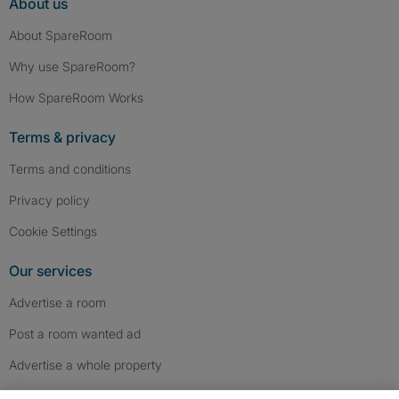
About us
About SpareRoom
Why use SpareRoom?
How SpareRoom Works
Terms & privacy
Terms and conditions
Privacy policy
Cookie Settings
Our services
Advertise a room
Post a room wanted ad
Advertise a whole property