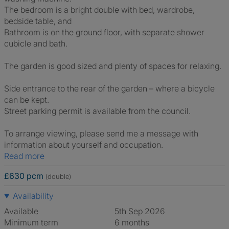
The bedroom is a bright double with bed, wardrobe,
bedside table, and
Bathroom is on the ground floor, with separate shower
cubicle and bath.
The garden is good sized and plenty of spaces for relaxing.
Side entrance to the rear of the garden – where a bicycle
can be kept.
Street parking permit is available from the council.
To arrange viewing, please send me a message with
information about yourself and occupation.
Read more
£630 pcm
(double)
Availability
Available
5th Sep 2026
Minimum term
6 months