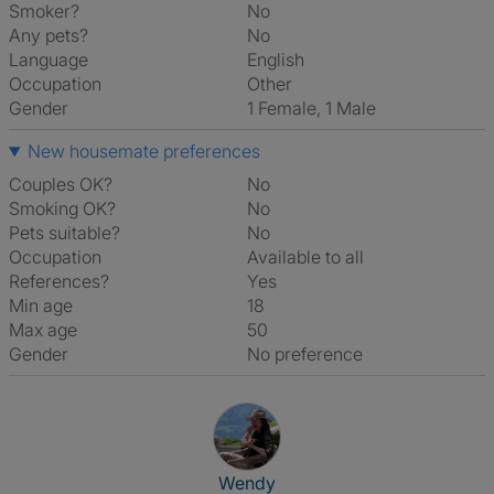
Smoker?
No
Any pets?
No
Language
English
Occupation
Other
Gender
1 Female, 1 Male
New housemate preferences
Couples OK?
No
Smoking OK?
No
Pets suitable?
No
Occupation
Available to all
References?
Yes
Min age
18
Max age
50
Gender
No preference
View The Profile Of Wendy
Wendy