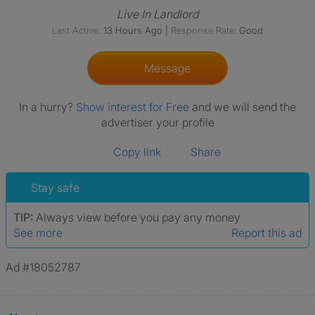
Live In Landlord
Last Active:
13 Hours Ago
|
Response Rate:
Good
Message
In a hurry?
Show interest for Free
and we will send the
advertiser your profile
Copy link
Share
Stay safe
TIP:
Always view before you pay any money
See more
Report this ad
Ad #18052787