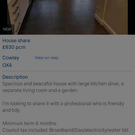
NEW
House share
£630 pcm
Cowley
View on map
OX4
Description
Spacious and peaceful house with large kitchen diner, a
separate living room and a garden.
I'm looking to share it with a professional who is friendly
and tidy.
Minimum term 6 months.
Council tax included. Broadband/Gas/electricity/water bill