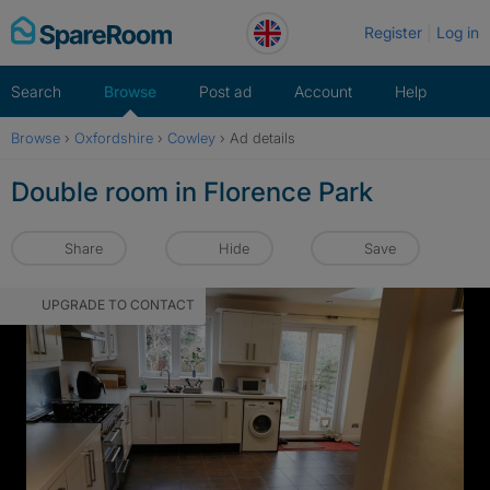
Skip
Register
Log in
to
content
Search
Browse
Post ad
Account
Help
Browse
›
Oxfordshire
›
Cowley
›
Ad details
Double room in Florence Park
Share
Hide
Save
UPGRADE TO CONTACT