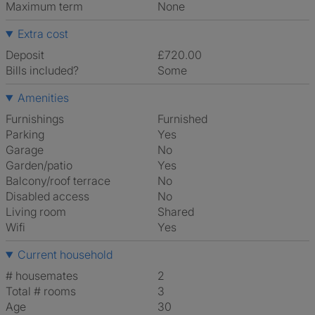
Maximum term
None
Extra cost
Deposit
£720.00
Bills included?
Some
Amenities
Furnishings
Furnished
Parking
Yes
Garage
No
Garden/patio
Yes
Balcony/roof terrace
No
Disabled access
No
Living room
shared
Wifi
Yes
Current household
# housemates
2
Total # rooms
3
Age
30