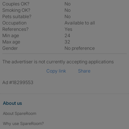
Couples OK?
No
Smoking OK?
No
Pets suitable?
No
Occupation
Available to all
References?
Yes
Min age
24
Max age
32
Gender
No preference
The advertiser is not currently accepting applications
Copy link
Share
Ad #18299553
About us
About SpareRoom
Why use SpareRoom?