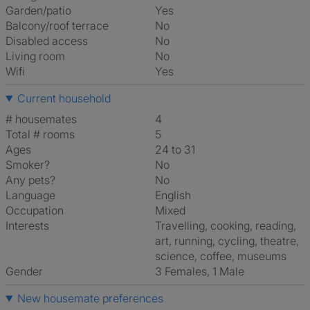
Garden/patio
Yes
Balcony/roof terrace
No
Disabled access
No
Living room
No
Wifi
Yes
Current household
# housemates
4
Total # rooms
5
Ages
24 to 31
Smoker?
No
Any pets?
No
Language
English
Occupation
Mixed
Interests
travelling, cooking, reading,
art, running, cycling, theatre,
science, coffee, museums
Gender
3 Females, 1 Male
New housemate preferences