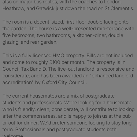
also on major bus routes, with the coaches to London,
Heathrow, and Gatwick just down the road on St Clement's.
The room is a decent-sized, first-floor double facing onto
the garden. The house is a well-presented mid-terrace with
five bedrooms, two bathrooms, a kitchen-diner, double
glazing, and rear garden.
This is a fully licensed HMO property. Bills are not included
and come to roughly £100 per month. The property is in
Council Tax Band D. The live-out landlord is responsive and
considerate, and has been awarded an "enhanced landlord
accreditation" by Oxford City Council.
The current housemates are a mix of postgraduate
students and professionals. We're looking for a housemate
who is friendly, clean, considerate, will contribute to looking
after the common areas, and is happy to join us at the pub
or out for dinner. We'd prefer someone looking to stay long-
term. Professionals and postgraduate students both
welcome.