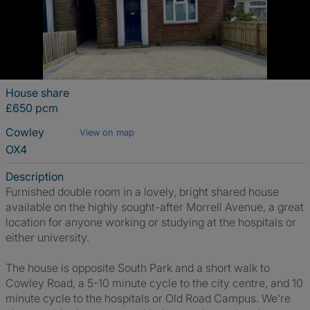
House share
£650 pcm
Cowley
View on map
OX4
Description
Furnished double room in a lovely, bright shared house
available on the highly sought-after Morrell Avenue, a great
location for anyone working or studying at the hospitals or
either university.
The house is opposite South Park and a short walk to
Cowley Road, a 5-10 minute cycle to the city centre, and 10
minute cycle to the hospitals or Old Road Campus. We're