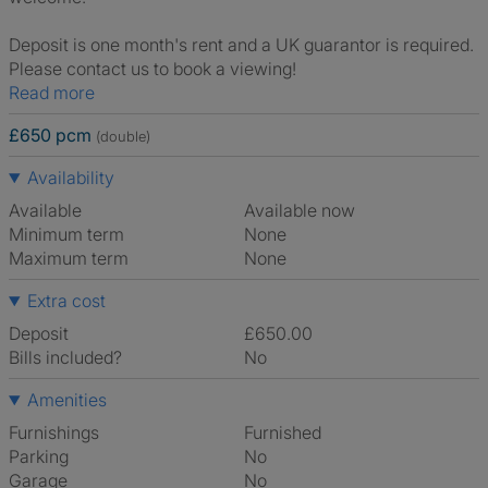
Deposit is one month's rent and a UK guarantor is required.
Please contact us to book a viewing!
Read more
£650 pcm
(double)
Availability
Available
Available now
Minimum term
None
Maximum term
None
Extra cost
Deposit
£650.00
Bills included?
No
Amenities
Furnishings
Furnished
Parking
No
Garage
No