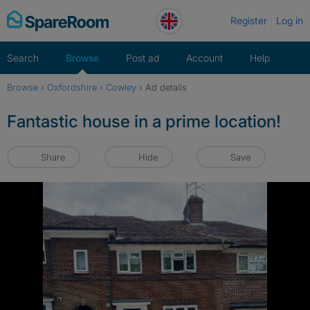
Skip
Register
Log in
to
content
Search
Browse
Post ad
Account
Help
Browse
›
Oxfordshire
›
Cowley
›
Ad details
Fantastic house in a prime location!
Share
Hide
Save