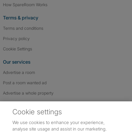
How SpareRoom Works
Terms & privacy
Terms and conditions
Privacy policy
Cookie Settings
Our services
Advertise a room
Post a room wanted ad
Advertise a whole property
Help & contact
Cookie settings
Contact us
We use cookies to enhance your experience,
FAQs
analyse site usage and assist in our marketing.