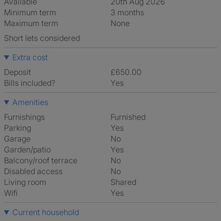
Available
20th Aug 2026
Minimum term
3 months
Maximum term
None
Short lets considered
Extra cost
Deposit
£650.00
Bills included?
Yes
Amenities
Furnishings
Furnished
Parking
Yes
Garage
No
Garden/patio
Yes
Balcony/roof terrace
No
Disabled access
No
Living room
shared
Wifi
Yes
Current household