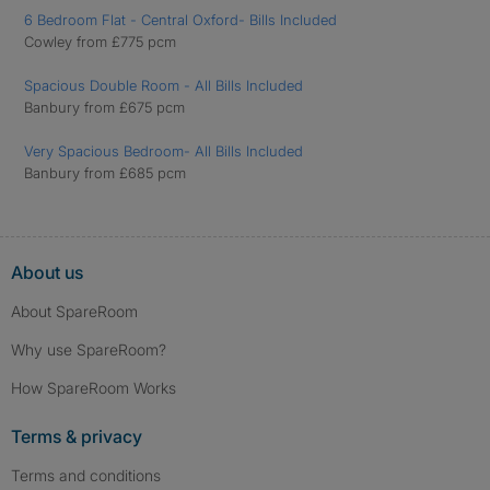
6 Bedroom Flat - Central Oxford- Bills Included
Cowley from £775 pcm
Spacious Double Room - All Bills Included
Banbury from £675 pcm
Very Spacious Bedroom- All Bills Included
Banbury from £685 pcm
About us
About SpareRoom
Why use SpareRoom?
How SpareRoom Works
Terms & privacy
Terms and conditions