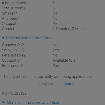
# housemates
5
Total # rooms
6
Smoker?
No
Any pets?
No
Occupation
Professionals
Gender
2 Females, 3 Males
New housemate preferences
Couples OK?
No
Smoking OK?
Yes
Pets suitable?
No
Occupation
Available to all
References?
Yes
The advertiser is not currently accepting applications
Copy link
Share
Ad #18223132
More from the same advertiser