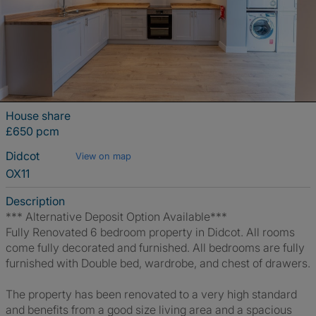
House share
£650 pcm
Didcot
View on map
OX11
Description
*** Alternative Deposit Option Available***
Fully Renovated 6 bedroom property in Didcot. All rooms
come fully decorated and furnished. All bedrooms are fully
furnished with Double bed, wardrobe, and chest of drawers.
The property has been renovated to a very high standard
and benefits from a good size living area and a spacious