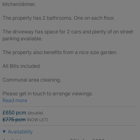
kitchen/dinner.
The property has 2 bathrooms. One on each floor.
The driveway has space for 2 cars and plenty of on street
parking available.
The property also benefits from a nice size garden.
All Bills included
Communal area cleaning.
Please get in touch to arrange viewings.
Read more
£650 pcm
(double)
£775 pcm
(NOW LET)
Availability