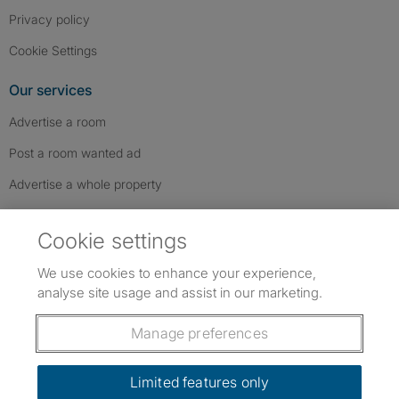
Privacy policy
Cookie Settings
Our services
Advertise a room
Post a room wanted ad
Advertise a whole property
Help & contact
Cookie settings
Contact us
We use cookies to enhance your experience,
FAQs
analyse site usage and assist in our marketing.
Follow SpareRoom on Instagram
SpareRoom on Facebook
SpareRoom on TikTok
Follow us:
Manage preferences
Dowload our free app
->
Limited features only