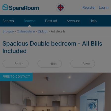
Skip
Register
Log in
to
content
Search
Browse
Post ad
Account
Help
Browse
›
Oxfordshire
›
Didcot
›
Ad details
Spacious Double bedroom - All Bills
Included
Share
Hide
Save
FREE TO CONTACT