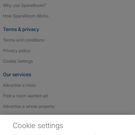
Why use SpareRoom?
How SpareRoom Works
Terms & privacy
Terms and conditions
Privacy policy
Cookie Settings
Our services
Advertise a room
Post a room wanted ad
Advertise a whole property
Help & contact
Cookie settings
Contact us