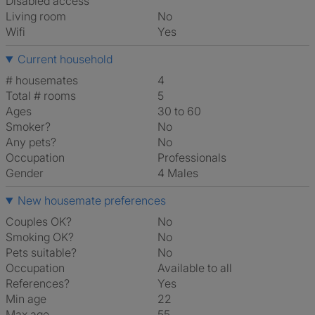
Disabled access
Living room
No
Wifi
Yes
Current household
# housemates
4
Total # rooms
5
Ages
30 to 60
Smoker?
No
Any pets?
No
Occupation
Professionals
Gender
4 Males
New housemate preferences
Couples OK?
No
Smoking OK?
No
Pets suitable?
No
Occupation
Available to all
References?
Yes
Min age
22
Max age
55