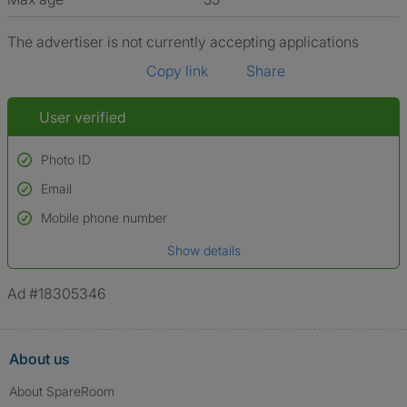
The advertiser is not currently accepting applications
Copy link
Share
User verified
Photo ID
Email
Used to verify:
Name*
Mobile phone number
Date of birth
Show details
*A user’s profile name may differ from their legal name which has been
verified.
Ad #18305346
About us
About SpareRoom