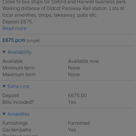
Close to bus stops for Oxford and Harwell business park.
Walking distance of Didcot Parkway Rail station. Lots of
local amenities, shops, takeaway, pubs etc.
Deposit £675.
Read more
£675 pcm
(single)
Availability
Available
Available now
Minimum term
None
Maximum term
None
Extra cost
Deposit
£675.00
Bills included?
Yes
Amenities
Furnishings
Furnished
Garden/patio
Yes