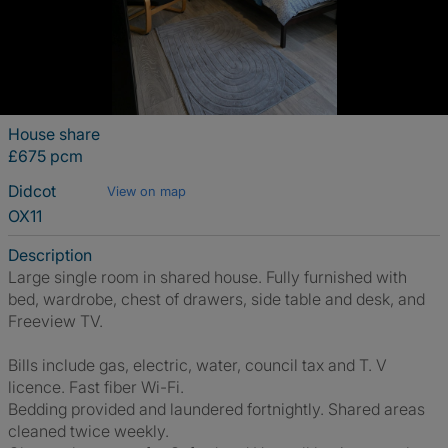
House share
£675 pcm
Didcot
View on map
OX11
Description
Large single room in shared house. Fully furnished with
bed, wardrobe, chest of drawers, side table and desk, and
Freeview TV.
Bills include gas, electric, water, council tax and T. V
licence. Fast fiber Wi-Fi.
Bedding provided and laundered fortnightly. Shared areas
cleaned twice weekly.