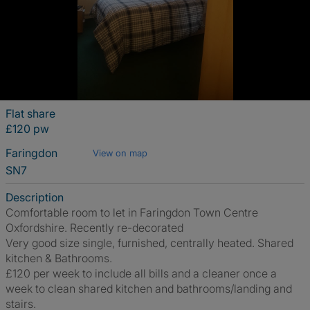
Flat share
£120 pw
Faringdon
View on map
SN7
Description
Comfortable room to let in Faringdon Town Centre
Oxfordshire. Recently re-decorated
Very good size single, furnished, centrally heated. Shared
kitchen & Bathrooms.
£120 per week to include all bills and a cleaner once a
week to clean shared kitchen and bathrooms/landing and
stairs.