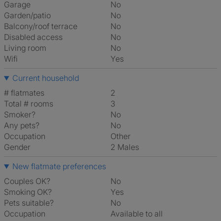
Garage
No
Garden/patio
No
Balcony/roof terrace
No
Disabled access
No
Living room
No
Wifi
Yes
Current household
# flatmates
2
Total # rooms
3
Smoker?
No
Any pets?
No
Occupation
Other
Gender
2 Males
New flatmate preferences
Couples OK?
No
Smoking OK?
Yes
Pets suitable?
No
Occupation
Available to all