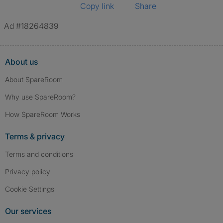
Copy link
Share
Ad #18264839
About us
About SpareRoom
Why use SpareRoom?
How SpareRoom Works
Terms & privacy
Terms and conditions
Privacy policy
Cookie Settings
Our services