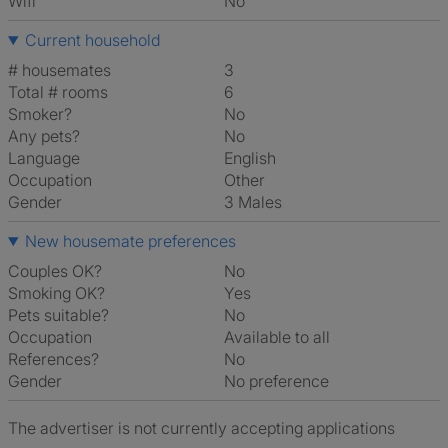
Wifi
No
Current household
# housemates
3
Total # rooms
6
Smoker?
No
Any pets?
No
Language
English
Occupation
Other
Gender
3 Males
New housemate preferences
Couples OK?
No
Smoking OK?
Yes
Pets suitable?
No
Occupation
Available to all
References?
No
Gender
No preference
The advertiser is not currently accepting applications