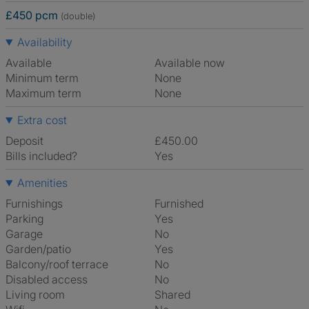
£450 pcm
(double)
Availability
Available
Available now
Minimum term
None
Maximum term
None
Extra cost
Deposit
£450.00
Bills included?
Yes
Amenities
Furnishings
Furnished
Parking
Yes
Garage
No
Garden/patio
Yes
Balcony/roof terrace
No
Disabled access
No
Living room
shared