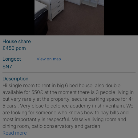
House share
£450 pcm
Longcot
View on map
SN7
Description
Hi single room to rent in big 6 bed house, also double
available for 550£ at the moment there is 3 people living in
but very rarely at the property, secure parking space for 4-
5 cars . Very close to defence academy in shrivenham. We
are looking for someone who knows how to pay bills and
most importantly is respectful. Massive living room and
dining room, patio conservatory and garden
Read more