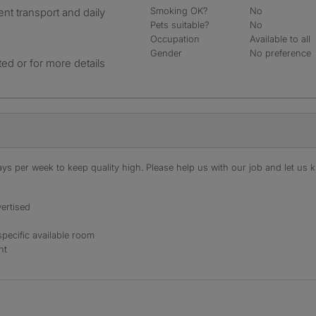
Smoking OK?
No
ent transport and daily
Pets suitable?
No
Occupation
Available to all
Gender
No preference
ted or for more details
s per week to keep quality high. Please help us with our job and let us kn
ertised
specific available room
nt