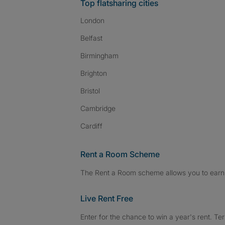
Top flatsharing cities
London
Belfast
Birmingham
Brighton
Bristol
Cambridge
Cardiff
Rent a Room Scheme
The Rent a Room scheme allows you to earn 
Live Rent Free
Enter for the chance to win a year's rent. Te