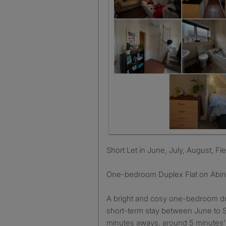
Short Let in June, July, August, Fl
One-bedroom Duplex Flat on Abi
A bright and cosy one-bedroom dupl
short-term stay between June to 
minutes aways, around 5 minutes’ 