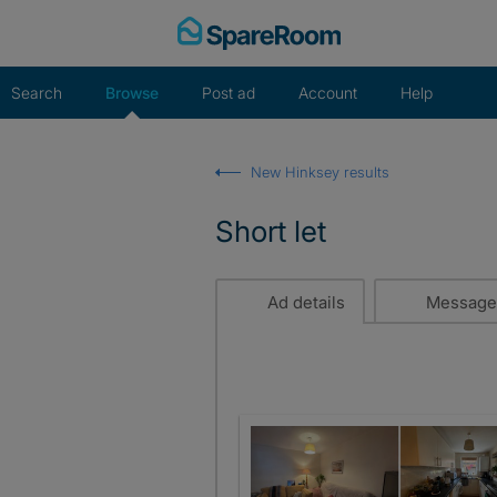
Skip
to
content
Search
Browse
Post ad
Account
Help
New Hinksey results
Short let
Ad details
Message