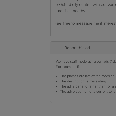
to Oxford city centre, with conveni
amenities nearby.
Feel free to message me if interes
Report this ad
We have staff moderating our ads 7 day
For example, if
The photos are not of the room adv
The description is misleading
The ad is generic rather than for a 
The advertiser is not a current tena