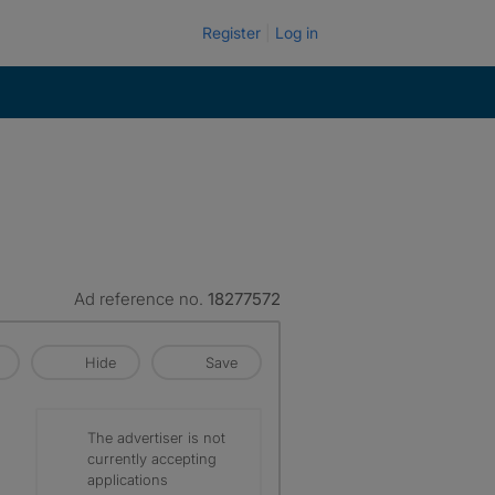
Register
Log in
Ad reference no.
18277572
Hide
Save
The advertiser is not
currently accepting
applications