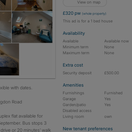
View on map
£320 pw
(whole property)
This ad is for a 1 bed house
Availability
Available
Available now
Minimum term
None
Maximum term
None
Extra cost
Security deposit
£500.00
Amenities
exible with dates.
Furnishings
Furnished
Garage
Yes
ngdon Road
Garden/patio
Yes
Disabled access
ex flat available for
Living room
own
September. Bus stops 3
New tenant preferences
drive or 20 minutes’ walk