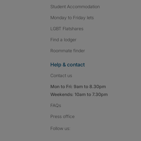
Student Accommodation
Monday to Friday lets
LGBT Flatshares
Find a lodger
Roommate finder
Help & contact
Contact us
Mon to Fri: 9am to 8.30pm
Weekends: 10am to 7.30pm
FAQs
Press
office
Follow SpareRoom on I
SpareRoom on Fac
SpareRoom on T
Follow us: