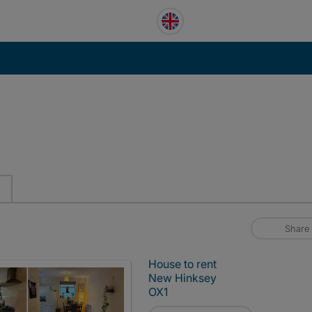
Share
House to rent
New Hinksey
OX1