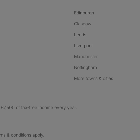
Edinburgh
Glasgow
Leeds
Liverpool
Manchester
Nottingham
More towns & cities
£7,500 of tax-free income every year.
rms & conditions apply.