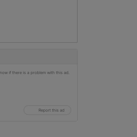
ow if there is a problem with this ad.
Report this ad