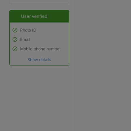
User verified
Photo ID
Email
Used to verify:
Name*
Mobile phone number
Date of birth
Show details
*A user’s profile name may
differ from their legal name
which has been verified.