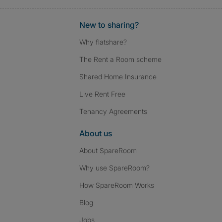
New to sharing?
Why flatshare?
The Rent a Room scheme
Shared Home Insurance
Live Rent Free
Tenancy Agreements
About us
About SpareRoom
Why use SpareRoom?
How SpareRoom Works
Blog
Jobs