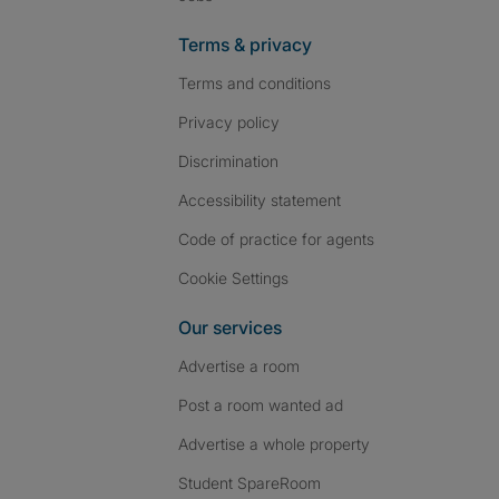
Terms & privacy
Terms and conditions
Privacy policy
Discrimination
Accessibility statement
Code of practice for agents
Cookie Settings
Our services
Advertise a room
Post a room wanted ad
Advertise a whole property
Student SpareRoom