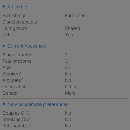
Amenities
Furnishings
Furnished
Disabled access
Living room
shared
Wifi
Yes
Current household
# housemates
1
Total # rooms
3
Age
37
Smoker?
No
Any pets?
No
Occupation
Other
Gender
Male
New housemate preferences
Couples OK?
No
Smoking OK?
No
Pets suitable?
No