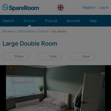
Skip
Register
Log in
to
content
Search
Browse
Post ad
Account
Help
Browse
›
Oxfordshire
›
Oxford
›
Ad details
Large Double Room
Share
Hide
Save