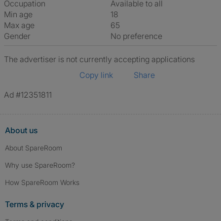
Occupation
Available to all
Min age
18
Max age
65
Gender
No preference
The advertiser is not currently accepting applications
Copy link
Share
Ad #12351811
About us
About SpareRoom
Why use SpareRoom?
How SpareRoom Works
Terms & privacy