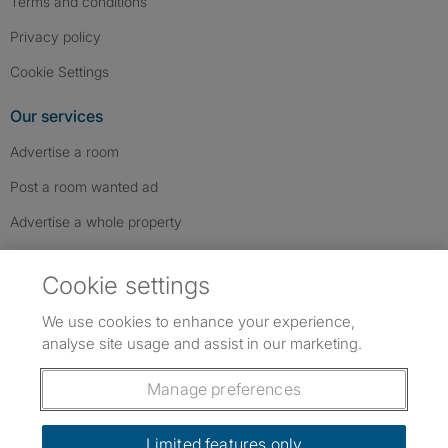
Terms and conditions
Privacy policy
Cookie Settings
Our services
Advertise a room
Post a room wanted ad
Advertise a whole property
Help & contact
Cookie settings
Contact us
We use cookies to enhance your experience,
FAQs
analyse site usage and assist in our marketing.
Follow SpareRoom on Instagram
SpareRoom on Facebook
SpareRoom on TikTok
Follow us:
Manage preferences
Dowload our free app
->
Limited features only