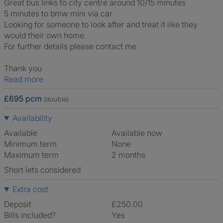
Great bus links to city centre around 10/15 minutes
5 minutes to bmw mini via car
Looking for someone to look after and treat it like they
would their own home.
For further details please contact me
Thank you
Read more
£695 pcm
(double)
Availability
Available
Available now
Minimum term
None
Maximum term
2 months
Short lets considered
Extra cost
Deposit
£250.00
Bills included?
Yes