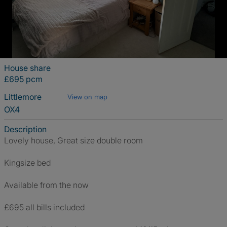
House share
£695 pcm
Littlemore
View on map
OX4
Description
Lovely house, Great size double room
Kingsize bed
Available from the now
£695 all bills included