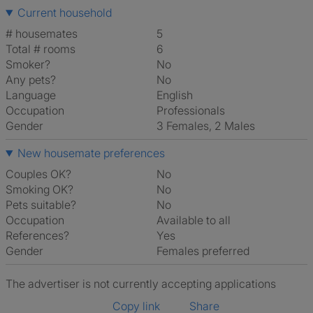
Current household
# housemates
5
Total # rooms
6
Smoker?
No
Any pets?
No
Language
English
Occupation
Professionals
Gender
3 Females, 2 Males
New housemate preferences
Couples OK?
No
Smoking OK?
No
Pets suitable?
No
Occupation
Available to all
References?
Yes
Gender
Females preferred
The advertiser is not currently accepting applications
Copy link
Share