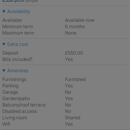
£550 pcm
(single)
Availability
Available
Available now
Minimum term
6 months
Maximum term
None
Extra cost
Deposit
£550.00
Bills included?
Yes
Amenities
Furnishings
Furnished
Parking
Yes
Garage
No
Garden/patio
Yes
Balcony/roof terrace
No
Disabled access
No
Living room
shared
Wifi
Yes