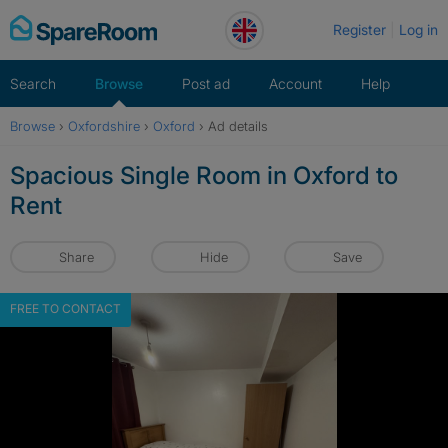
Skip
Register
Log in
to
content
Search
Browse
Post ad
Account
Help
Browse
›
Oxfordshire
›
Oxford
›
Ad details
Spacious Single Room in Oxford to
Rent
Share
Hide
Save
FREE TO CONTACT