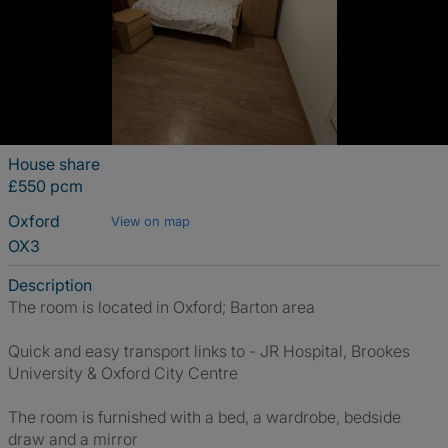
House share
£550 pcm
Oxford
View on map
OX3
Description
The room is located in Oxford; Barton area
Quick and easy transport links to - JR Hospital, Brookes
University & Oxford City Centre
The room is furnished with a bed, a wardrobe, bedside
draw and a mirror