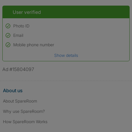
User verified
Photo ID
Email
Used to verify:
Name*
Mobile phone number
Date of birth
Show details
*A user’s profile name may differ from their legal name which has been
verified.
Ad #15804097
About us
About SpareRoom
Why use SpareRoom?
How SpareRoom Works