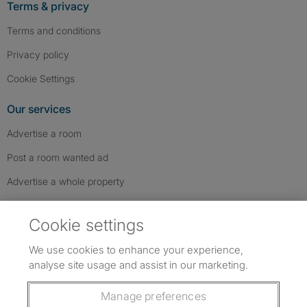
Terms & privacy
Terms and conditions
Privacy policy
Cookie Settings
Our services
Advertise a room
Post a room wanted ad
Advertise a whole property
Help & contact
Cookie settings
Contact us
We use cookies to enhance your experience,
FAQs
analyse site usage and assist in our marketing.
Follow SpareRoom on Instagram
SpareRoom on Facebook
SpareRoom on TikTok
Follow us:
Manage preferences