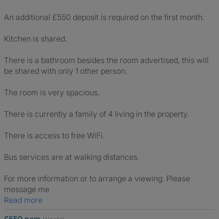
An additional £550 deposit is required on the first month.
Kitchen is shared.
There is a bathroom besides the room advertised, this will
be shared with only 1 other person.
The room is very spacious.
There is currently a family of 4 living in the property.
There is access to free WiFi.
Bus services are at walking distances.
For more information or to arrange a viewing. Please
message me
Read more