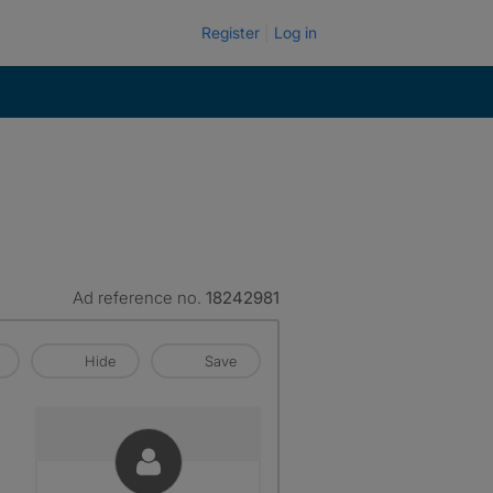
Register
Log in
Ad reference no.
18242981
Hide
Save