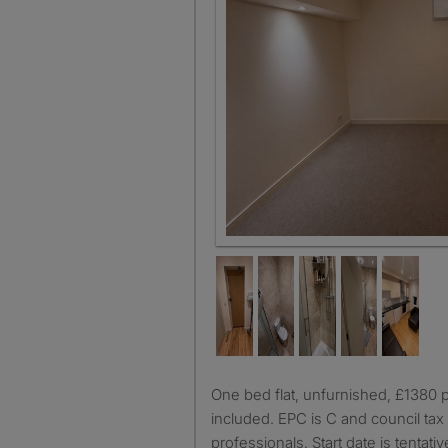
One bed flat, unfurnished, £1380 per month, bills not
included. EPC is C and council tax A
professionals. Start date is tentativ