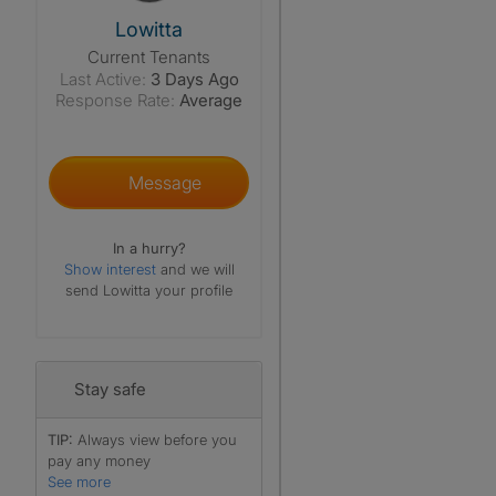
View The Profile Of Lowitta
Lowitta
Current Tenants
Last Active:
3 Days Ago
Response Rate:
Average
Message
In a hurry?
Show interest
and we will
send Lowitta your profile
Stay safe
TIP:
Always view before you
pay any money
See more