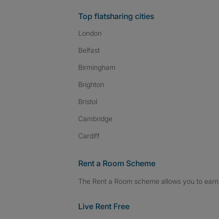
Top flatsharing cities
London
Belfast
Birmingham
Brighton
Bristol
Cambridge
Cardiff
Rent a Room Scheme
The Rent a Room scheme allows you to earn 
Live Rent Free