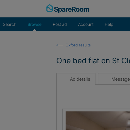
Skip
to
content
Search
Browse
Post ad
Account
Help
Oxford results
One bed flat on St C
Ad details
Message