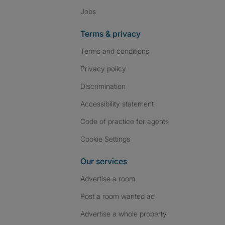
Jobs
Terms & privacy
Terms and conditions
Privacy policy
Discrimination
Accessibility statement
Code of practice for agents
Cookie Settings
Our services
Advertise a room
Post a room wanted ad
Advertise a whole property