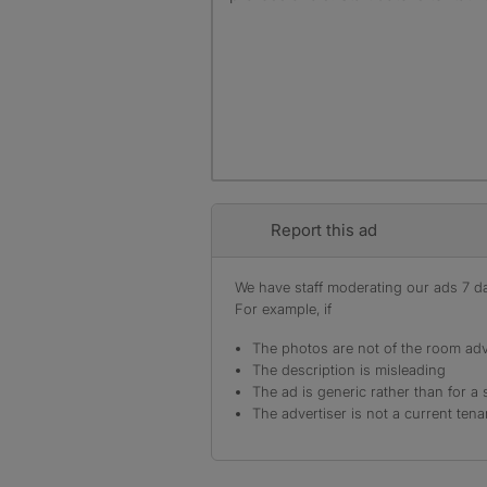
Report this ad
We have staff moderating our ads 7 day
For example, if
The photos are not of the room adv
The description is misleading
The ad is generic rather than for a 
The advertiser is not a current tena