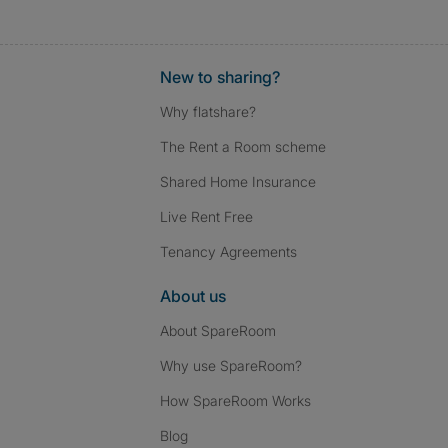
New to sharing?
Why flatshare?
The Rent a Room scheme
Shared Home Insurance
Live Rent Free
Tenancy Agreements
About us
About SpareRoom
Why use SpareRoom?
How SpareRoom Works
Blog