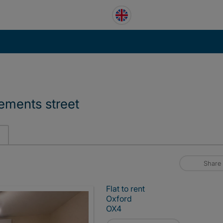
lements street
Share
Flat to rent
Oxford
OX4