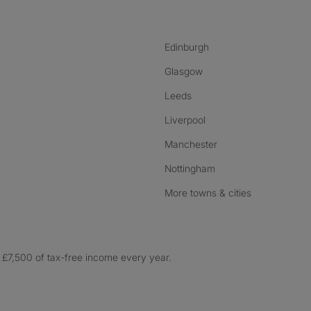
Edinburgh
Glasgow
Leeds
Liverpool
Manchester
Nottingham
More towns & cities
£7,500 of tax-free income every year.