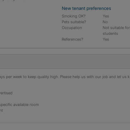
New tenant preferences
Smoking OK?
Yes
Pets suitable?
No
Occupation
Not suitable fo
students
References?
Yes
s per week to keep quality high. Please help us with our job and let us kn
ertised
specific available room
nt