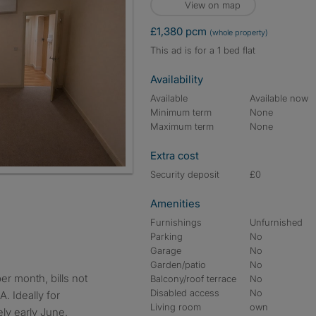
View on map
£1,380 pcm
(whole property)
This ad is for a 1 bed flat
Availability
Available
Available now
Minimum term
None
Maximum term
None
Extra cost
Security deposit
£0
Amenities
Furnishings
Unfurnished
Parking
No
Garage
No
Garden/patio
No
Balcony/roof terrace
No
Disabled access
No
. Ideally for
Living room
own
ely early June.