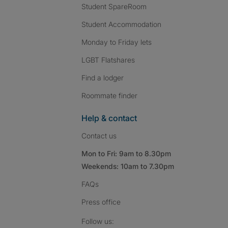
Student SpareRoom
Student Accommodation
Monday to Friday lets
LGBT Flatshares
Find a lodger
Roommate finder
Help & contact
Contact us
Mon to Fri: 9am to 8.30pm
Weekends: 10am to 7.30pm
FAQs
Press
office
Follow SpareRoom on I
SpareRoom on Fac
SpareRoom on T
Follow us: