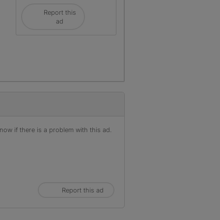
Report this
ad
r
ow if there is a problem with this ad.
Report this ad