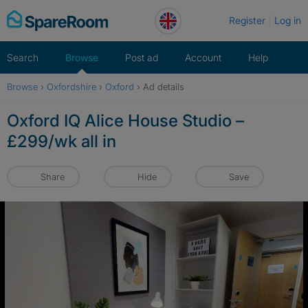
Skip
Register
Log in
to
content
Search
Browse
Post ad
Account
Help
Browse
›
Oxfordshire
›
Oxford
›
Ad details
Oxford IQ Alice House Studio –
£299/wk all in
Share
Hide
Save