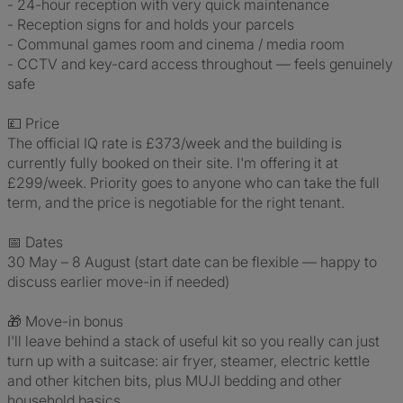
- 24-hour reception with very quick maintenance
- Reception signs for and holds your parcels
- Communal games room and cinema / media room
- CCTV and key-card access throughout — feels genuinely
safe
💷 Price
The official IQ rate is £373/week and the building is
currently fully booked on their site. I'm offering it at
£299/week. Priority goes to anyone who can take the full
term, and the price is negotiable for the right tenant.
📅 Dates
30 May – 8 August (start date can be flexible — happy to
discuss earlier move-in if needed)
🎁 Move-in bonus
I'll leave behind a stack of useful kit so you really can just
turn up with a suitcase: air fryer, steamer, electric kettle
and other kitchen bits, plus MUJI bedding and other
household basics.