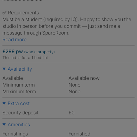
✅ Requirements
Must be a student (required by IQ). Happy to show you the
studio in person before you commit — just send me a
message through SpareRoom.
Read more
£299 pw
(whole property)
This ad is for a 1 bed flat
Availability
Available
Available now
Minimum term
None
Maximum term
None
Extra cost
Security deposit
£0
Amenities
Furnishings
Furnished