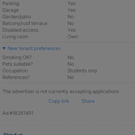
Parking
Yes
Garage
Yes
Garden/patio
No
Balcony/roof terrace
No
Disabled access
Yes
Living room
own
New tenant preferences
Smoking OK?
No
Pets suitable?
No
Occupation
Students only
References?
No
The advertiser is not currently accepting applications
Copy link
Share
Ad #18261491
About us