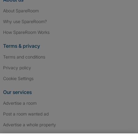
About SpareRoom
Why use SpareRoom?
How SpareRoom Works
Terms & privacy
Terms and conditions
Privacy policy
Cookie Settings
Our services
Advertise a room
Post a room wanted ad
Advertise a whole property