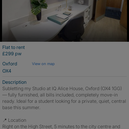
Flat to rent
£299 pw
Oxford
View on map
OX4
Description
Subletting my Studio at IQ Alice House, Oxford (OX4 1GG)
— fully furnished, all bills included, completely move-in
ready. Ideal for a student looking for a private, quiet, central
base this summer.
📍 Location
Right on the High Street, 5 minutes to the city centre and