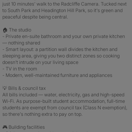
just 10 minutes' walk to the Radcliffe Camera. Tucked next
to South Park and Headington Hill Park, so it's green and
peaceful despite being central.
🏠 The studio
- Private en-suite bathroom and your own private kitchen
— nothing shared
- Smart layout: a partition wall divides the kitchen and
sleeping area, giving you two distinct zones so cooking
doesn't intrude on your living space
- TV in the room
- Modern, well-maintained furniture and appliances
💡 Bills & council tax
All bills included — water, electricity, gas and high-speed
Wi-Fi. As purpose-built student accommodation, full-time
students are exempt from council tax (Class N exemption),
so there's nothing extra to pay on top.
🎮 Building facilities