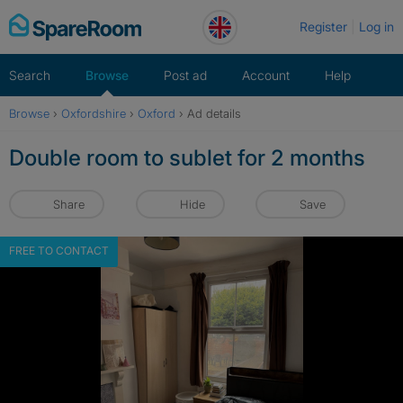
Skip
Register
Log in
to
content
Search
Browse
Post ad
Account
Help
Browse
›
Oxfordshire
›
Oxford
›
Ad details
Double room to sublet for 2 months
Share
Hide
Save
FREE TO CONTACT