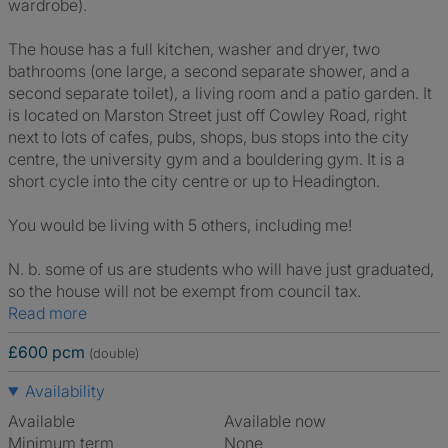
wardrobe).
The house has a full kitchen, washer and dryer, two
bathrooms (one large, a second separate shower, and a
second separate toilet), a living room and a patio garden. It
is located on Marston Street just off Cowley Road, right
next to lots of cafes, pubs, shops, bus stops into the city
centre, the university gym and a bouldering gym. It is a
short cycle into the city centre or up to Headington.
You would be living with 5 others, including me!
N. b. some of us are students who will have just graduated,
so the house will not be exempt from council tax.
Read more
£600 pcm
(double)
Availability
Available
Available now
Minimum term
None