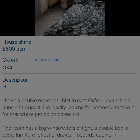
House share
£600 pcm
Oxford
View on map
OX4
Description
Hi!
I have a double room to sublet in east Oxford, available 21
June - 14 August. I’m ideally looking for someone to take it
for that whole period, or close to it.
The room has a big window, lots of light, a double bed, a
desk, furniture (chest of draws + bedside cabinet +