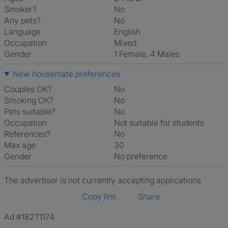
Smoker?
No
Any pets?
No
Language
English
Occupation
Mixed
Gender
1 Female, 4 Males
New housemate preferences
Couples OK?
No
Smoking OK?
No
Pets suitable?
No
Occupation
Not suitable for students
References?
No
Max age
30
Gender
No preference
The advertiser is not currently accepting applications
Copy link
Share
Ad #18271174