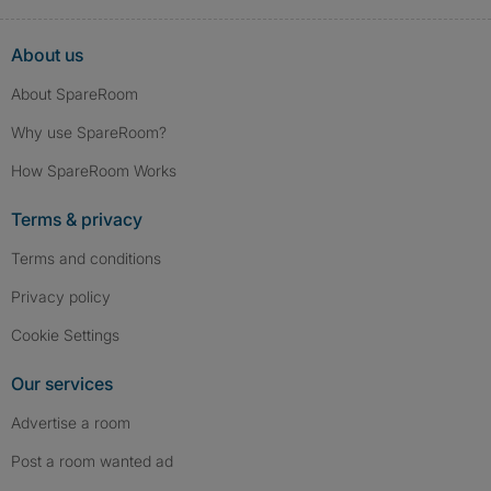
About us
About SpareRoom
Why use SpareRoom?
How SpareRoom Works
Terms & privacy
Terms and conditions
Privacy policy
Cookie Settings
Our services
Advertise a room
Post a room wanted ad