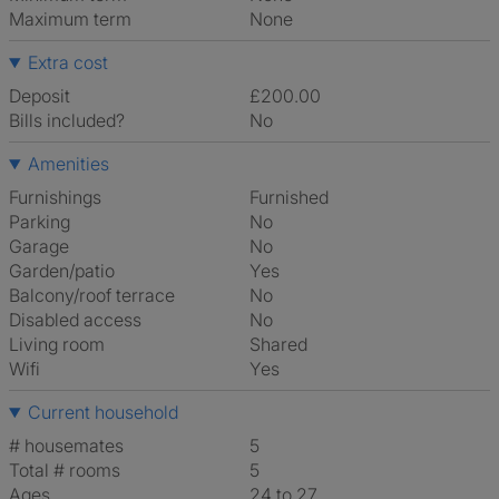
Maximum term
None
Extra cost
Deposit
£200.00
Bills included?
No
Amenities
Furnishings
Furnished
Parking
No
Garage
No
Garden/patio
Yes
Balcony/roof terrace
No
Disabled access
No
Living room
shared
Wifi
Yes
Current household
# housemates
5
Total # rooms
5
Ages
24 to 27