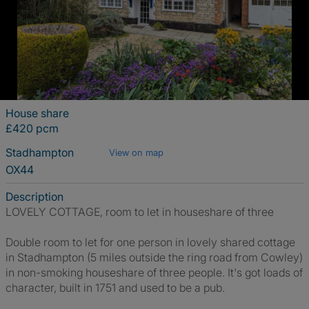
House share
£420 pcm
Stadhampton
View on map
OX44
Description
LOVELY COTTAGE, room to let in houseshare of three
Double room to let for one person in lovely shared cottage
in Stadhampton (5 miles outside the ring road from Cowley)
in non-smoking houseshare of three people. It's got loads of
character, built in 1751 and used to be a pub.