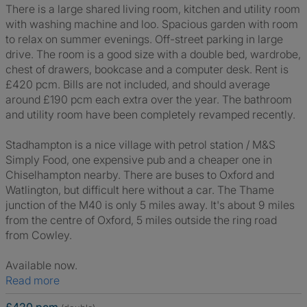
There is a large shared living room, kitchen and utility room
with washing machine and loo. Spacious garden with room
to relax on summer evenings. Off-street parking in large
drive. The room is a good size with a double bed, wardrobe,
chest of drawers, bookcase and a computer desk. Rent is
£420 pcm. Bills are not included, and should average
around £190 pcm each extra over the year. The bathroom
and utility room have been completely revamped recently.
Stadhampton is a nice village with petrol station / M&S
Simply Food, one expensive pub and a cheaper one in
Chiselhampton nearby. There are buses to Oxford and
Watlington, but difficult here without a car. The Thame
junction of the M40 is only 5 miles away. It's about 9 miles
from the centre of Oxford, 5 miles outside the ring road
from Cowley.
Available now.
Read more