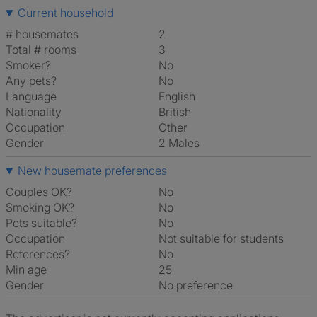
Current household
# housemates
2
Total # rooms
3
Smoker?
No
Any pets?
No
Language
English
Nationality
British
Occupation
Other
Gender
2 Males
New housemate preferences
Couples OK?
No
Smoking OK?
No
Pets suitable?
No
Occupation
Not suitable for students
References?
No
Min age
25
Gender
No preference