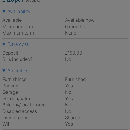
£420 pcm
(double)
Availability
Available
Available now
Minimum term
6 months
Maximum term
None
Extra cost
Deposit
£150.00
Bills included?
No
Amenities
Furnishings
Furnished
Parking
Yes
Garage
No
Garden/patio
Yes
Balcony/roof terrace
No
Disabled access
No
Living room
shared
Wifi
Yes