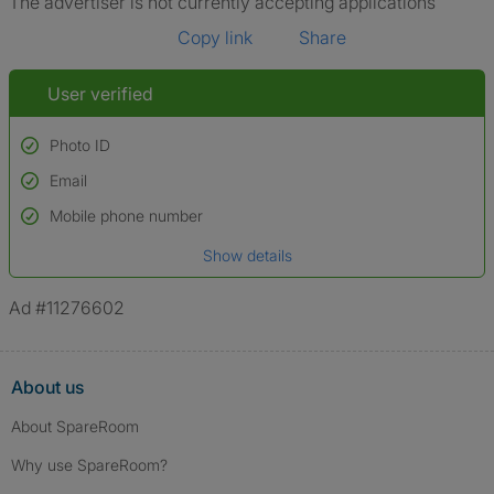
The advertiser is not currently accepting applications
Copy link
Share
User verified
Photo ID
Email
Used to verify:
Name*
Mobile phone number
Date of birth
Show details
*A user’s profile name may differ from their legal name which has been
verified.
Ad #11276602
About us
About SpareRoom
Why use SpareRoom?