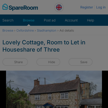
Skip
Register
Log in
to
content
Search
Browse
Post ad
Account
Help
Browse
›
Oxfordshire
›
Stadhampton
›
Ad details
Lovely Cottage, Room to Let in
Houseshare of Three
Share
Hide
Save