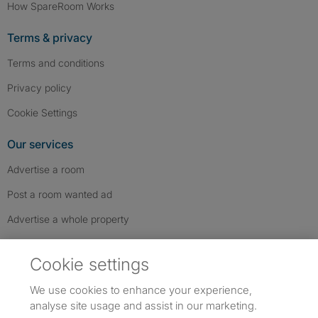
How SpareRoom Works
Terms & privacy
Terms and conditions
Privacy policy
Cookie Settings
Our services
Advertise a room
Post a room wanted ad
Advertise a whole property
Help & contact
Cookie settings
Contact us
We use cookies to enhance your experience,
FAQs
analyse site usage and assist in our marketing.