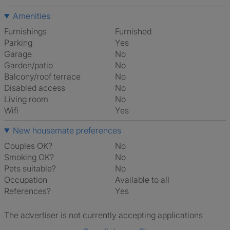
Amenities
Furnishings
Furnished
Parking
Yes
Garage
No
Garden/patio
No
Balcony/roof terrace
No
Disabled access
No
Living room
No
Wifi
Yes
New housemate preferences
Couples OK?
No
Smoking OK?
No
Pets suitable?
No
Occupation
Available to all
References?
Yes
The advertiser is not currently accepting applications