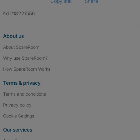
Copy link
Share
Ad #18221556
About us
About SpareRoom
Why use SpareRoom?
How SpareRoom Works
Terms & privacy
Terms and conditions
Privacy policy
Cookie Settings
Our services