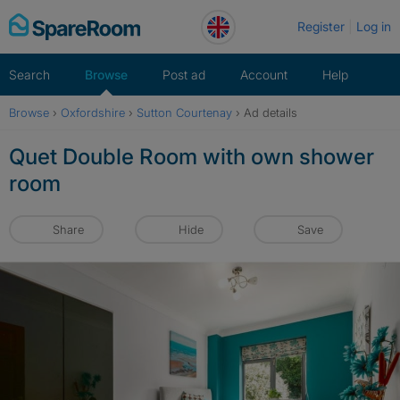
Skip
Register
Log in
to
content
Search
Browse
Post ad
Account
Help
Browse
›
Oxfordshire
›
Sutton Courtenay
›
Ad details
Quet Double Room with own shower
room
Share
Hide
Save