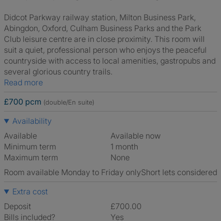
Didcot Parkway railway station, Milton Business Park,
Abingdon, Oxford, Culham Business Parks and the Park
Club leisure centre are in close proximity. This room will
suit a quiet, professional person who enjoys the peaceful
countryside with access to local amenities, gastropubs and
several glorious country trails.
Read more
£700 pcm
(double/En suite)
Availability
Available
Available now
Minimum term
1 month
Maximum term
None
Room available Monday to Friday only
Short lets considered
Extra cost
Deposit
£700.00
Bills included?
Yes