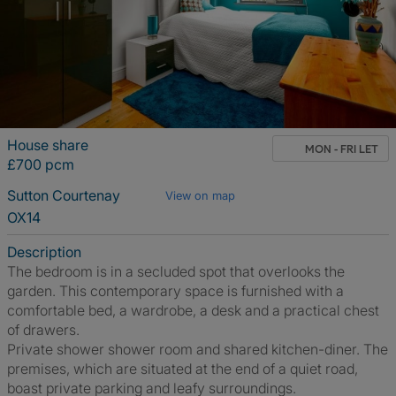
House share
MON - FRI LET
£700 pcm
Sutton Courtenay
View on map
OX14
Description
The bedroom is in a secluded spot that overlooks the
garden. This contemporary space is furnished with a
comfortable bed, a wardrobe, a desk and a practical chest
of drawers.
Private shower shower room and shared kitchen-diner. The
premises, which are situated at the end of a quiet road,
boast private parking and leafy surroundings.