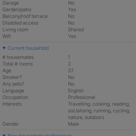
Garage
No
Garden/patio
Yes
Balcony/roof terrace
No
Disabled access
No
Living room
shared
Wifi
Yes
Current household
# housemates
1
Total # rooms
2
Age
37
Smoker?
No
Any pets?
No
Language
English
Occupation
Professional
Interests
travelling, cooking, reading,
socialising, running, cycling,
nature, outdoors
Gender
Male
New housemate preferences