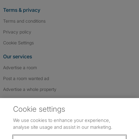
Terms & privacy
Terms and conditions
Privacy policy
Cookie Settings
Our services
Advertise a room
Post a room wanted ad
Advertise a whole property
Help & contact
Cookie settings
Contact us
We use cookies to enhance your experience,
FAQs
analyse site usage and assist in our marketing.
Follow SpareRoom on Instagram
SpareRoom on Facebook
SpareRoom on TikTok
Follow us: