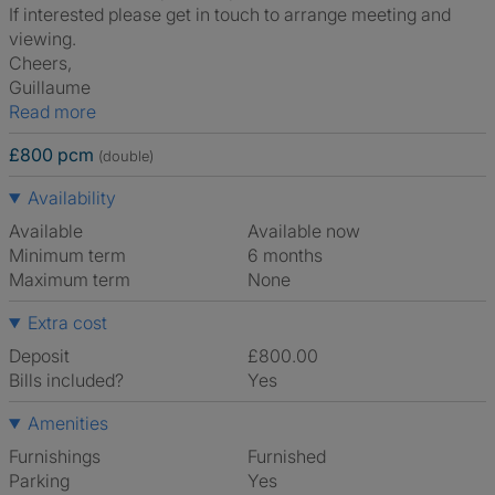
If interested please get in touch to arrange meeting and
viewing.
Cheers,
Guillaume
Read more
£800 pcm
(double)
Availability
Available
Available now
Minimum term
6 months
Maximum term
None
Extra cost
Deposit
£800.00
Bills included?
Yes
Amenities
Furnishings
Furnished
Parking
Yes