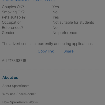
Couples OK?
Yes
Smoking OK?
No
Pets suitable?
Yes
Occupation
Not suitable for students
References?
No
Gender
No preference
The advertiser is not currently accepting applications
Copy link
Share
Ad #17863718
About us
About SpareRoom
Why use SpareRoom?
How SpareRoom Works