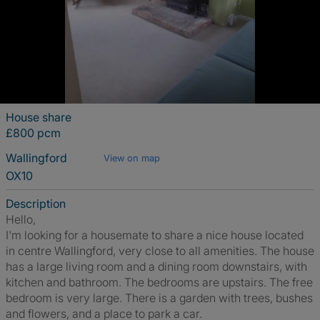
House share
£800 pcm
Wallingford
View on map
OX10
Description
Hello,
I'm looking for a housemate to share a nice house located
in centre Wallingford, very close to all amenities. The house
has a large living room and a dining room downstairs, with
kitchen and bathroom. The bedrooms are upstairs. The free
bedroom is very large. There is a garden with trees, bushes
and flowers, and a place to park a car.