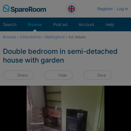
Skip
Register
Log in
to
content
Search
Browse
Post ad
Account
Help
Browse
›
Oxfordshire
›
Wallingford
›
Ad details
Double bedroom in semi-detached
house with garden
Share
Hide
Save