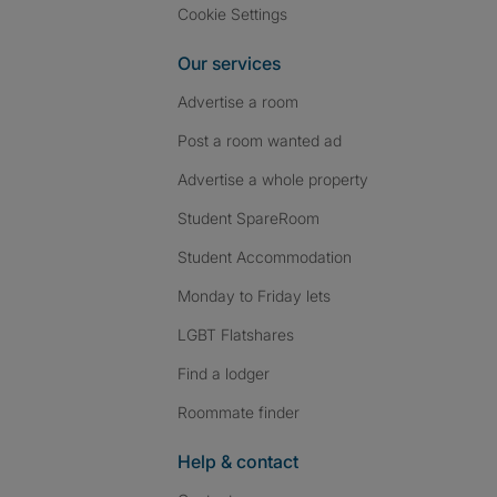
Cookie Settings
Our services
Advertise a room
Post a room wanted ad
Advertise a whole property
Student SpareRoom
Student Accommodation
Monday to Friday lets
LGBT Flatshares
Find a lodger
Roommate finder
Help & contact