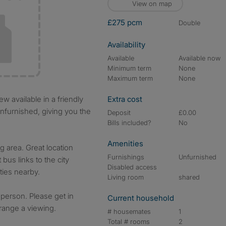
View on map
£275 pcm
double
Availability
Available
Available now
Minimum term
None
Maximum term
None
Extra cost
nfurnished, giving you the
Deposit
£0.00
Bills included?
No
Amenities
g area. Great location
Furnishings
Unfurnished
 bus links to the city
Disabled access
ies nearby.
Living room
shared
 person. Please get in
Current household
rrange a viewing.
# housemates
1
Total # rooms
2