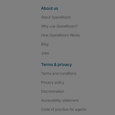
About us
About SpareRoom
Why use SpareRoom?
How SpareRoom Works
Blog
Jobs
Terms & privacy
Terms and conditions
Privacy policy
Discrimination
Accessibility statement
Code of practice for agents