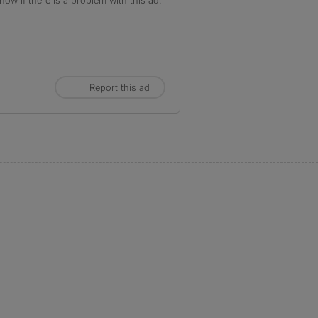
ow if there is a problem with this ad.
Report this ad