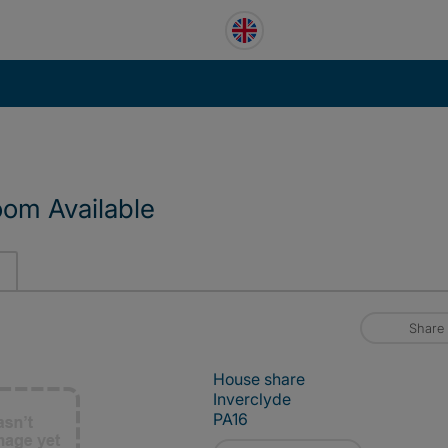
oom Available
Share
House share
Inverclyde
PA16