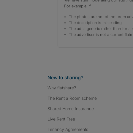
We have staff moderating our ads 7 day
For example, if
The photos are not of the room adv
The description is misleading
The ad is generic rather than for a 
The advertiser is not a current flat
New to sharing?
Why flatshare?
The Rent a Room scheme
Shared Home Insurance
Live Rent Free
Tenancy Agreements