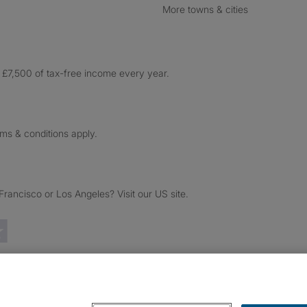
More towns & cities
£7,500 of tax-free income every year.
rms & conditions apply.
ancisco or Los Angeles? Visit our US site.
Trustpilot reviews