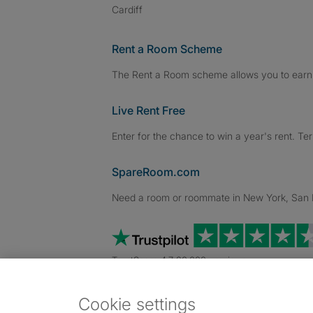
Cardiff
Rent a Room Scheme
The Rent a Room scheme allows you to earn 
Live Rent Free
Enter for the chance to win a year's rent. Te
SpareRoom.com
Need a room or roommate in New York, San Fr
TrustScore 4.7 20,000+ reviews
Cookie settings
Dowload our free app
->