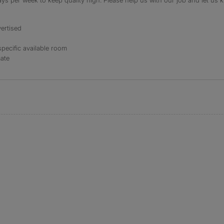
s per week to keep quality high. Please help us with our job and let us kn
ertised
specific available room
mate