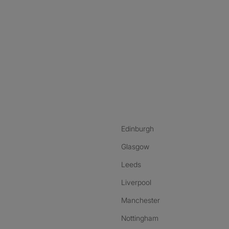
nstagram
ebook
ikTok
Edinburgh
Glasgow
Leeds
Liverpool
Manchester
Nottingham