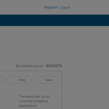
Register
Log in
Ad reference no.
18300279
Hide
Save
The advertiser is not
currently accepting
applications