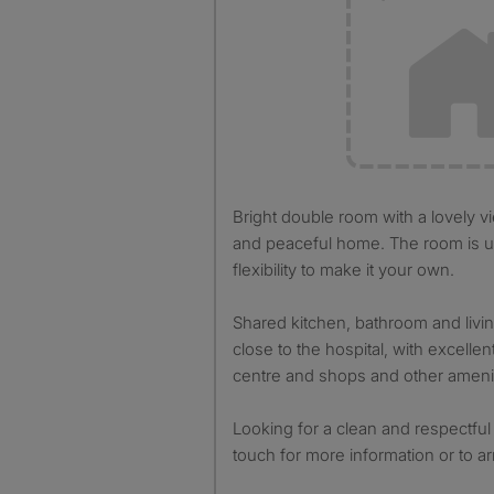
Bright double room with a lovely view available in a friendly
and peaceful home. The room is u
flexibility to make it your own.
Shared kitchen, bathroom and livin
close to the hospital, with excellent
centre and shops and other amenit
Looking for a clean and respectful
touch for more information or to a