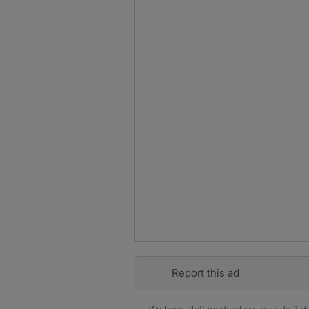
Report this ad