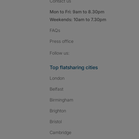
Contact us
Mon to Fri: 9am to 8.30pm
Weekends: 10am to 7.30pm
FAQs
Press
office
Follow SpareRoom on I
SpareRoom on Fac
SpareRoom on T
Follow us:
Top flatsharing cities
London
Belfast
Birmingham
Brighton
Bristol
Cambridge