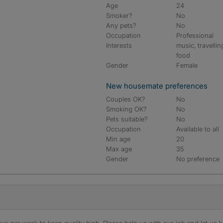
Age
24
Smoker?
No
Any pets?
No
Occupation
Professional
Interests
music, travellin
food
Gender
Female
New housemate preferences
Couples OK?
No
Smoking OK?
No
Pets suitable?
No
Occupation
Available to all
Min age
20
Max age
35
Gender
No preference