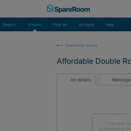
Skip
to
content
Search
Browse
Post ad
Account
Help
Inverclyde results
Affordable Double R
Ad details
Message