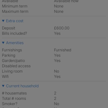
Available
Available now
Minimum term
None
Maximum term
None
Extra cost
Deposit
£600.00
Bills included?
Yes
Amenities
Furnishings
Furnished
Parking
Yes
Garden/patio
Yes
Disabled access
Living room
No
Wifi
Yes
Current household
# housemates
2
Total # rooms
2
Smoker?
No