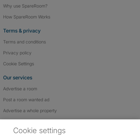
Why use SpareRoom?
How SpareRoom Works
Terms & privacy
Terms and conditions
Privacy policy
Cookie Settings
Our services
Advertise a room
Post a room wanted ad
Advertise a whole property
Help & contact
Cookie settings
Contact us