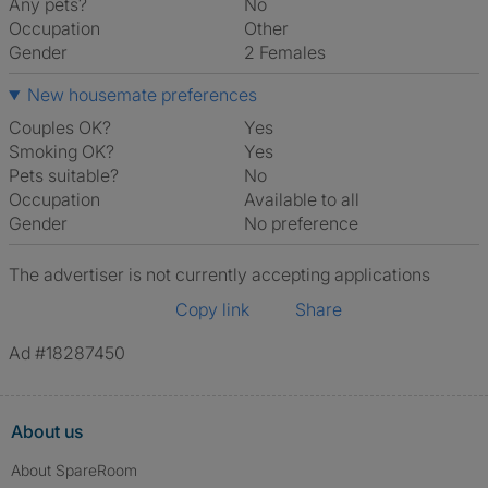
Any pets?
No
Occupation
Other
Gender
2 Females
New housemate preferences
Couples OK?
Yes
Smoking OK?
Yes
Pets suitable?
No
Occupation
Available to all
Gender
No preference
The advertiser is not currently accepting applications
Copy link
Share
Ad #18287450
About us
About SpareRoom