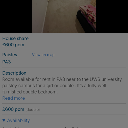
House share
£600 pcm
Paisley
View on map
PA3
Description
Room available for rent in PA3 near to the UWS university
paisley campus for a girl or couple . It’s a fully well
furnished double bedroom.
Read more
£600 pcm
(double)
Availability