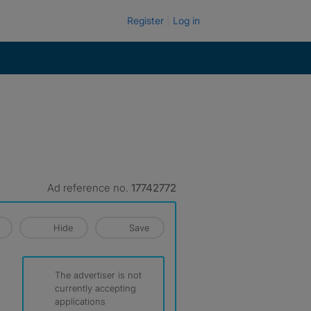
Register
Log in
Ad reference no.
17742772
Hide
Save
The advertiser is not
currently accepting
applications