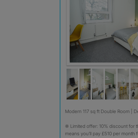
Bedroom #3
Modern 117 sq ft Double Room | De
❊ Limited offer: 10% discount for t
means you’ll pay £510 per month fo