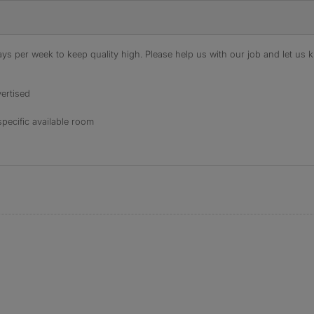
s per week to keep quality high. Please help us with our job and let us kn
ertised
specific available room