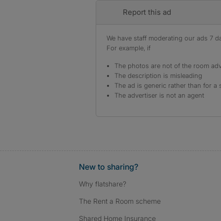
Report this ad
We have staff moderating our ads 7 day
For example, if
The photos are not of the room adv
The description is misleading
The ad is generic rather than for a 
The advertiser is not an agent
New to sharing?
Why flatshare?
The Rent a Room scheme
Shared Home Insurance