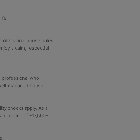
ife.
y professional housemates
njoy a calm, respectful
le professional who
 well-managed house
lity checks apply. As a
d an income of £17,500+.
e