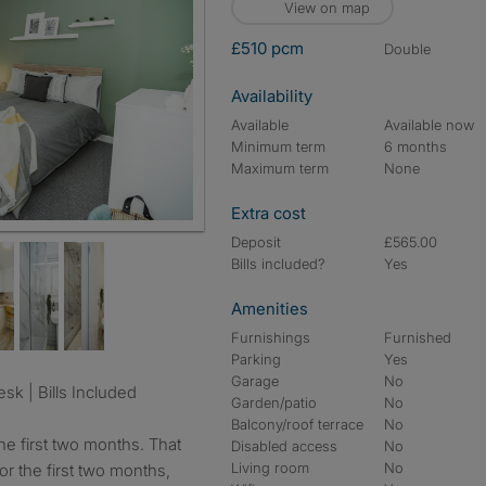
View on map
£510 pcm
double
Availability
Available
Available now
Minimum term
6 months
Maximum term
None
Extra cost
Deposit
£565.00
Bills included?
Yes
Amenities
Furnishings
Furnished
Parking
Yes
Garage
No
sk | Bills Included
Garden/patio
No
Balcony/roof terrace
No
he first two months. That
Disabled access
No
Living room
No
r the first two months,