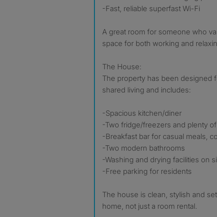
-Fast, reliable superfast Wi-Fi
A great room for someone who va
space for both working and relaxi
The House:
The property has been designed f
shared living and includes:
-Spacious kitchen/diner
-Two fridge/freezers and plenty o
-Breakfast bar for casual meals, co
-Two modern bathrooms
-Washing and drying facilities on si
-Free parking for residents
The house is clean, stylish and set 
home, not just a room rental.