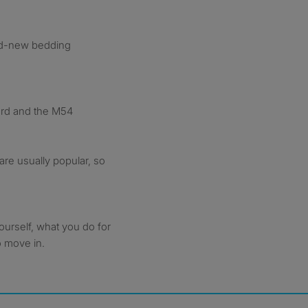
nd-new bedding
ford and the M54
are usually popular, so
ourself, what you do for
o move in.