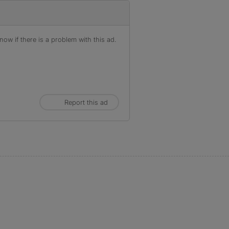
ow if there is a problem with this ad.
Report this ad