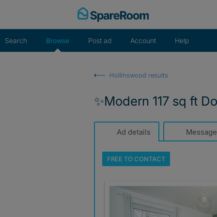
Skip
to
content
Search
Browse
Post ad
Account
Help
Hollinswood results
✨Modern 117 sq ft Do
Ad details
Message
FREE TO
CONTACT