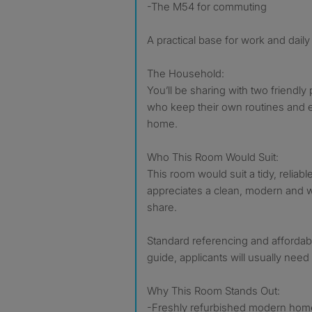
-The M54 for commuting
A practical base for work and daily l
The Household:
You’ll be sharing with two friendl
who keep their own routines and e
home.
Who This Room Would Suit:
This room would suit a tidy, reliab
appreciates a clean, modern and
share.
Standard referencing and affordabi
guide, applicants will usually nee
Why This Room Stands Out:
-Freshly refurbished modern hom