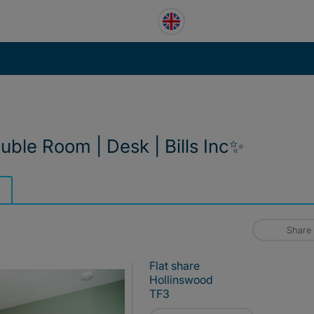
uble Room | Desk | Bills Inc✨
Share
Flat share
Hollinswood
TF3