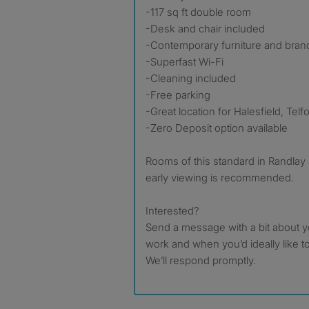
-117 sq ft double room
-Desk and chair included
-Contemporary furniture and bra
-Superfast Wi-Fi
-Cleaning included
-Free parking
-Great location for Halesfield, Tel
-Zero Deposit option available
Rooms of this standard in Randlay 
early viewing is recommended.
Interested?
Send a message with a bit about y
work and when you’d ideally like t
We’ll respond promptly.