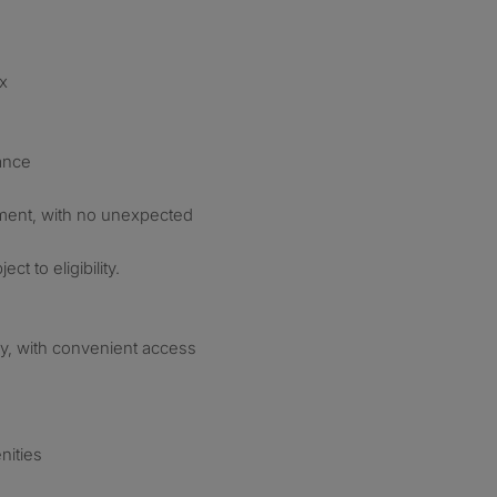
ax
ance
ment, with no unexpected
ct to eligibility.
ay, with convenient access
nities