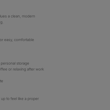
lues a clean, modern
ng.
or easy, comfortable
f personal storage
ffee or relaxing after work
te
up to feel like a proper