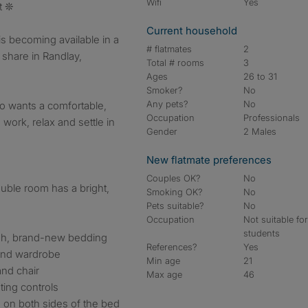
Wifi
Yes
t ❊
Current household
s becoming available in a
# flatmates
2
share in Randlay,
Total # rooms
3
Ages
26 to 31
Smoker?
No
Any pets?
No
o wants a comfortable,
Occupation
Professionals
ork, relax and settle in
Gender
2 Males
New flatmate preferences
Couples OK?
No
ouble room has a bright,
Smoking OK?
No
Pets suitable?
No
Occupation
Not suitable fo
students
esh, brand-new bedding
References?
Yes
 and wardrobe
Min age
21
nd chair
Max age
46
ting controls
on both sides of the bed