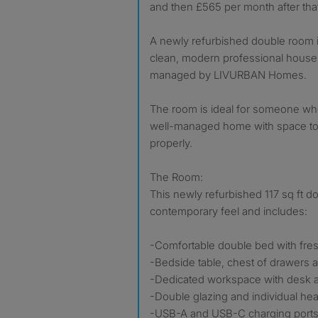
and then £565 per month after tha
A newly refurbished double room i
clean, modern professional house 
managed by LIVURBAN Homes.
The room is ideal for someone wh
well-managed home with space to w
properly.
The Room:
This newly refurbished 117 sq ft d
contemporary feel and includes:
-Comfortable double bed with fr
-Bedside table, chest of drawers
-Dedicated workspace with desk a
-Double glazing and individual hea
-USB-A and USB-C charging ports 