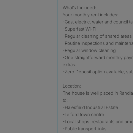
What’s Included:
Your monthly rent includes:
-Gas, electric, water and council t
-Superfast Wi-Fi
-Regular cleaning of shared areas
-Routine inspections and mainten
-Regular window cleaning
-One straightforward monthly pay
extras.
-Zero Deposit option available, subje
Location:
The house is well placed in Randl
to:
-Halesfield Industrial Estate
-Telford town centre
-Local shops, restaurants and ame
-Public transport links