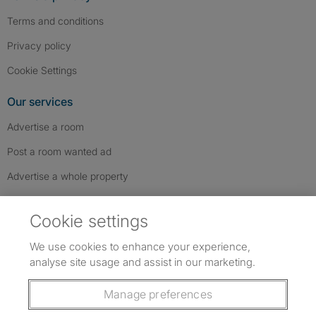
Terms and conditions
Privacy policy
Cookie Settings
Our services
Advertise a room
Post a room wanted ad
Advertise a whole property
Help & contact
Cookie settings
Contact us
We use cookies to enhance your experience,
FAQs
analyse site usage and assist in our marketing.
Follow SpareRoom on Instagram
SpareRoom on Facebook
SpareRoom on TikTok
Follow us:
Manage preferences