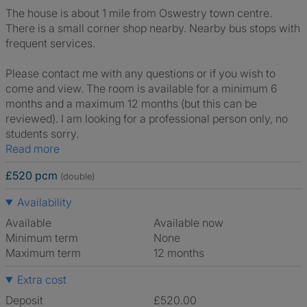
The house is about 1 mile from Oswestry town centre.
There is a small corner shop nearby. Nearby bus stops with
frequent services.
Please contact me with any questions or if you wish to
come and view. The room is available for a minimum 6
months and a maximum 12 months (but this can be
reviewed). I am looking for a professional person only, no
students sorry.
Read more
£520 pcm
(double)
Availability
Available
Available now
Minimum term
None
Maximum term
12 months
Extra cost
Deposit
£520.00