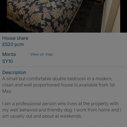
House share
£520 pcm
Morda
View on map
SY10
Description
A small but comfortable double bedroom in a modern,
clean and well proportioned house is available from 1st
May.
I am a professional person who lives at the property with
my well behaved and friendly dog. I work from home and I
am usually out and about at weekends.