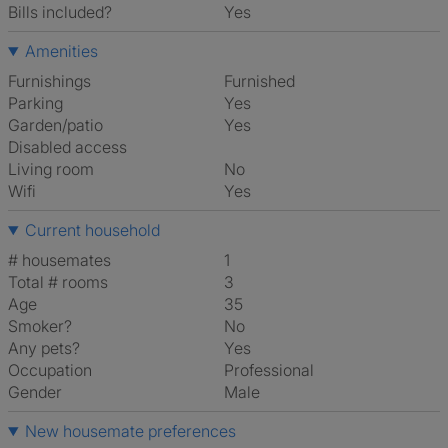
Bills included?
Yes
Amenities
Furnishings
Furnished
Parking
Yes
Garden/patio
Yes
Disabled access
Living room
No
Wifi
Yes
Current household
# housemates
1
Total # rooms
3
Age
35
Smoker?
No
Any pets?
Yes
Occupation
Professional
Gender
Male
New housemate preferences