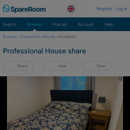
Skip
Register
Log in
to
content
Search
Browse
Post ad
Account
Help
Browse
›
Shropshire
›
Morda
›
Ad details
Professional House share
Share
Hide
Save