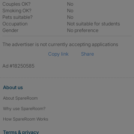
Couples OK?
No
Smoking OK?
No
Pets suitable?
No
Occupation
Not suitable for students
Gender
No preference
The advertiser is not currently accepting applications
Copy link
Share
Ad #18250585
About us
About SpareRoom
Why use SpareRoom?
How SpareRoom Works
Terms & privacy