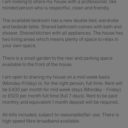
I am looking to share my house with a professional, like
minded person who is respectful, clean and friendly.
The available bedroom has a new double bed, wardrobe
and bedside table. Shared bathroom comes with bath and
shower. Shared kitchen with all appliances. The house has
two living areas which means plenty of space to relax in
your own space.
There is a small garden to the rear and parking space
available to the front of the house.
I am open to sharing my house on a mid-week basis
(Monday-Friday) or, for the right person, full time. Rent will
be £430 per month for mid week stays (Monday - Friday)
or £520 per month full time (full 7 days). Rent to be paid
monthly and equivalent 1 month deposit will be required.
All bills included, subject to reasonable/fair use. There is
high speed fibre broadband available.