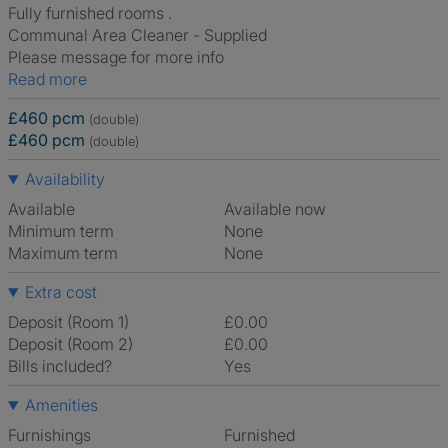
Fully furnished rooms .
Communal Area Cleaner - Supplied
Please message for more info
Read more
£460 pcm
(double)
£460 pcm
(double)
Availability
Available
Available now
Minimum term
None
Maximum term
None
Extra cost
Deposit (Room 1)
£0.00
Deposit (Room 2)
£0.00
Bills included?
Yes
Amenities
Furnishings
Furnished