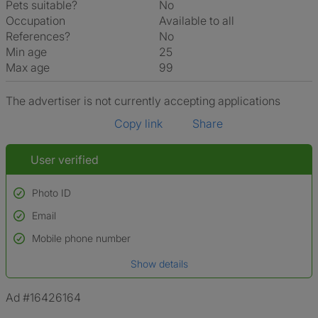
Pets suitable?
No
Occupation
Available to all
References?
No
Min age
25
Max age
99
The advertiser is not currently accepting applications
Copy link
Share
User verified
Photo ID
Email
Used to verify:
Name*
Mobile phone number
Date of birth
Show details
*A user’s profile name may differ from their legal name which has been
verified.
Ad #16426164