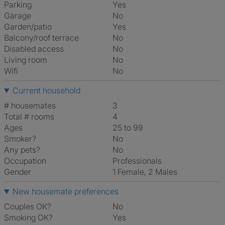
Parking
Yes
Garage
No
Garden/patio
Yes
Balcony/roof terrace
No
Disabled access
No
Living room
No
Wifi
No
Current household
# housemates
3
Total # rooms
4
Ages
25 to 99
Smoker?
No
Any pets?
No
Occupation
Professionals
Gender
1 Female, 2 Males
New housemate preferences
Couples OK?
No
Smoking OK?
Yes