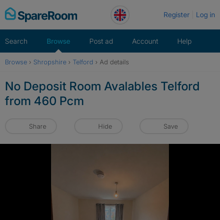
Skip
Register
Log in
to
content
Search
Browse
Post ad
Account
Help
Browse
›
Shropshire
›
Telford
›
Ad details
No Deposit Room Avalables Telford
from 460 Pcm
Share
Hide
Save