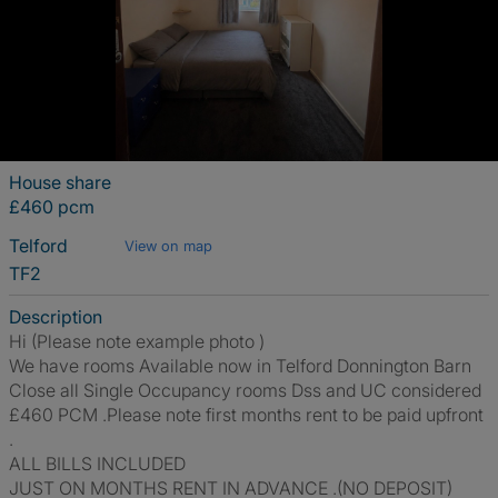
House share
£460 pcm
Telford
View on map
TF2
Description
Hi (Please note example photo )
We have rooms Available now in Telford Donnington Barn
Close all Single Occupancy rooms Dss and UC considered
£460 PCM .Please note first months rent to be paid upfront
.
ALL BILLS INCLUDED
JUST ON MONTHS RENT IN ADVANCE .(NO DEPOSIT)