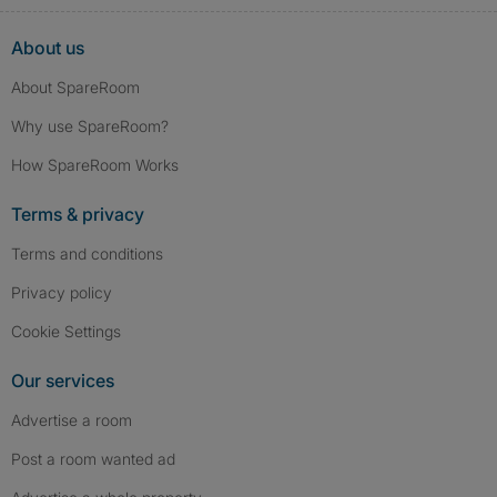
About us
About SpareRoom
Why use SpareRoom?
How SpareRoom Works
Terms & privacy
Terms and conditions
Privacy policy
Cookie Settings
Our services
Advertise a room
Post a room wanted ad