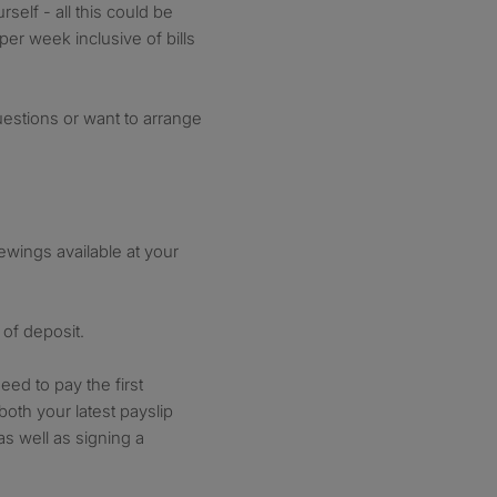
self - all this could be
er week inclusive of bills
uestions or want to arrange
wings available at your
of deposit.
eed to pay the first
oth your latest payslip
as well as signing a