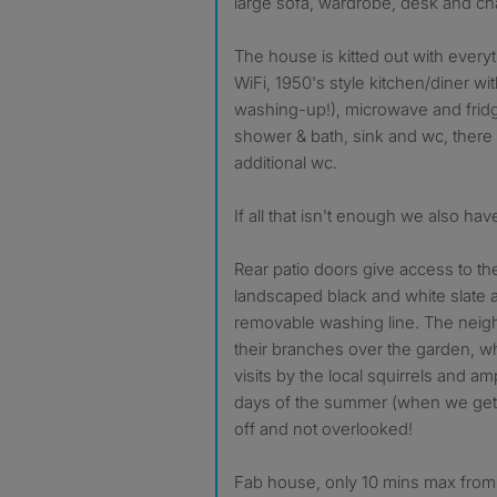
large sofa, wardrobe, desk and cha
The house is kitted out with everyt
WiFi, 1950's style kitchen/diner w
washing-up!), microwave and frid
shower & bath, sink and wc, there 
additional wc.
If all that isn't enough we also hav
Rear patio doors give access to the
landscaped black and white slate 
removable washing line. The nei
their branches over the garden, w
visits by the local squirrels and a
days of the summer (when we get t
off and not overlooked!
Fab house, only 10 mins max from