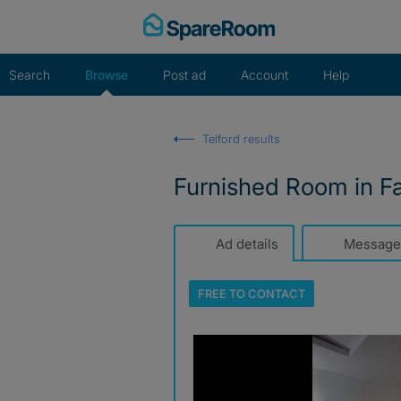
Skip
to
content
Search
Browse
Post ad
Account
Help
Telford results
Furnished Room in F
Ad details
Message
FREE TO
CONTACT