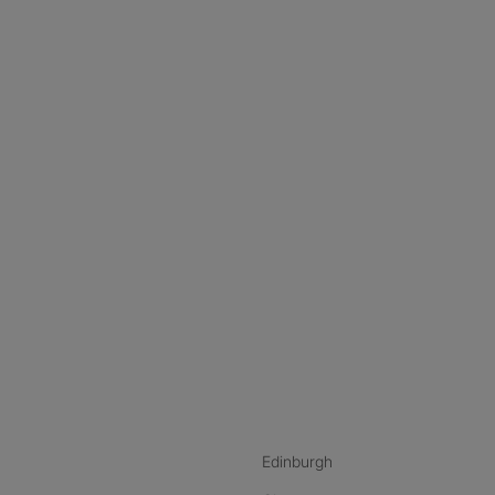
nstagram
ebook
ikTok
Edinburgh