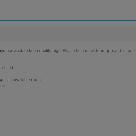
s per week to keep quality high. Please help us with our job and let us kn
ertised
specific available room
lord