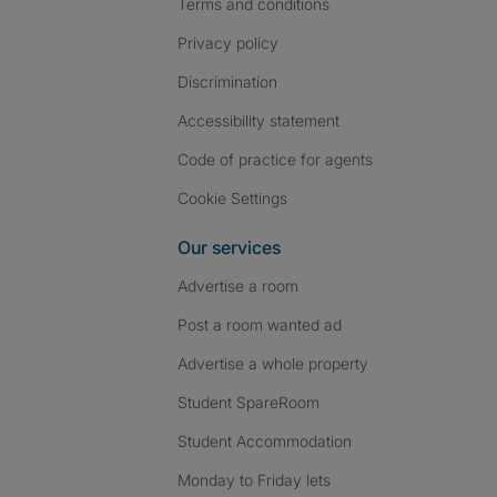
Terms and conditions
Privacy policy
Discrimination
Accessibility statement
Code of practice for agents
Cookie Settings
Our services
Advertise a room
Post a room wanted ad
Advertise a whole property
Student SpareRoom
Student Accommodation
Monday to Friday lets