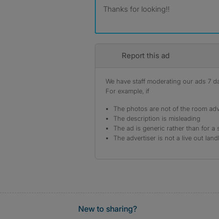
Thanks for looking!!
Report this ad
We have staff moderating our ads 7 day
For example, if
The photos are not of the room adv
The description is misleading
The ad is generic rather than for a 
The advertiser is not a live out land
New to sharing?