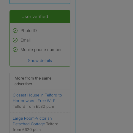
User verified
Photo ID
Email
Used to verify:
Name*
Mobile phone number
Date of birth
Show details
*A user’s profile name may
differ from their legal name
which has been verified.
More from the same
advertiser
Closest House in Telford to
Hortonwood, Free Wi-Fi
Telford from £580 pcm
Large Room-Victorian
Detached Cottage
Telford
from £620 pcm