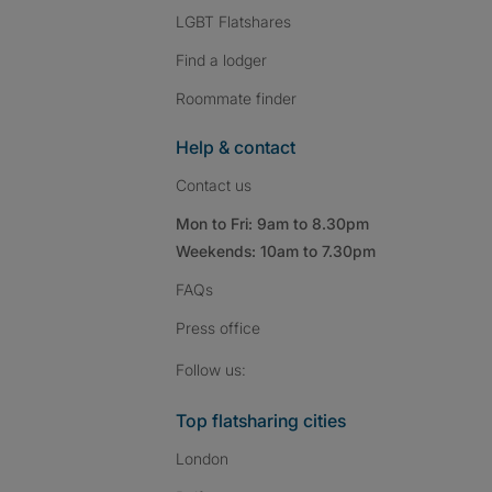
LGBT Flatshares
Find a lodger
Roommate finder
Help & contact
Contact us
Mon to Fri: 9am to 8.30pm
Weekends: 10am to 7.30pm
FAQs
Press
office
Follow SpareRoom on I
SpareRoom on Fac
SpareRoom on T
Follow us:
Top flatsharing cities
London