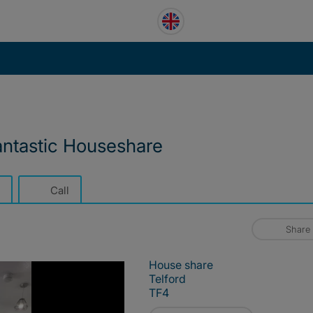
antastic Houseshare
Call
Share
House share
Telford
TF4