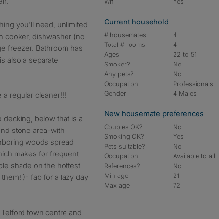
ir.
Wifi
Yes
Current household
hing you'll need, unlimited
# housemates
4
ith cooker, dishwasher (no
Total # rooms
4
ge freezer. Bathroom has
Ages
22 to 51
is also a separate
Smoker?
No
Any pets?
No
Occupation
Professionals
Gender
4 Males
e a regular cleaner!!!
New housemate preferences
 decking, below that is a
Couples OK?
No
and stone area-with
Smoking OK?
Yes
ghboring woods spread
Pets suitable?
No
hich makes for frequent
Occupation
Available to all
mple shade on the hottest
References?
No
Min age
21
hem!!)- fab for a lazy day
Max age
72
 Telford town centre and