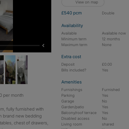
View on map
£540 pcm
double
Availability
Available
Available now
Minimum term
12 months
Maximum term
None
Extra cost
Deposit
£0.00
Bills included?
Yes
Amenities
Furnishings
Furnished
40 per month
Parking
Yes
Garage
No
Garden/patio
Yes
, fully furnished with
Balcony/roof terrace
Yes
th brand new bedding
Disabled access
No
tables, chest of drawers,
Living room
shared