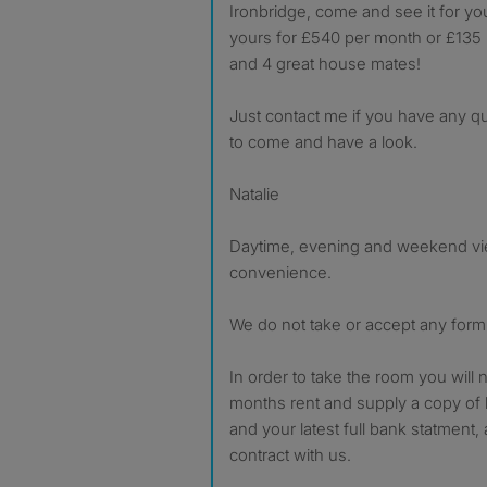
Ironbridge, come and see it for your
yours for £540 per month or £135 p
and 4 great house mates!
Just contact me if you have any q
to come and have a look.
Natalie
Daytime, evening and weekend vie
convenience.
We do not take or accept any form 
In order to take the room you will n
months rent and supply a copy of b
and your latest full bank statment, 
contract with us.