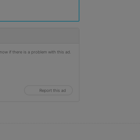
ow if there is a problem with this ad.
Report this ad