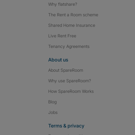
Why flatshare?
The Rent a Room scheme
Shared Home Insurance
Live Rent Free
Tenancy Agreements
About us
About SpareRoom
Why use SpareRoom?
How SpareRoom Works
Blog
Jobs
Terms & privacy