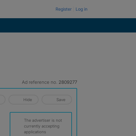
Register
Log in
Ad reference no.
2809277
Hide
Save
The advertiser is not
currently accepting
applications