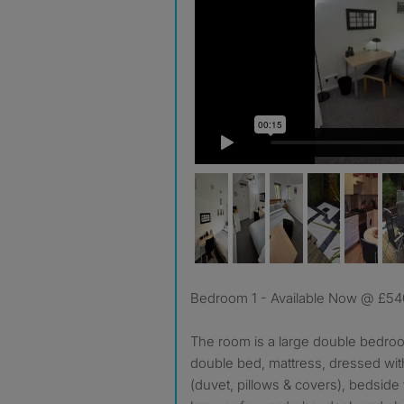
Bedroom 1 - Available Now @ £5
The room is a large double bedroom
double bed, mattress, dressed wi
(duvet, pillows & covers), bedside 