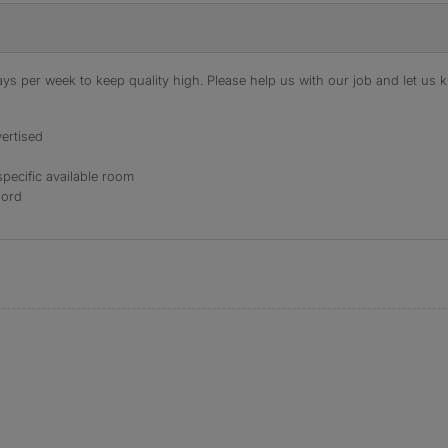
s per week to keep quality high. Please help us with our job and let us kn
ertised
specific available room
lord