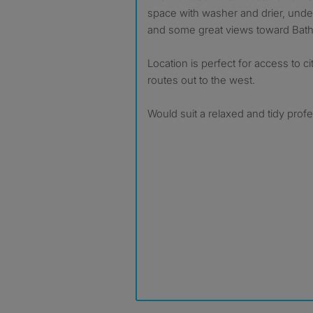
space with washer and drier, unde
and some great views toward Bath 
Location is perfect for access to ci
routes out to the west.
Would suit a relaxed and tidy profe