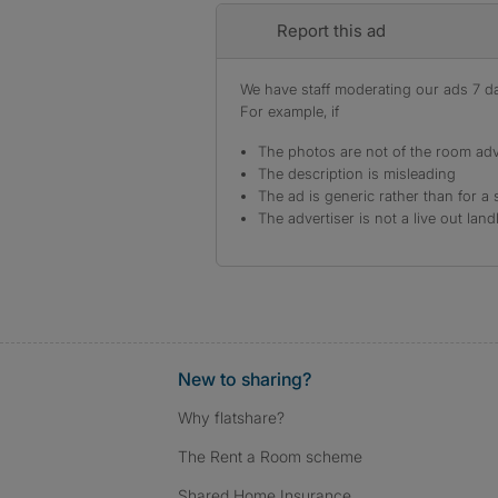
Report this ad
We have staff moderating our ads 7 day
For example, if
The photos are not of the room adv
The description is misleading
The ad is generic rather than for a 
The advertiser is not a live out land
New to sharing?
Why flatshare?
The Rent a Room scheme
Shared Home Insurance