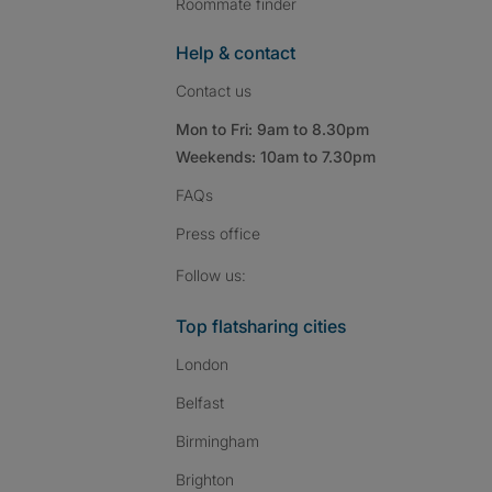
Roommate finder
Help & contact
Contact us
Mon to Fri: 9am to 8.30pm
Weekends: 10am to 7.30pm
FAQs
Press
office
Follow SpareRoom on I
SpareRoom on Fac
SpareRoom on T
Follow us:
Top flatsharing cities
London
Belfast
Birmingham
Brighton