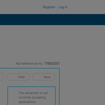
Register
Log in
Ad reference no.
17692001
Hide
Save
The advertiser is not
currently accepting
applications