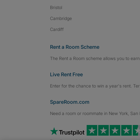
Bristol
Cambridge
Cardiff
Rent a Room Scheme
The Rent a Room scheme allows you to earn 
Live Rent Free
Enter for the chance to win a year's rent. Te
SpareRoom.com
Need a room or roommate in New York, San Fr