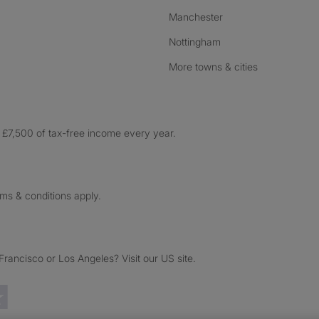
Manchester
Nottingham
More towns & cities
£7,500 of tax-free income every year.
rms & conditions apply.
ancisco or Los Angeles? Visit our US site.
Trustpilot reviews