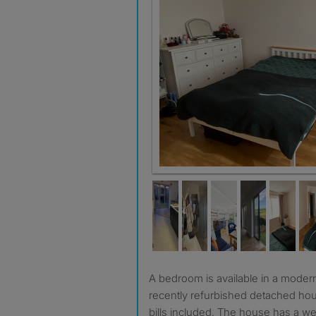
A bedroom is available in a modern, clean, spacious and
recently refurbished detached hou
bills included. The house has a wel