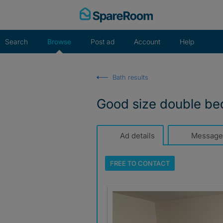
Skip
to
content
Search
Browse
Post ad
Account
Help
Bath results
Good size double b
Ad details
Message
FREE TO
CONTACT