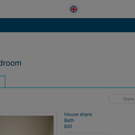
edroom
Share
House share
Bath
BA1