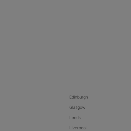
nstagram
ebook
ikTok
Edinburgh
Glasgow
Leeds
Liverpool