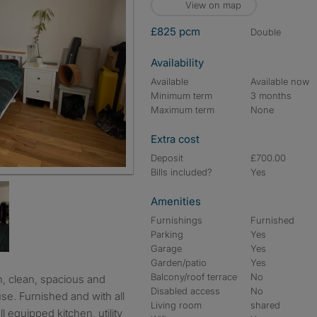
View on map
£825 pcm
double
Availability
Available
Available now
Minimum term
3 months
Maximum term
None
Extra cost
Deposit
£700.00
Bills included?
Yes
Amenities
Furnishings
Furnished
Parking
Yes
Garage
Yes
Garden/patio
Yes
Balcony/roof terrace
No
Disabled access
No
se. Furnished and with all
Living room
shared
l equipped kitchen, utility