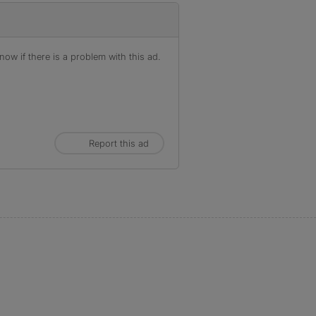
ow if there is a problem with this ad.
Report this ad