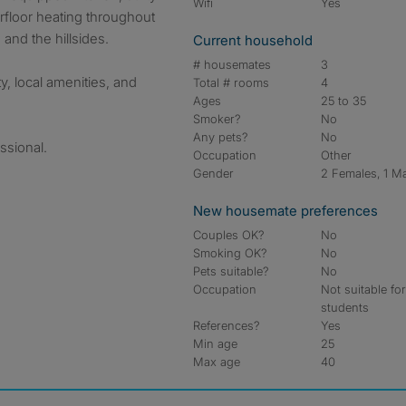
Wifi
Yes
rfloor heating throughout
and the hillsides.
Current household
# housemates
3
ty, local amenities, and
Total # rooms
4
Ages
25 to 35
Smoker?
No
Any pets?
No
ssional.
Occupation
Other
Gender
2 Females, 1 M
New housemate preferences
Couples OK?
No
Smoking OK?
No
Pets suitable?
No
Occupation
Not suitable fo
students
References?
Yes
Min age
25
Max age
40