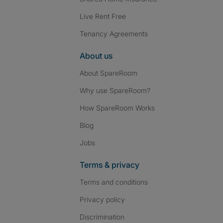
Live Rent Free
Tenancy Agreements
About us
About SpareRoom
Why use SpareRoom?
How SpareRoom Works
Blog
Jobs
Terms & privacy
Terms and conditions
Privacy policy
Discrimination