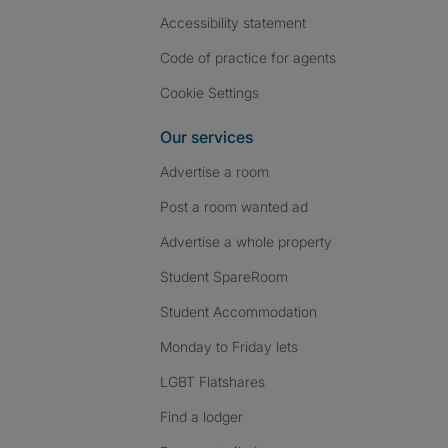
Accessibility statement
Code of practice for agents
Cookie Settings
Our services
Advertise a room
Post a room wanted ad
Advertise a whole property
Student SpareRoom
Student Accommodation
Monday to Friday lets
LGBT Flatshares
Find a lodger