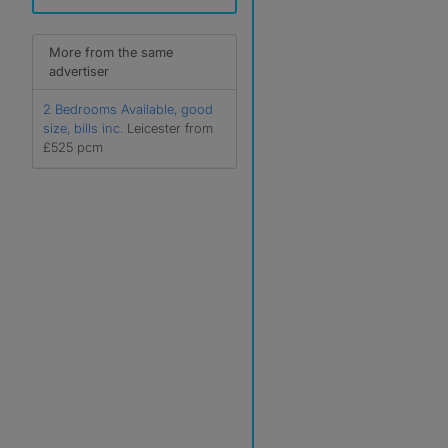
More from the same
advertiser
2 Bedrooms Available, good
size, bills inc.
Leicester from
£525 pcm