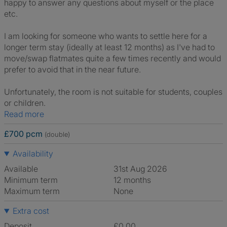
happy to answer any questions about myself or the place
etc.
I am looking for someone who wants to settle here for a
longer term stay (ideally at least 12 months) as I've had to
move/swap flatmates quite a few times recently and would
prefer to avoid that in the near future.
Unfortunately, the room is not suitable for students, couples
or children.
Read more
£700 pcm
(double)
Availability
Available
31st Aug 2026
Minimum term
12 months
Maximum term
None
Extra cost
Deposit
£0.00