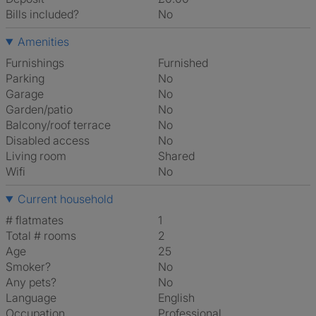
Bills included?
No
Amenities
Furnishings
Furnished
Parking
No
Garage
No
Garden/patio
No
Balcony/roof terrace
No
Disabled access
No
Living room
shared
Wifi
No
Current household
# flatmates
1
Total # rooms
2
Age
25
Smoker?
No
Any pets?
No
Language
English
Occupation
Professional