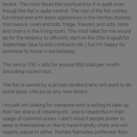
tenant. The room faces the courtyard so it is quiet even
though the flat is quite central. The rest of the flat comes
furnished and with basic appliances in the kitchen (toaster,
microwave, oven and hob, fridge, freezer) and sofa, table
and chairs in the living room. The most ideal for me would
be for the tenancy to officially start on the 31st August/1st
September (due to bills contracts etc.) but I'm happy for
someone to move in earlier/asap.
The rent is 700 + bills for around 950 total per month
(including council tax).
The flat is owned by a private landlord who will want to do
some basic checks on any new tenant.
I myself am looking for someone who is willing to take up
their fair share of cleaning etc. and is respectful in their
usage of common areas. I don't mind if people prefer to
keep to themselves or like to have friendly chats and will
happily adjust to either. Female flatmates preferred. Also