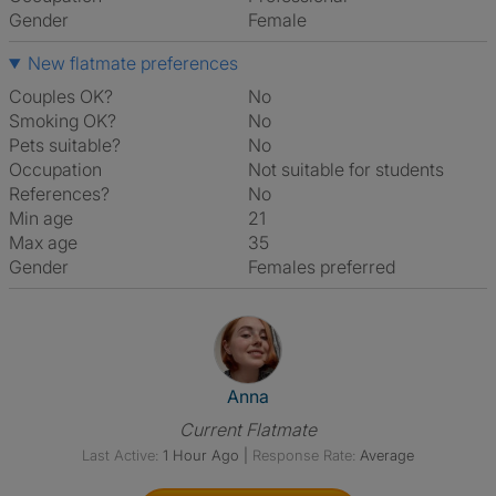
Gender
Female
New flatmate preferences
Couples OK?
No
Smoking OK?
No
Pets suitable?
No
Occupation
Not suitable for students
References?
No
Min age
21
Max age
35
Gender
Females preferred
View The Profile Of Anna
Anna
Current Flatmate
Last Active:
1 Hour Ago
|
Response Rate:
Average