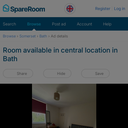
Skip
Register
Log in
to
content
Search
Browse
Post ad
Account
Help
Browse
›
Somerset
›
Bath
›
Ad details
Room available in central location in
Bath
Share
Hide
Save