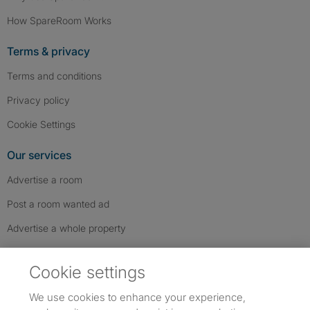
How SpareRoom Works
Terms & privacy
Terms and conditions
Privacy policy
Cookie Settings
Our services
Advertise a room
Post a room wanted ad
Advertise a whole property
Help & contact
Cookie settings
Contact us
We use cookies to enhance your experience,
FAQs