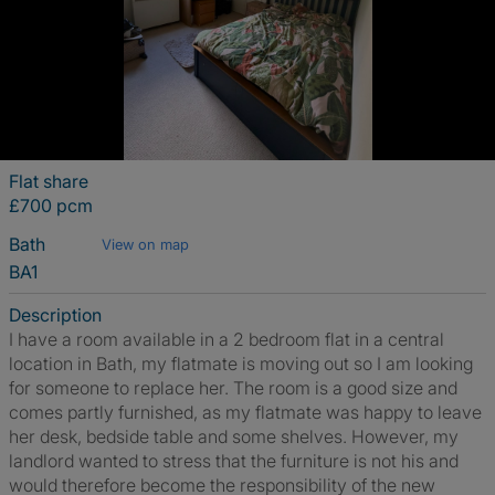
Flat share
£700 pcm
Bath
View on map
BA1
Description
I have a room available in a 2 bedroom flat in a central
location in Bath, my flatmate is moving out so I am looking
for someone to replace her. The room is a good size and
comes partly furnished, as my flatmate was happy to leave
her desk, bedside table and some shelves. However, my
landlord wanted to stress that the furniture is not his and
would therefore become the responsibility of the new