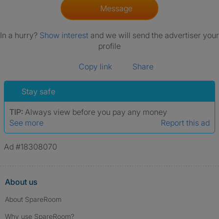
Message
In a hurry?
Show interest
and we will send the advertiser your
profile
Copy link
Share
Stay safe
TIP:
Always view before you pay any money
See more
Report this ad
Ad #18308070
About us
About SpareRoom
Why use SpareRoom?