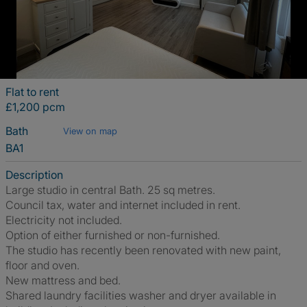
Flat to rent
£1,200 pcm
Bath
View on map
BA1
Description
Large studio in central Bath. 25 sq metres.
Council tax, water and internet included in rent.
Electricity not included.
Option of either furnished or non-furnished.
The studio has recently been renovated with new paint,
floor and oven.
New mattress and bed.
Shared laundry facilities washer and dryer available in