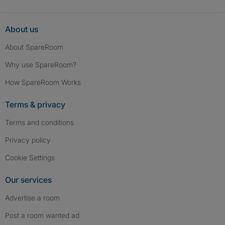
About us
About SpareRoom
Why use SpareRoom?
How SpareRoom Works
Terms & privacy
Terms and conditions
Privacy policy
Cookie Settings
Our services
Advertise a room
Post a room wanted ad