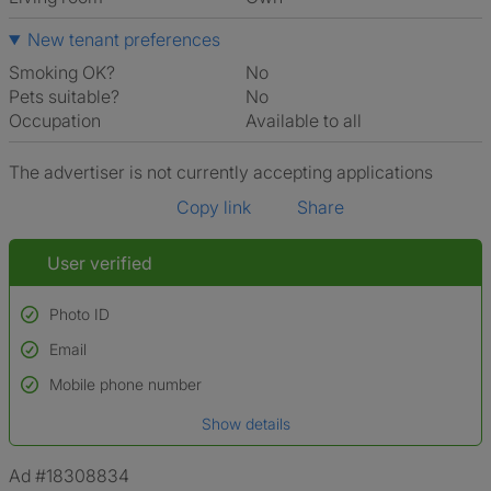
New tenant preferences
Smoking OK?
No
Pets suitable?
No
Occupation
Available to all
The advertiser is not currently accepting applications
Copy link
Share
User verified
Photo ID
Email
Used to verify:
Name*
Mobile phone number
Date of birth
Show details
*A user’s profile name may differ from their legal name which has been
verified.
Ad #18308834