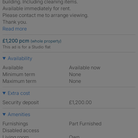
building. Including cleaning items.
Available immediately for rent.
Please contact me to arrange viewing.
Thank you.
Read more
£1,200 pcm
(whole property)
This ad is for a Studio flat
Availability
Available
Available now
Minimum term
None
Maximum term
None
Extra cost
Security deposit
£1,200.00
Amenities
Furnishings
Part Furnished
Disabled access
Living room
own