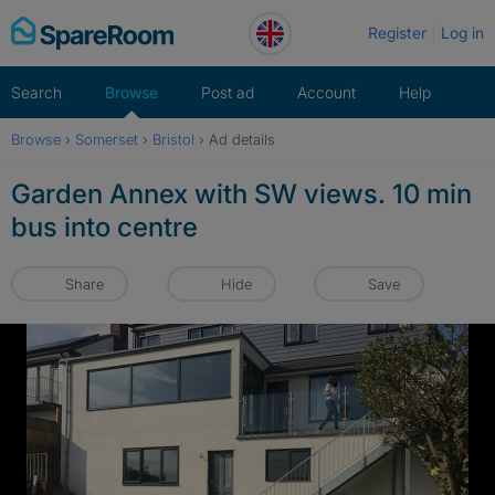
Skip
Register
Log in
to
content
Search
Browse
Post ad
Account
Help
Browse
›
Somerset
›
Bristol
›
Ad details
Garden Annex with SW views. 10 min
bus into centre
Share
Hide
Save