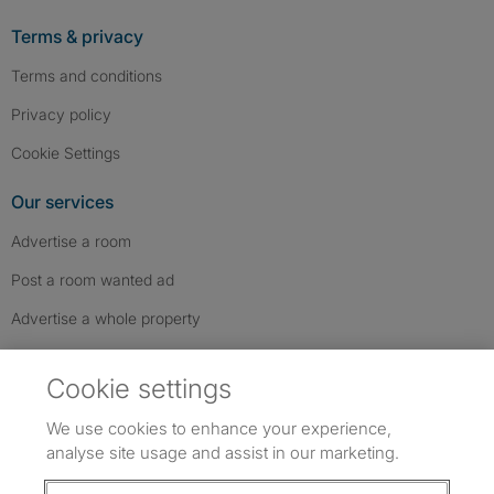
Terms & privacy
Terms and conditions
Privacy policy
Cookie Settings
Our services
Advertise a room
Post a room wanted ad
Advertise a whole property
Help & contact
Cookie settings
Contact us
We use cookies to enhance your experience,
FAQs
analyse site usage and assist in our marketing.
Follow SpareRoom on Instagram
SpareRoom on Facebook
SpareRoom on TikTok
Follow us: