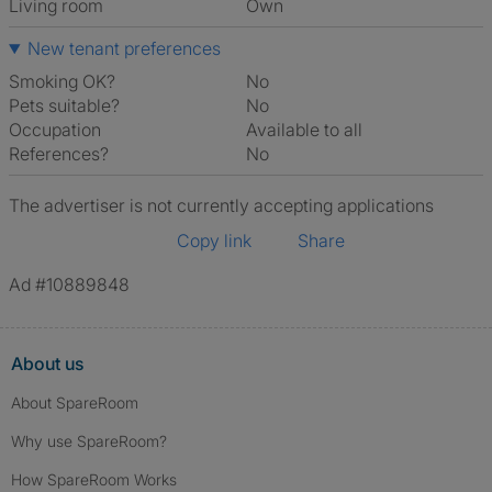
Living room
own
New tenant preferences
Smoking OK?
No
Pets suitable?
No
Occupation
Available to all
References?
No
The advertiser is not currently accepting applications
Copy link
Share
Ad #10889848
About us
About SpareRoom
Why use SpareRoom?
How SpareRoom Works