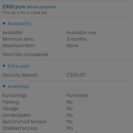
£900 pcm
(whole property)
This ad is for a 1 bed flat
Availability
Available
Available now
Minimum term
3 months
Maximum term
None
Short lets considered
Extra cost
Security deposit
£300.00
Amenities
Furnishings
Furnished
Parking
No
Garage
No
Garden/patio
No
Balcony/roof terrace
No
Disabled access
No