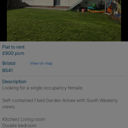
Flat to rent
£900 pcm
Bristol
View on map
BS41
Description
Looking for a single occupancy female.
Self-contained 1 bed Garden Annex with South Westerly
views.
Kitchen/ Living room
Double bedroom