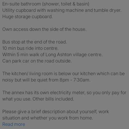
En-suite bathroom (shower, toilet & basin)
Utility cupboard with washing machine and tumble dryer.
Huge storage cupboard.
Own access down the side of the house.
Bus stop at the end of the road.
10 min bus ride into centre.
Within 5 min walk of Long Ashton village centre.
Can park car on the road outside.
The kitchen/ living room is below our kitchen which can be
noisy but will be quiet from 8pm - 7:30am.
The annex has its own electricity meter, so you only pay for
what you use. Other bills included.
Please give a brief description about yourself, work
situation and whether you work from home.
Read more