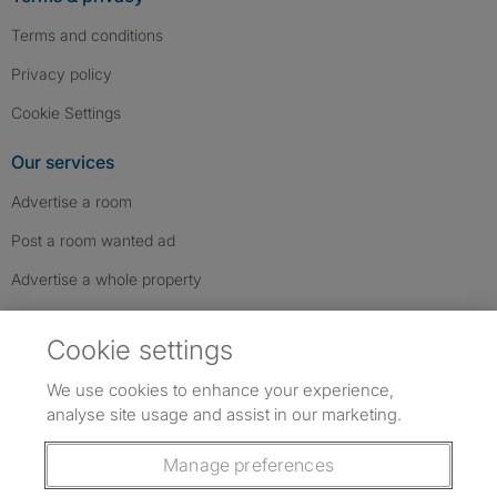
Terms and conditions
Privacy policy
Cookie Settings
Our services
Advertise a room
Post a room wanted ad
Advertise a whole property
Help & contact
Cookie settings
Contact us
We use cookies to enhance your experience,
FAQs
analyse site usage and assist in our marketing.
Follow SpareRoom on Instagram
SpareRoom on Facebook
SpareRoom on TikTok
Follow us:
Manage preferences