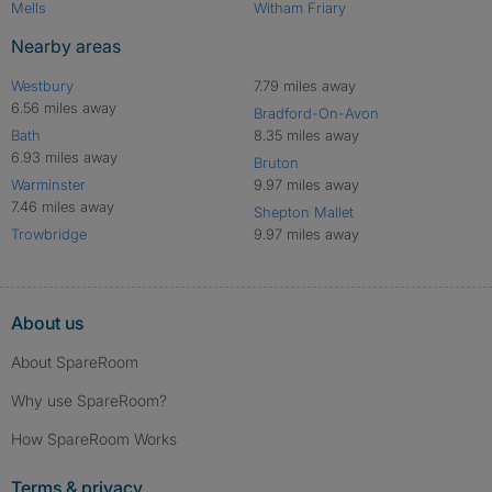
Mells
Witham Friary
Nearby areas
Westbury
7.79 miles away
6.56 miles away
Bradford-On-Avon
Bath
8.35 miles away
6.93 miles away
Bruton
Warminster
9.97 miles away
7.46 miles away
Shepton Mallet
Trowbridge
9.97 miles away
About us
About SpareRoom
Why use SpareRoom?
How SpareRoom Works
Terms & privacy