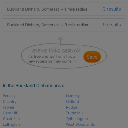
3 results
Buckland Dinham, Somerset
+ 1 mile radius
9 results
Buckland Dinham, Somerset
+ 3 mile radius
It's free and we'll email you
save
new rooms as they come in
In the Buckland Dinham area:
Berkley
Nunney
Chantry
Oldford
Frome
Rudge
Gare Hill
Trudoxhill
Great Elm
Tytherington
Lullington
West Woodlands