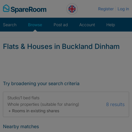
Skip
Register
Log in
to
content
Search
Browse
Post ad
Account
Help
Flats & Houses in Buckland Dinham
Try broadening your search criteria
Studio/1 bed flats
8 results
Whole properties (suitable for sharing)
+ Rooms in existing shares
Nearby matches