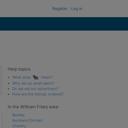
Register
Log in
Help topics
What does
mean?
Why set up email alerts?
Do we vet our advertisers?
How are the listings ordered?
In the Witham Friary area:
Berkley
Buckland Dinham
Chantry