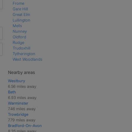
Frome
Gare Hill
Great Elm
Lullington
Mells
Nunney
Oldford
Rudge
Trudoxhill
Tytherington
West Woodlands
Nearby areas
Westbury
6.56 miles away
Bath
6.93 miles away
Warminster
7.46 miles away
Trowbridge
7.79 miles away
Bradford-On-Avon
8.35 miles away