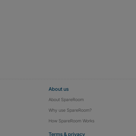
About us
About SpareRoom
Why use SpareRoom?
How SpareRoom Works
Terms & privacy