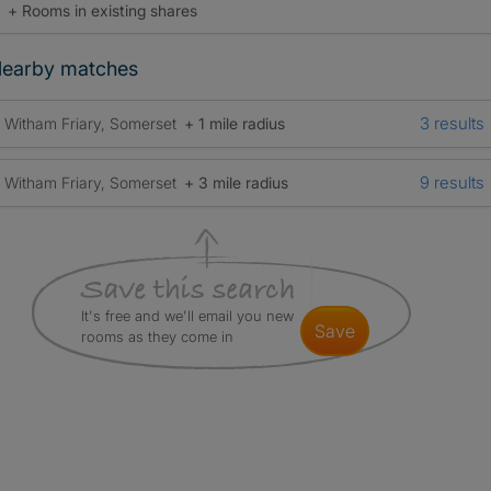
+ Rooms in existing shares
earby matches
3 results
Witham Friary, Somerset
+ 1 mile radius
9 results
Witham Friary, Somerset
+ 3 mile radius
It's free and we'll email you new
save
rooms as they come in