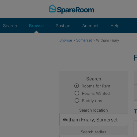
Skip
to
content
Search
Browse
Post ad
Account
Help
›
›
Browse
Somerset
Witham Friary
Search
Rooms for Rent
Rooms Wanted
Buddy ups
Search location
T
Search radius