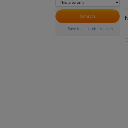
N
Save this search for alerts