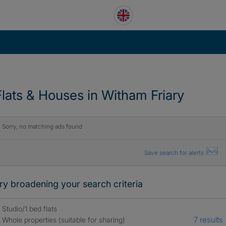
Flats & Houses in Witham Friary
Sorry, no matching ads found
Save search for alerts
ry broadening your search criteria
Studio/1 bed flats
7 results
Whole properties (suitable for sharing)