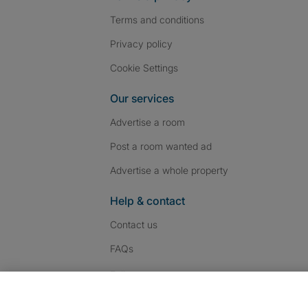
Terms and conditions
Privacy policy
Cookie Settings
Our services
Advertise a room
Post a room wanted ad
Advertise a whole property
Help & contact
Contact us
FAQs
Follow SpareRoom on I
SpareRoom on Fac
SpareRoom on T
Follow us: