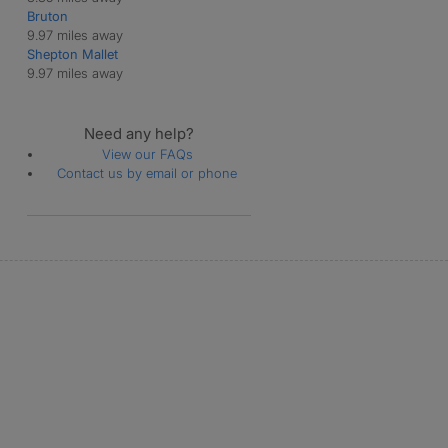
Bruton
9.97 miles away
Shepton Mallet
9.97 miles away
Need any help?
View our FAQs
Contact us by email or phone