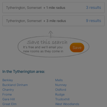
3 results
Tytherington, Somerset
+ 1 mile radius
9 results
Tytherington, Somerset
+ 3 mile radius
It's free and we'll email you
save
new rooms as they come in
In the Tytherington area:
Berkley
Mells
Buckland Dinham
Nunney
Chantry
Oldford
Frome
Rudge
Gare Hill
Trudoxhill
Great Elm
West Woodlands