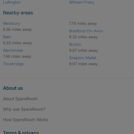
Lullington
Witham Friary
Nearby areas
Westbury
7.79 miles away
6.56 miles away
Bradford-On-Avon
Bath
8.35 miles away
6.93 miles away
Bruton
Warminster
9.97 miles away
7.46 miles away
Shepton Mallet
Trowbridge
9.97 miles away
About us
About SpareRoom
Why use SpareRoom?
How SpareRoom Works
Terms & privacy