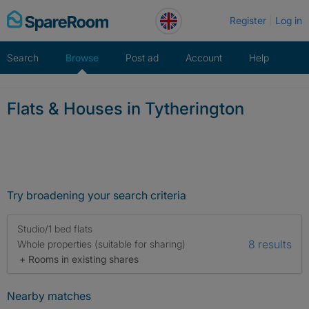
Skip
Register
Log in
to
content
Search
Browse
Post ad
Account
Help
Flats & Houses in Tytherington
Try broadening your search criteria
Studio/1 bed flats
8 results
Whole properties (suitable for sharing)
+ Rooms in existing shares
Nearby matches