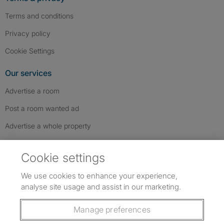
Terms and conditions
Privacy policy
Cookie Settings
Our services
Advertise a room
Post a room wanted ad
Advertise a whole property
Help & contact
Cookie settings
Contact us
We use cookies to enhance your experience,
FAQs
analyse site usage and assist in our marketing.
Follow SpareRoom on Instagram
SpareRoom on Facebook
SpareRoom on TikTok
Follow us:
Manage preferences