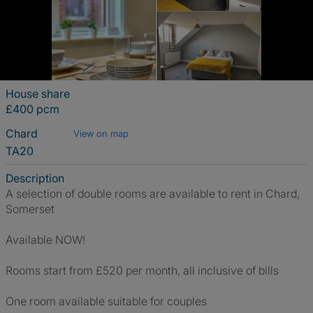
House share
£400 pcm
Chard
View on map
TA20
Description
A selection of double rooms are available to rent in Chard,
Somerset
Available NOW!
Rooms start from £520 per month, all inclusive of bills
One room available suitable for couples