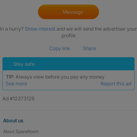
Message
In a hurry?
Show interest
and we will send the advertiser your
profile
Copy link
Share
Stay safe
TIP:
Always view before you pay any money
See more
Report this ad
Ad #12373129
About us
About SpareRoom