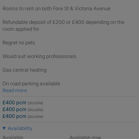
Rooms to rent on both Fore St & Victoria Avenue
Refundable deposit of £200 or £400 depending on the
room applied for
Regret no pets
Would suit working professionals
Gas central heating
On road parking available
Read more
£400 pcm
(double)
£400 pcm
(double)
£400 pcm
(double)
Availability
Available
Available now