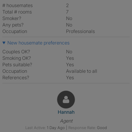
# housemates
2
Total # rooms
7
Smoker?
No
Any pets?
No
Occupation
Professionals
New housemate preferences
Couples OK?
No
Smoking OK?
Yes
Pets suitable?
Yes
Occupation
Available to all
References?
Yes
View The Profile Of Hannah
Hannah
Agent
Last Active:
1 Day Ago
|
Response Rate:
Good