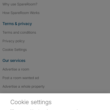
Why use SpareRoom?
How SpareRoom Works
Terms & privacy
Terms and conditions
Privacy policy
Cookie Settings
Our services
Advertise a room
Post a room wanted ad
Advertise a whole property
Help & contact
Cookie settings
Contact us