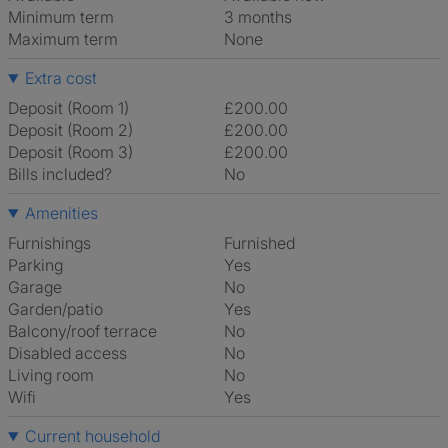
Minimum term
3 months
Maximum term
None
Extra cost
Deposit (Room 1)
£200.00
Deposit (Room 2)
£200.00
Deposit (Room 3)
£200.00
Bills included?
No
Amenities
Furnishings
Furnished
Parking
Yes
Garage
No
Garden/patio
Yes
Balcony/roof terrace
No
Disabled access
No
Living room
No
Wifi
Yes
Current household