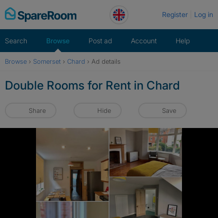
Skip
Register
Log in
to
content
Search
Browse
Post ad
Account
Help
Browse
›
Somerset
›
Chard
›
Ad details
Double Rooms for Rent in Chard
Share
Hide
Save