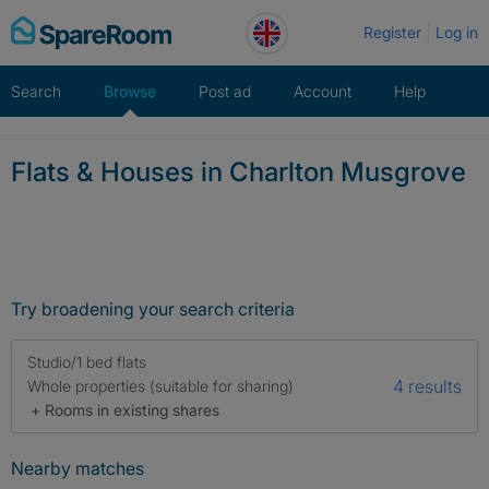
Skip
Register
Log in
to
content
Search
Browse
Post ad
Account
Help
Flats & Houses in Charlton Musgrove
Try broadening your search criteria
Studio/1 bed flats
4 results
Whole properties (suitable for sharing)
+ Rooms in existing shares
Nearby matches