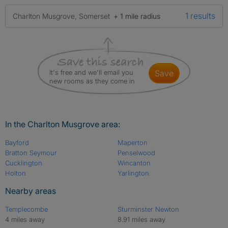
1 results
Charlton Musgrove, Somerset
+ 1 mile radius
It's free and we'll email you
save
new rooms as they come in
In the Charlton Musgrove area:
Bayford
Maperton
Bratton Seymour
Penselwood
Cucklington
Wincanton
Holton
Yarlington
Nearby areas
Templecombe
Sturminster Newton
4 miles away
8.91 miles away