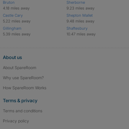
Bruton
Sherborne
4.18 miles away
9.23 miles away
Castle Cary
Shepton Mallet
5.22 miles away
9.48 miles away
Gillingham
Shaftesbury
5.39 miles away
10.47 miles away
About us
About SpareRoom
Why use SpareRoom?
How SpareRoom Works
Terms & privacy
Terms and conditions
Privacy policy