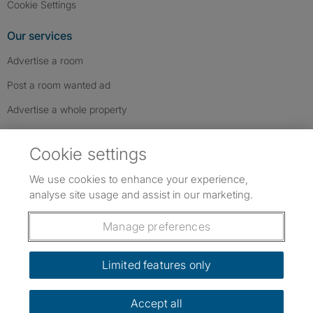
Cookie Settings
Our services
Advertise a room
Post a room wanted ad
Advertise a whole property
Help & contact
Cookie settings
Contact us
We use cookies to enhance your experience,
FAQs
analyse site usage and assist in our marketing.
Follow SpareRoom on Instagram
SpareRoom on Facebook
SpareRoom on TikTok
Follow us:
Manage preferences
Dowload our free app
->
Limited features only
Accept all
©1999–2026 Flatshare Ltd.