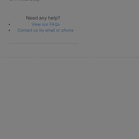
Need any help?
View our FAQs
Contact us by email or phone