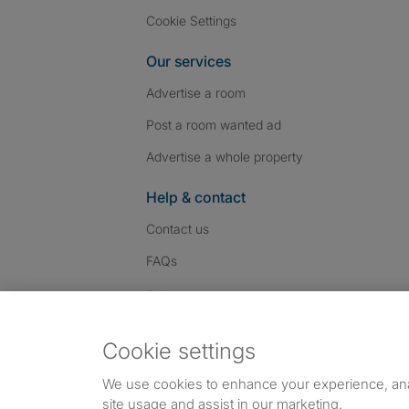
Cookie Settings
Our services
Advertise a room
Post a room wanted ad
Advertise a whole property
Help & contact
Contact us
FAQs
Follow SpareRoom on I
SpareRoom on Fac
SpareRoom on T
Follow us:
Cookie settings
Dowload our free app
->
We use cookies to enhance your experience, an
site usage and assist in our marketing.