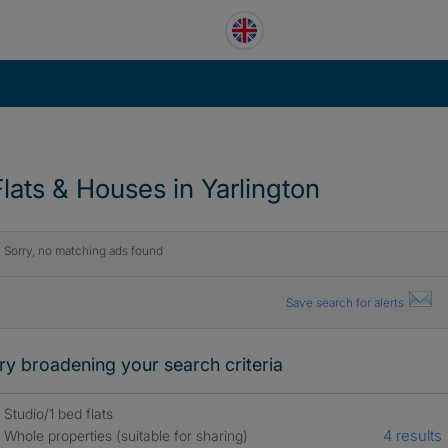
Flats & Houses in Yarlington
Sorry, no matching ads found
Save search for alerts
ry broadening your search criteria
Studio/1 bed flats
4 results
Whole properties (suitable for sharing)