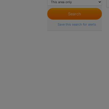
Save this search for alerts