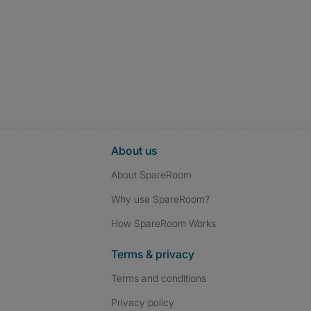
About us
About SpareRoom
Why use SpareRoom?
How SpareRoom Works
Terms & privacy
Terms and conditions
Privacy policy