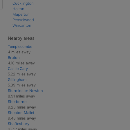
Cucklington
Holton
Maperton
Penselwood
Wincanton
Nearby areas
Templecombe
4 miles away
Bruton
4.18 miles away
Castle Cary
5.22 miles away
Gillingham
5.39 miles away
Sturminster Newton
8.91 miles away
Sherborne
9.23 miles away
Shepton Mallet
9.48 miles away
Shaftesbury
10.47 miles away