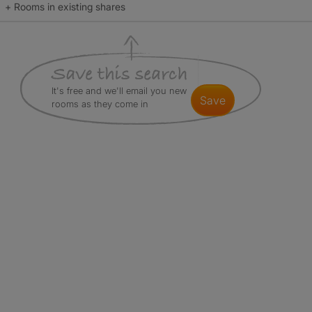
+ Rooms in existing shares
It's free and we'll email you new
save
rooms as they come in