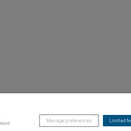
nstagram
ebook
ikTok
Manage preferences
Limited f
alyse