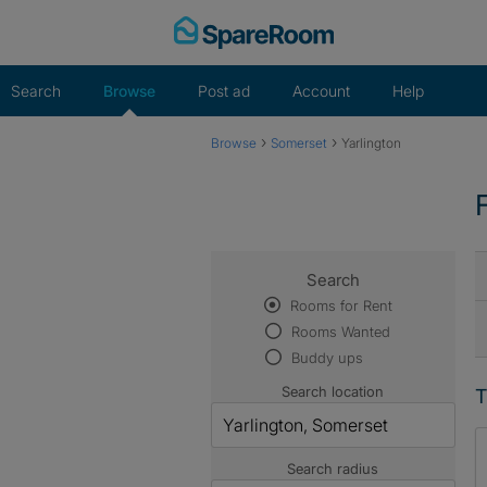
Skip
to
content
Search
Browse
Post ad
Account
Help
›
›
Browse
Somerset
Yarlington
Search
Rooms for Rent
Rooms Wanted
Buddy ups
Search location
T
Search radius