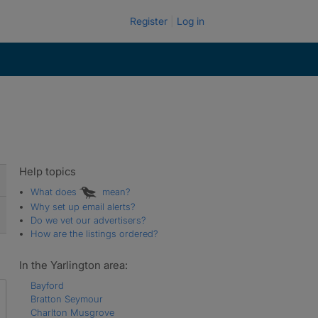
Register
Log in
Help topics
What does
mean?
Why set up email alerts?
Do we vet our advertisers?
How are the listings ordered?
In the Yarlington area:
Bayford
Bratton Seymour
Charlton Musgrove