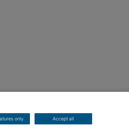
eatures only
Accept all