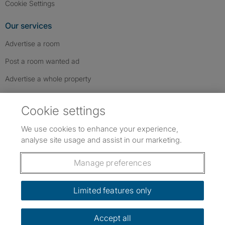
Cookie Settings
Our services
Advertise a room
Post a room wanted ad
Advertise a whole property
Help & contact
Cookie settings
Contact us
We use cookies to enhance your experience,
FAQs
analyse site usage and assist in our marketing.
Follow SpareRoom on Instagram
SpareRoom on Facebook
SpareRoom on TikTok
Follow us:
Manage preferences
Dowload our free app
->
Limited features only
Accept all
©1999–2026 Flatshare Ltd.