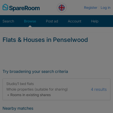
Skip
Register
Log in
to
content
Search
Browse
Post ad
Account
Help
Flats & Houses in Penselwood
Try broadening your search criteria
Studio/1 bed flats
4 results
Whole properties (suitable for sharing)
+ Rooms in existing shares
Nearby matches