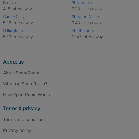
Bruton
Sherborne
4.18 miles away
9.23 miles away
Castle Cary
Shepton Mallet
5.22 miles away
9.48 miles away
Gillingham
Shaftesbury
5.39 miles away
10.47 miles away
About us
About SpareRoom
Why use SpareRoom?
How SpareRoom Works
Terms & privacy
Terms and conditions
Privacy policy