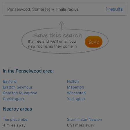
1 results
Penselwood, Somerset
+ 1 mile radius
It's free and we'll email you
save
new rooms as they come in
In the Penselwood area:
Bayford
Holton
Bratton Seymour
Maperton
Charlton Musgrove
Wincanton
Cucklington
Yarlington
Nearby areas
Templecombe
Sturminster Newton
4 miles away
8.91 miles away