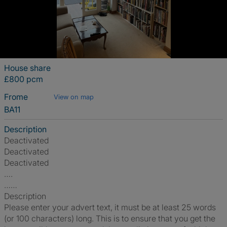
House share
£800 pcm
Frome
View on map
BA11
Description
Deactivated
Deactivated
Deactivated
….
……
Description
Please enter your advert text, it must be at least 25 words
(or 100 characters) long. This is to ensure that you get the