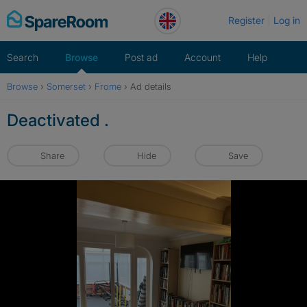
Skip
Register
Log in
to
content
Search
Browse
Post ad
Account
Help
Browse
›
Somerset
›
Frome
›
Ad details
Deactivated .
Share
Hide
Save