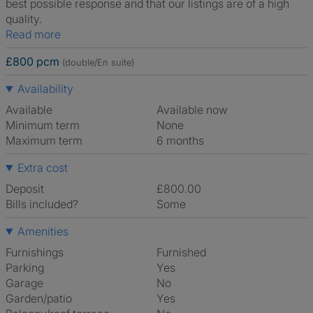
best possible response and that our listings are of a high
quality.
Read more
£800 pcm
(double/En suite)
Availability
Available
Available now
Minimum term
None
Maximum term
6 months
Extra cost
Deposit
£800.00
Bills included?
Some
Amenities
Furnishings
Furnished
Parking
Yes
Garage
No
Garden/patio
Yes