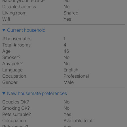
Balcony/roof terrace
No
Disabled access
No
Living room
shared
Wifi
Yes
Current household
# housemates
1
Total # rooms
4
Age
46
Smoker?
No
Any pets?
No
Language
English
Occupation
Professional
Gender
Male
New housemate preferences
Couples OK?
No
Smoking OK?
No
Pets suitable?
Yes
Occupation
Available to all
References?
Yes