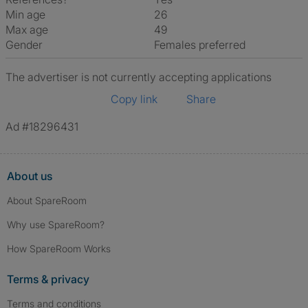
Min age
26
Max age
49
Gender
Females preferred
The advertiser is not currently accepting applications
Copy link
Share
Ad #18296431
About us
About SpareRoom
Why use SpareRoom?
How SpareRoom Works
Terms & privacy
Terms and conditions