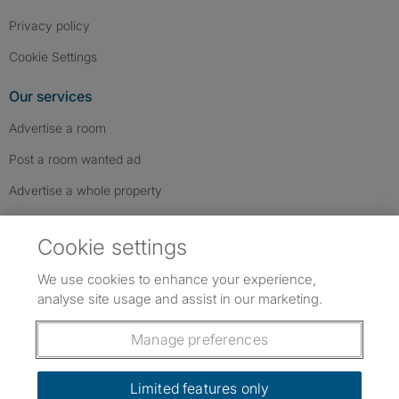
Privacy policy
Cookie Settings
Our services
Advertise a room
Post a room wanted ad
Advertise a whole property
Help & contact
Cookie settings
Contact us
We use cookies to enhance your experience,
FAQs
analyse site usage and assist in our marketing.
Follow SpareRoom on Instagram
SpareRoom on Facebook
SpareRoom on TikTok
Follow us:
Manage preferences
Dowload our free app
->
Limited features only