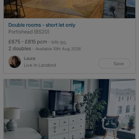
photos
9
Double rooms - short let only
Portishead (BS20)
£675 - £815 pcm
- bills
inc.
2 doubles
- Available 10th Aug 2026
Laura
Save
Live In Landlord