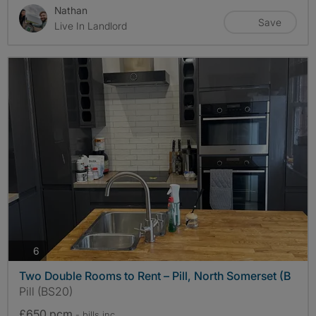
Nathan
Save
Live In Landlord
photos
6
Two Double Rooms to Rent – Pill, North Somerset (B
Pill (BS20)
£650 pcm
- bills
inc.