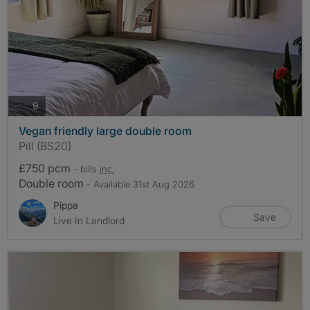
photos
9
Vegan friendly large double room
Pill (BS20)
£750 pcm
- bills
inc.
Double room
- Available 31st Aug 2026
Pippa
Save
Live In Landlord