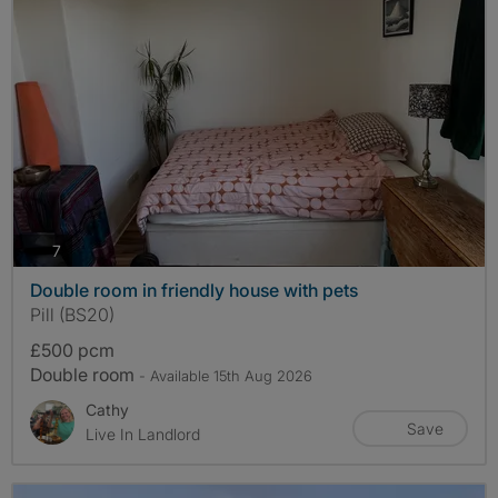
photos
7
Double room in friendly house with pets
Pill (BS20)
£500 pcm
Double room
- Available 15th Aug 2026
Cathy
Save
Live In Landlord