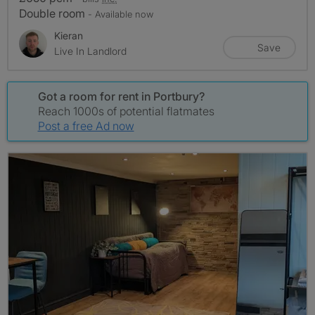
Double room
- Available now
Kieran
Save
Live In Landlord
Got a room for rent in Portbury?
Reach 1000s of potential flatmates
Post a free Ad now