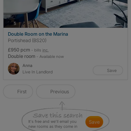
photos
5
Double Room on the Marina
Portishead (BS20)
£950 pcm
- bills
inc.
Double room
- Available now
Anna
Save
Live In Landlord
First
Previous
It's free and we'll email you
save
new rooms as they come in