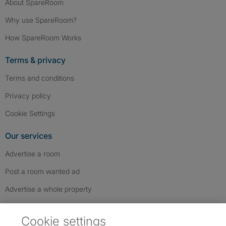
About SpareRoom
Why use SpareRoom?
How SpareRoom Works
Terms & privacy
Terms and conditions
Privacy policy
Cookie Settings
Our services
Advertise a room
Post a room wanted ad
Advertise a whole property
Help & contact
Cookie settings