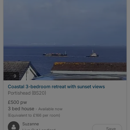
photos
9
Coastal 3-bedroom retreat with sunset views
Portishead (BS20)
£500 pw
3 bed house
- Available now
(Equivalent to £166 per room)
Suzanne
Save