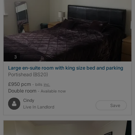
photos
3
Large en-suite room with king size bed and parking
Portishead (BS20)
£950 pcm
- bills
inc.
Double room
- Available now
Cindy
Save
Live In Landlord