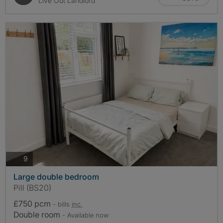
Live Out Landlord
photos
9
Large double bedroom
Pill (BS20)
£750 pcm
- bills
inc.
Double room
- Available now