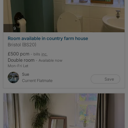
photos
9
Room available in country farm house
Bristol (BS20)
£500 pcm
- bills
inc.
Double room
- Available now
Mon-Fri Let
Sue
Save
Current Flatmate