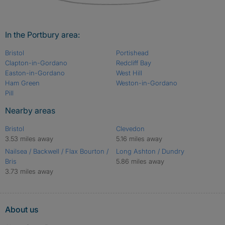
In the Portbury area:
Bristol
Portishead
Clapton-in-Gordano
Redcliff Bay
Easton-in-Gordano
West Hill
Ham Green
Weston-in-Gordano
Pill
Nearby areas
Bristol
Clevedon
3.53 miles away
5.16 miles away
Nailsea / Backwell / Flax Bourton /
Long Ashton / Dundry
Bris
5.86 miles away
3.73 miles away
About us