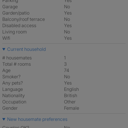
Parking
Yes
Garage
No
Garden/patio
Yes
Balcony/roof terrace
No
Disabled access
Yes
Living room
No
Wifi
Yes
Current household
# housemates
1
Total # rooms
3
Age
74
Smoker?
No
Any pets?
Yes
Language
English
Nationality
British
Occupation
Other
Gender
Female
New housemate preferences
Couples OK?
No