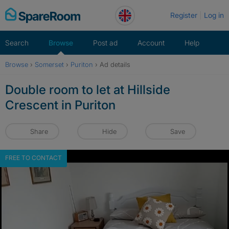
Skip
Register
Log in
to
content
Search
Browse
Post ad
Account
Help
Browse
›
Somerset
›
Puriton
›
Ad details
Double room to let at Hillside
Crescent in Puriton
Share
Hide
Save
FREE TO CONTACT