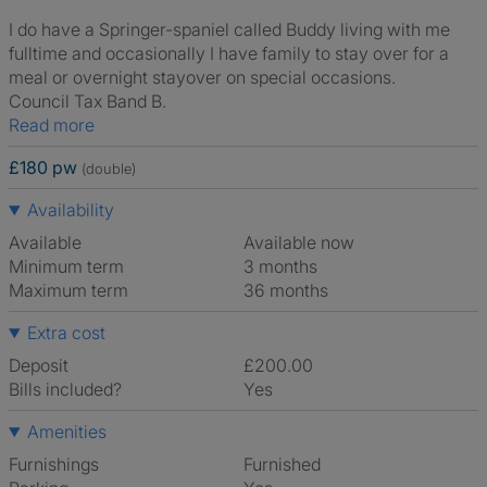
I do have a Springer-spaniel called Buddy living with me
fulltime and occasionally I have family to stay over for a
meal or overnight stayover on special occasions.
Council Tax Band B.
Read more
£180 pw
(double)
Availability
Available
Available now
Minimum term
3 months
Maximum term
36 months
Extra cost
Deposit
£200.00
Bills included?
Yes
Amenities
Furnishings
Furnished