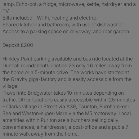
lamp, Echo-dot, a fridge, microwave, kettle, hairdryer and a
TV.
Bills included - Wi-Fi, heating and electric.
Shared kitchen and bathroom, with use of dishwasher.
Access to a parking space on driveway, and rear garden.
Deposit £200
Hinkley Point parking available and bus ride located at the
Dunball roundabout/Junction 23 only 1.6 miles away from
the home or a 5-minute drive. The works have started at
the Gravity giga-factory and is easily accessible from the
village.
Travel into Bridgwater takes 10-minutes depending on
traffic. Other locations easily accessible within 25-minutes
– Clarks village in Street via A39, Taunton, Burnham-on-
Sea and Weston-super-Mare via the M5 motorway. Local
amenities within Puriton are a butchers selling daily
conveniences, a hairdresser, a post-office and a pub a 7-
minute walk away from the home.