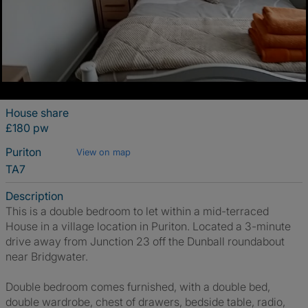
House share
£180 pw
Puriton
View on map
TA7
Description
This is a double bedroom to let within a mid-terraced
House in a village location in Puriton. Located a 3-minute
drive away from Junction 23 off the Dunball roundabout
near Bridgwater.
Double bedroom comes furnished, with a double bed,
double wardrobe, chest of drawers, bedside table, radio,