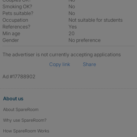
Smoking OK?
No
Pets suitable?
No
Occupation
Not suitable for students
References?
Yes
Min age
20
Gender
No preference
The advertiser is not currently accepting applications
Copy link
Share
Ad #17788902
About us
About SpareRoom
Why use SpareRoom?
How SpareRoom Works