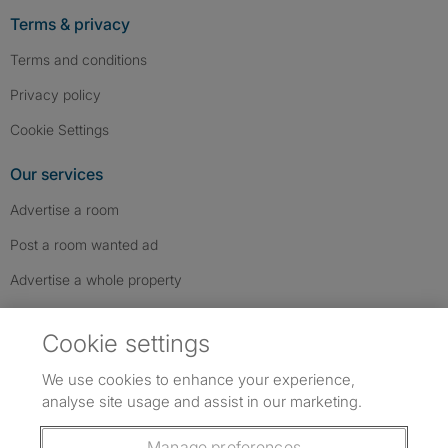
Terms & privacy
Terms and conditions
Privacy policy
Cookie Settings
Our services
Advertise a room
Post a room wanted ad
Advertise a whole property
Help & contact
Cookie settings
Contact us
We use cookies to enhance your experience,
FAQs
analyse site usage and assist in our marketing.
Follow SpareRoom on Instagram
SpareRoom on Facebook
SpareRoom on TikTok
Follow us:
Manage preferences