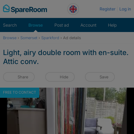
Skip
Register
Log in
to
content
Search
Browse
Post ad
Account
Help
Browse
›
Somerset
›
Sparkford
›
Ad details
Light, airy double room with en-suite.
Attic conv.
Share
Hide
Save
FREE TO CONTACT