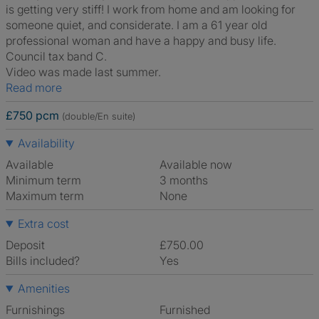
is getting very stiff! I work from home and am looking for
someone quiet, and considerate. I am a 61 year old
professional woman and have a happy and busy life.
Council tax band C.
Video was made last summer.
Read more
£750 pcm
(double/En suite)
Availability
Available
Available now
Minimum term
3 months
Maximum term
None
Extra cost
Deposit
£750.00
Bills included?
Yes
Amenities
Furnishings
Furnished