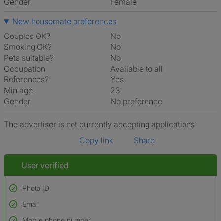
Gender
Female
New housemate preferences
Couples OK?
No
Smoking OK?
No
Pets suitable?
No
Occupation
Available to all
References?
Yes
Min age
23
Gender
No preference
The advertiser is not currently accepting applications
Copy link
Share
User verified
Photo ID
Email
Used to verify:
Name*
Mobile phone number