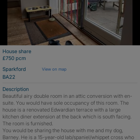
House share
£750 pcm
Sparkford
View on map
BA22
Description
Beautiful airy double room in an attic conversion with en-
suite. You would have sole occupancy of this room. The
house is a renovated Edwardian terrace with a large
kitchen diner extension at the back which is south facing.
The room is furnished.
You would be sharing the house with me and my dog,
Barney. He is a 15-year-old lab/spaniel/whippet cross who