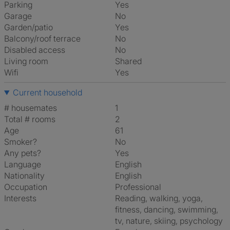
Parking
Yes
Garage
No
Garden/patio
Yes
Balcony/roof terrace
No
Disabled access
No
Living room
shared
Wifi
Yes
Current household
# housemates
1
Total # rooms
2
Age
61
Smoker?
No
Any pets?
Yes
Language
English
Nationality
English
Occupation
Professional
Interests
reading, walking, yoga,
fitness, dancing, swimming,
tv, nature, skiing, psychology