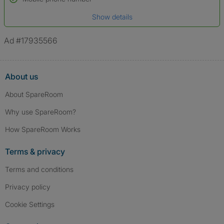
Date of birth
Show details
*A user’s profile name may differ from their legal name which has been
verified.
Ad #17935566
About us
About SpareRoom
Why use SpareRoom?
How SpareRoom Works
Terms & privacy
Terms and conditions
Privacy policy
Cookie Settings