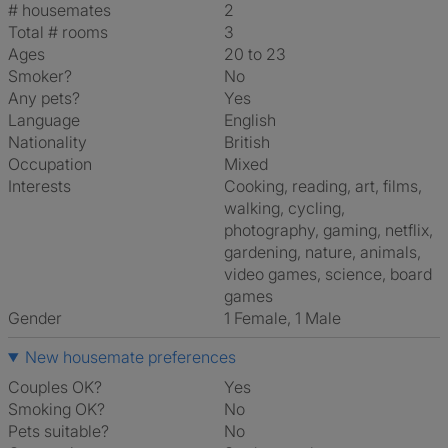
# housemates
2
Total # rooms
3
Ages
20 to 23
Smoker?
No
Any pets?
Yes
Language
English
Nationality
British
Occupation
Mixed
Interests
cooking, reading, art, films,
walking, cycling,
photography, gaming, netflix,
gardening, nature, animals,
video games, science, board
games
Gender
1 Female, 1 Male
New housemate preferences
Couples OK?
Yes
Smoking OK?
No
Pets suitable?
No