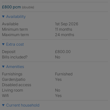
£800 pcm
(double)
Availability
Available
1st Sep 2026
Minimum term
11 months
Maximum term
24 months
Extra cost
Deposit
£800.00
Bills included?
No
Amenities
Furnishings
Furnished
Garden/patio
Yes
Disabled access
Living room
No
Wifi
Yes
Current household