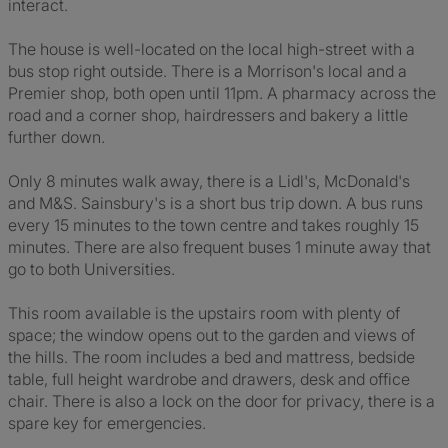
interact.
The house is well-located on the local high-street with a
bus stop right outside. There is a Morrison's local and a
Premier shop, both open until 11pm. A pharmacy across the
road and a corner shop, hairdressers and bakery a little
further down.
Only 8 minutes walk away, there is a Lidl's, McDonald's
and M&S. Sainsbury's is a short bus trip down. A bus runs
every 15 minutes to the town centre and takes roughly 15
minutes. There are also frequent buses 1 minute away that
go to both Universities.
This room available is the upstairs room with plenty of
space; the window opens out to the garden and views of
the hills. The room includes a bed and mattress, bedside
table, full height wardrobe and drawers, desk and office
chair. There is also a lock on the door for privacy, there is a
spare key for emergencies.