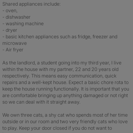
Shared appliances include:
- oven,
- dishwasher
- washing machine
- dryer
- basic kitchen appliances such as fridge, freezer and
microwave
- Air fryer
As the landlord, a student going into my third year, I live
within the house with my partner, 22 and 20 years old
respectively. This means easy communication, quick
repairs and a well-kept house. Expect a basic chore rota to
keep the house running functionally. It is important that you
are comfortable bringing up anything damaged or not right
so we can deal with it straight away.
We own three cats, a shy cat who spends most of her time
outside or in our room and two very friendly cats who love
to play. Keep your door closed if you do not want to