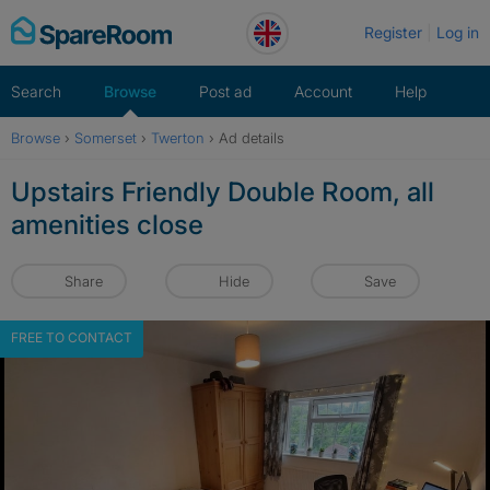
Skip
Register
Log in
to
content
Search
Browse
Post ad
Account
Help
Browse
›
Somerset
›
Twerton
›
Ad details
Upstairs Friendly Double Room, all
amenities close
Share
Hide
Save
FREE TO CONTACT