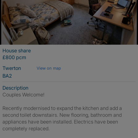
House share
£800 pcm
Twerton
View on map
BA2
Description
Couples Welcome!
Recently modernised to expand the kitchen and add a
second toilet downstairs. New flooring, bathroom and
appliances have been installed. Electrics have been
completely replaced.