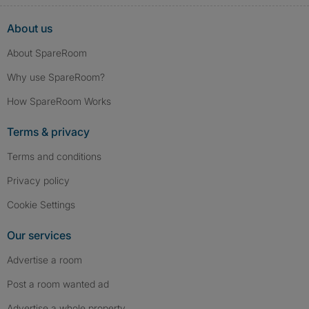
About us
About SpareRoom
Why use SpareRoom?
How SpareRoom Works
Terms & privacy
Terms and conditions
Privacy policy
Cookie Settings
Our services
Advertise a room
Post a room wanted ad
Advertise a whole property