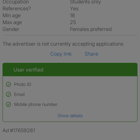
Occupation
Students only
References?
Yes
Min age
18
Max age
25
Gender
Females preferred
The advertiser is not currently accepting applications
Copy link
Share
User verified
Photo ID
Email
Used to verify:
Name*
Mobile phone number
Date of birth
Show details
*A user’s profile name may differ from their legal name which has been
verified.
Ad #17659261