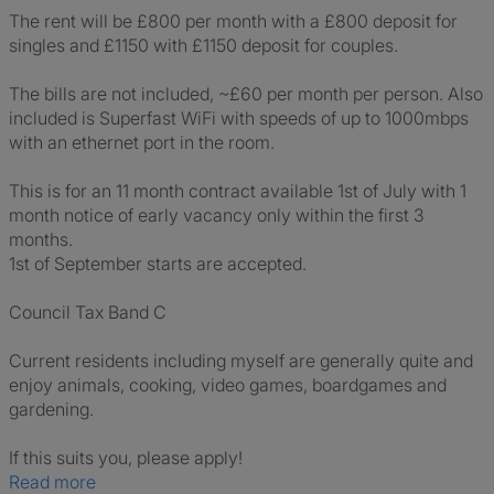
The rent will be £800 per month with a £800 deposit for
singles and £1150 with £1150 deposit for couples.
The bills are not included, ~£60 per month per person. Also
included is Superfast WiFi with speeds of up to 1000mbps
with an ethernet port in the room.
This is for an 11 month contract available 1st of July with 1
month notice of early vacancy only within the first 3
months.
1st of September starts are accepted.
Council Tax Band C
Current residents including myself are generally quite and
enjoy animals, cooking, video games, boardgames and
gardening.
If this suits you, please apply!
Read more